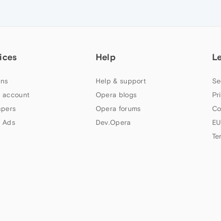
ices
Help
L
ns
Help & support
Se
 account
Opera blogs
Pr
apers
Opera forums
Co
 Ads
Dev.Opera
EU
Te