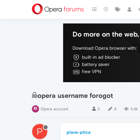
Do more on the web, 
Download Opera browser with:
built-in ad blocker
battery saver
free VPN
opera username forogot
Opera account
2
4
3.4k
P
plava-ptica