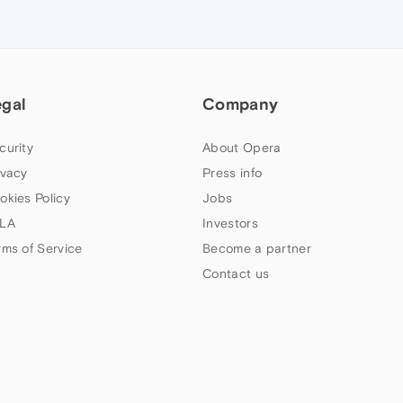
egal
Company
curity
About Opera
ivacy
Press info
okies Policy
Jobs
LA
Investors
rms of Service
Become a partner
Contact us