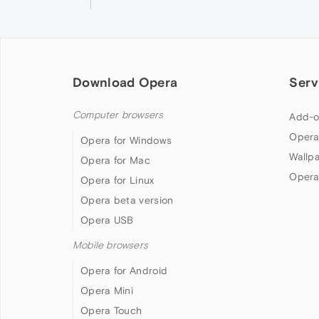
Download Opera
Serv
Computer browsers
Add-o
Opera
Opera for Windows
Wallp
Opera for Mac
Opera
Opera for Linux
Opera beta version
Opera USB
Mobile browsers
Opera for Android
Opera Mini
Opera Touch