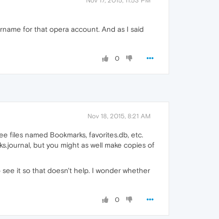
Nov 17, 2015, 11:53 PM
rname for that opera account. And as I said
0
Nov 18, 2015, 8:21 AM
 see files named Bookmarks, favorites.db, etc.
ks.journal, but you might as well make copies of
 see it so that doesn't help. I wonder whether
0