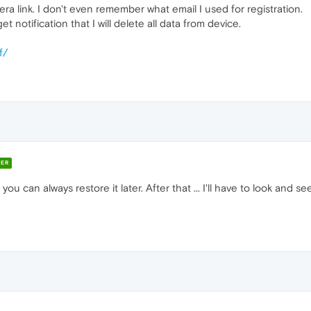
a link. I don't even remember what email I used for registration.
 notification that I will delete all data from device.
f/
ER
 you can always restore it later. After that ... I'll have to look and 