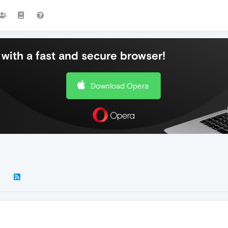
with a fast and secure browser!
Download Opera