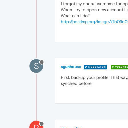
I forgot my opera username for oper
When i try to open new account I get
What can I do?
http://postimg.org/image/x7o01in0
S
sgunhouse
MODERATOR
VOLUNTE
First, backup your profile. That way,
synched before.
P