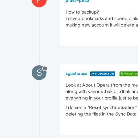
plava-ptica
How to backup?
I saved bookmarks and speed dials 
making new account it will delete a
S
sgunhouse
MODERATOR
VOLUNTE
Look at About Opera (from the menu),
along with various .bak or .dbak an
everything in your profile just to be
I do see a "Reset synchronization"
deleting the files in the Sync Data