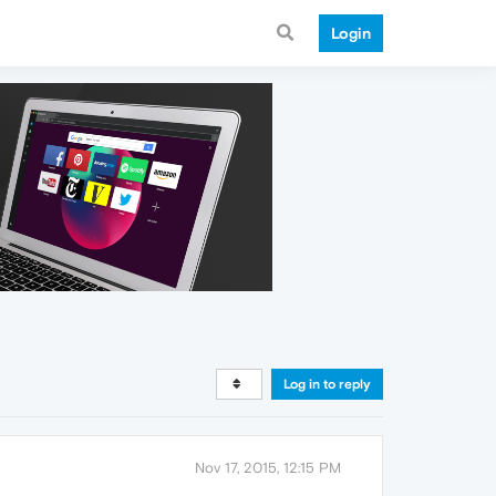
Login
Log in to reply
Nov 17, 2015, 12:15 PM