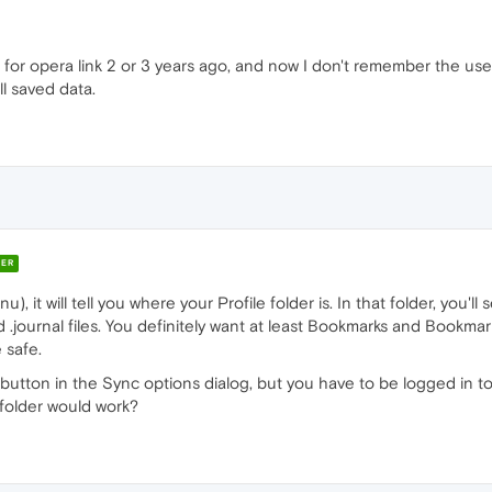
for opera link 2 or 3 years ago, and now I don't remember the use
ll saved data.
ER
 it will tell you where your Profile folder is. In that folder, you'll
d .journal files. You definitely want at least Bookmarks and Bookmar
 safe.
 button in the Sync options dialog, but you have to be logged in to
 folder would work?