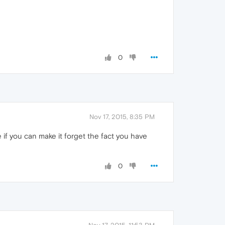
0
Nov 17, 2015, 8:35 PM
see if you can make it forget the fact you have
0