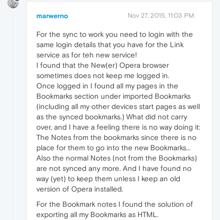
marwerno
Nov 27, 2015, 11:03 PM
For the sync to work you need to login with the
same login details that you have for the Link
service as for teh new service!
I found that the New(er) Opera browser
sometimes does not keep me logged in.
Once logged in I found all my pages in the
Bookmarks section under imported Bookmarks
(including all my other devices start pages as well
as the synced bookmarks.) What did not carry
over, and I have a feeling there is no way doing it:
The Notes from the bookmarks since there is no
place for them to go into the new Bookmarks...
Also the normal Notes (not from the Bookmarks)
are not synced any more. And I have found no
way (yet) to keep them unless I keep an old
version of Opera installed.
For the Bookmark notes I found the solution of
exporting all my Bookmarks as HTML.