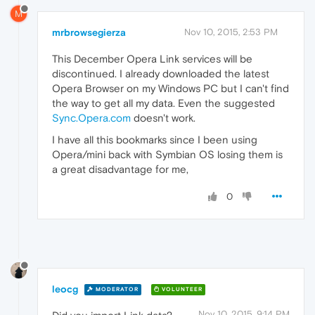
M
mrbrowsegierza
Nov 10, 2015, 2:53 PM
This December Opera Link services will be
discontinued. I already downloaded the latest
Opera Browser on my Windows PC but I can't find
the way to get all my data. Even the suggested
Sync.Opera.com
doesn't work.
I have all this bookmarks since I been using
Opera/mini back with Symbian OS losing them is
a great disadvantage for me,
0
leocg
MODERATOR
VOLUNTEER
Nov 10, 2015, 9:14 PM