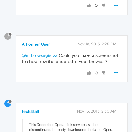
0
?
A Former User
Nov 13, 2015, 2:25 PM
@mrbrowsegierza
Could you make a screenshot
to show how it's rendered in your browser?
0
T
tech4tall
Nov 15, 2015, 2:50 AM
This December Opera Link services will be
discontinued. I already downloaded the latest Opera