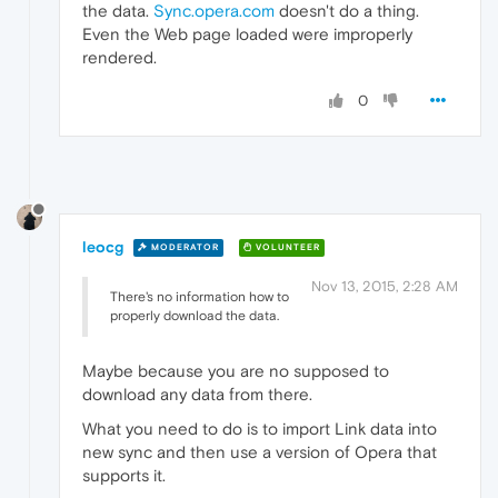
the data.
Sync.opera.com
doesn't do a thing.
Even the Web page loaded were improperly
rendered.
0
leocg
MODERATOR
VOLUNTEER
Nov 13, 2015, 2:28 AM
There's no information how to
properly download the data.
Maybe because you are no supposed to
download any data from there.
What you need to do is to import Link data into
new sync and then use a version of Opera that
supports it.