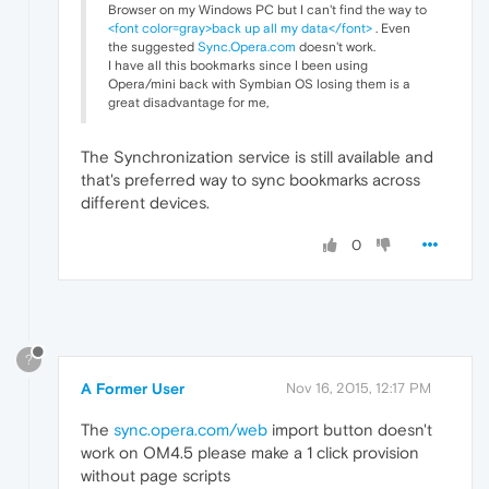
Browser on my Windows PC but I can't find the way to
<font color=gray>back up all my data</font>
. Even
the suggested
Sync.Opera.com
doesn't work.
I have all this bookmarks since I been using
Opera/mini back with Symbian OS losing them is a
great disadvantage for me,
The Synchronization service is still available and
that's preferred way to sync bookmarks across
different devices.
0
?
A Former User
Nov 16, 2015, 12:17 PM
The
sync.opera.com/web
import button doesn't
work on OM4.5 please make a 1 click provision
without page scripts