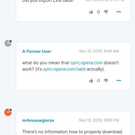
Did you import Link data?
0
?
A Former User
Nov 12, 2015, 8:49 AM
what do you mean that
sync.opera.com
doesn't
work? (it's
sync.opera.com/web
actually).
0
M
mrbrowsegierza
Nov 12, 2015, 9:09 PM
There's no information how to properly download