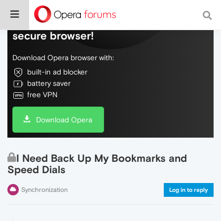
Do more on the web, with a fast and
secure browser!
Download Opera browser with:
built-in ad blocker
battery saver
free VPN
Download Opera
I Need Back Up My Bookmarks and
Speed Dials
Synchronization
Log in to reply