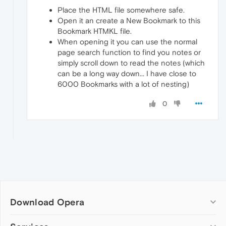
Place the HTML file somewhere safe.
Open it an create a New Bookmark to this
Bookmark HTMKL file.
When opening it you can use the normal
page search function to find you notes or
simply scroll down to read the notes (which
can be a long way down... I have close to
6000 Bookmarks with a lot of nesting)
0
Download Opera
Computer browsers