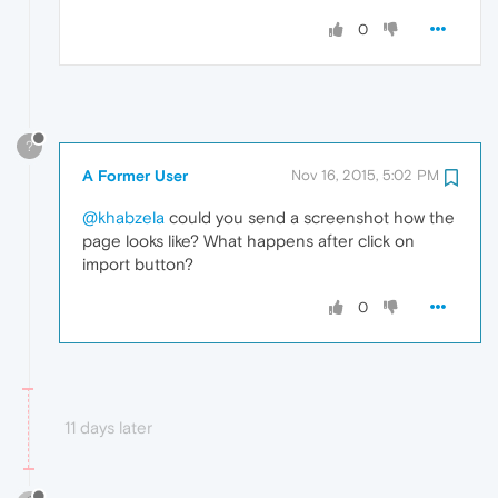
0
?
A Former User
Nov 16, 2015, 5:02 PM
@khabzela
could you send a screenshot how the
page looks like? What happens after click on
import button?
0
11 days later