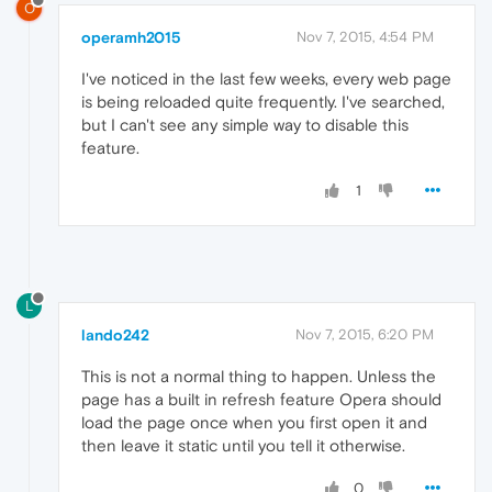
O
operamh2015
Nov 7, 2015, 4:54 PM
I've noticed in the last few weeks, every web page
is being reloaded quite frequently. I've searched,
but I can't see any simple way to disable this
feature.
1
L
lando242
Nov 7, 2015, 6:20 PM
This is not a normal thing to happen. Unless the
page has a built in refresh feature Opera should
load the page once when you first open it and
then leave it static until you tell it otherwise.
0