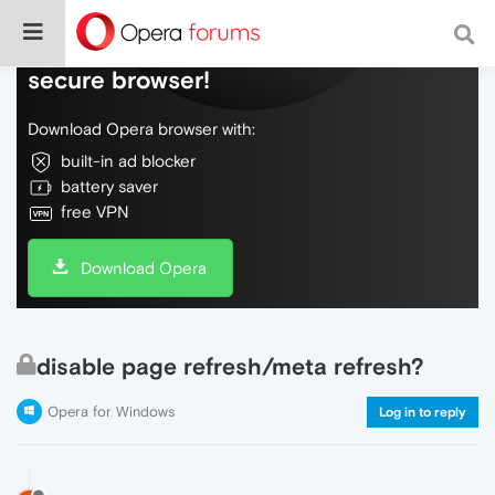
Do more on the web, with a fast and
secure browser!
Download Opera browser with:
built-in ad blocker
battery saver
free VPN
Download Opera
disable page refresh/meta refresh?
Opera for Windows
Log in to reply