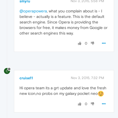
smyru
Nov 3, 2015, 5:58 PM
@operapowera
, what you complain about is - I
believe - actually is a feature. This is the default
search engine. Since Opera is providing the
browsers for free, it makes money from Google or
other search engines this way.
0
C
cruise11
Nov 3, 2015, 7:32 PM
Hi opera team its a grt update and love the fresh
new icon,no probs on my galaxy pocket neo
0