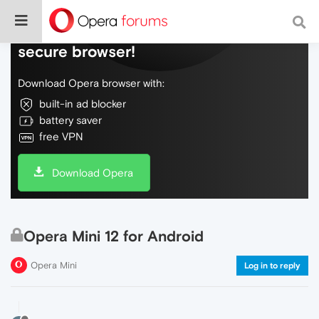
Do more on the web, with a fast and
secure browser!
Download Opera browser with:
built-in ad blocker
battery saver
free VPN
Download Opera
Opera Mini 12 for Android
Opera Mini
Log in to reply