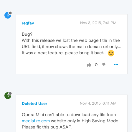
R
regfav
Nov 3, 2015, 7:41 PM
Bug?
With this release we lost the web page title in the
URL field, it now shows the main domain url only....
It was a neat feature, please bring it back...
0
D
Deleted User
Nov 4, 2015, 6:41 AM
Opera Mini can't able to download any file from
mediafire.com
website only in High Saving Mode.
Please fix this bug ASAP.