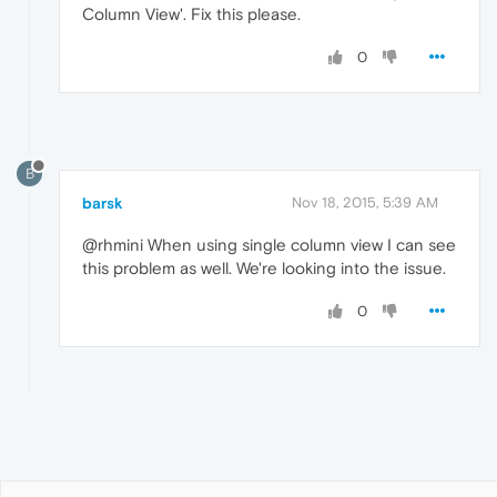
Column View'. Fix this please.
0
B
barsk
Nov 18, 2015, 5:39 AM
@rhmini When using single column view I can see
this problem as well. We're looking into the issue.
0