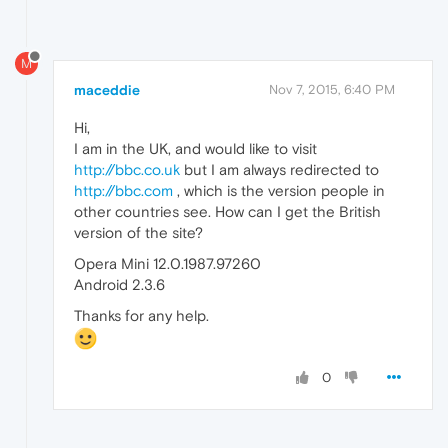
M
maceddie
Nov 7, 2015, 6:40 PM
Hi,
I am in the UK, and would like to visit
http://bbc.co.uk
but I am always redirected to
http://bbc.com
, which is the version people in
other countries see. How can I get the British
version of the site?
Opera Mini 12.0.1987.97260
Android 2.3.6
Thanks for any help.
0