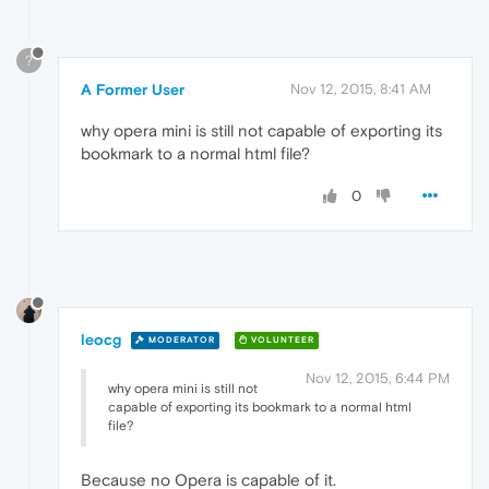
?
A Former User
Nov 12, 2015, 8:41 AM
why opera mini is still not capable of exporting its
bookmark to a normal html file?
0
leocg
MODERATOR
VOLUNTEER
Nov 12, 2015, 6:44 PM
why opera mini is still not
capable of exporting its bookmark to a normal html
file?
Because no Opera is capable of it.