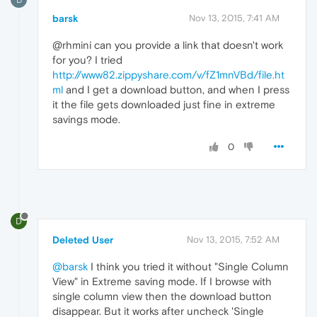
barsk
Nov 13, 2015, 7:41 AM
@rhmini can you provide a link that doesn't work
for you? I tried
http://www82.zippyshare.com/v/fZ1mnVBd/file.ht
ml
and I get a download button, and when I press
it the file gets downloaded just fine in extreme
savings mode.
0
D
Deleted User
Nov 13, 2015, 7:52 AM
@barsk
I think you tried it without "Single Column
View" in Extreme saving mode. If I browse with
single column view then the download button
disappear. But it works after uncheck 'Single