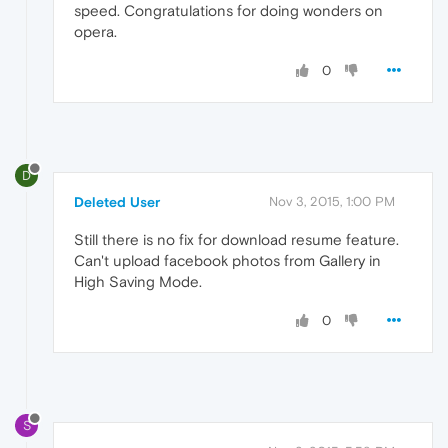
speed. Congratulations for doing wonders on
opera.
0
D
Deleted User
Nov 3, 2015, 1:00 PM
Still there is no fix for download resume feature.
Can't upload facebook photos from Gallery in
High Saving Mode.
0
S