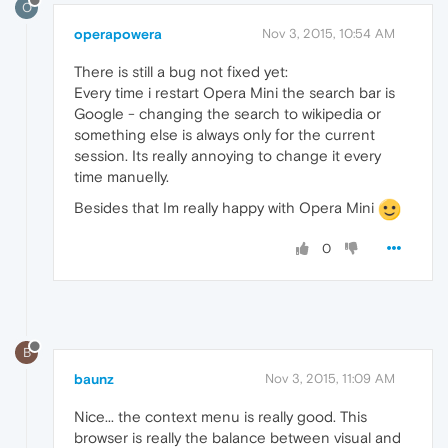
O
operapowera
Nov 3, 2015, 10:54 AM
There is still a bug not fixed yet:
Every time i restart Opera Mini the search bar is
Google - changing the search to wikipedia or
something else is always only for the current
session. Its really annoying to change it every
time manuelly.
Besides that Im really happy with Opera Mini
0
B
baunz
Nov 3, 2015, 11:09 AM
Nice... the context menu is really good. This
browser is really the balance between visual and