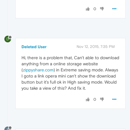
0
D
Deleted User
Nov 12, 2015, 7:35 PM
Hi, there is a problem that, Can't able to download
anything from a online storage website
(
zippyshare.com
) in Extreme saving mode. Always
I goto a link opera mini can't show the download
button but it's full ok in High saving mode. Would
you take a view of this? And fix it.
0
B