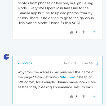
photos from phones gallery only in High Saving
Mode. Everytime Opera Mini takes me to the
Camera app but I've to upload photos from my
gallery. There is no option to go to the gallery in
High Saving Mode. Please fix this ASAP
0
K
kiriak93s
Nov 7, 2015, 7:54 AM
Why from the address bar removed the name of
the page? Now just writes "
site.com
" instead of
"Welcome", for example. Human name looks more
aesthetically pleasing appearance. Return back
0