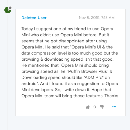
D
Deleted User
Nov 8, 2015, 7:18 AM
Today I suggest one of my friend to use Opera
Mini who didn't use Opera Mini before. But it
seems that he got disappointed after using
Opera Mini. He said that "Opera Mini's UI & the
data compression level is too much good but the
browsing & downloading speed isn't that good.
He mentioned that "Opera Mini should bring
browsing speed as like "Puffin Browser Plus" &
Downloading speed should like "ADM Pro" on
android". And I found it as a suggestion to Opera
Mini developers. So, I write down it. Hope that
Opera Mini team will bring those features. Thanks
0