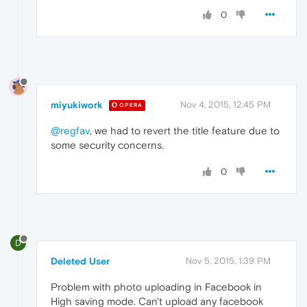
0
miyukiwork
Nov 4, 2015, 12:45 PM
OPERA
@regfav
, we had to revert the title feature due to
some security concerns.
0
D
Deleted User
Nov 5, 2015, 1:39 PM
Problem with photo uploading in Facebook in
High saving mode. Can't upload any facebook