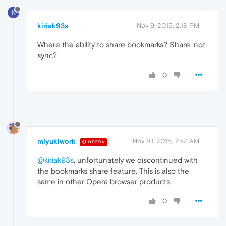
K
kiriak93s
Nov 9, 2015, 2:18 PM
Where the ability to share bookmarks? Share, not
sync?
0
miyukiwork
Nov 10, 2015, 7:52 AM
OPERA
@kiriak93s
, unfortunately we discontinued with
the bookmarks share feature. This is also the
same in other Opera browser products.
0