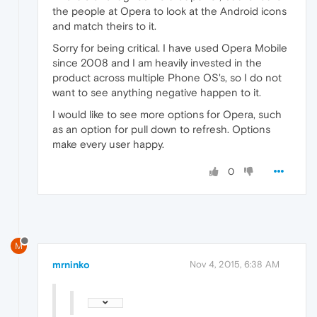
the people at Opera to look at the Android icons
and match theirs to it.
Sorry for being critical. I have used Opera Mobile
since 2008 and I am heavily invested in the
product across multiple Phone OS's, so I do not
want to see anything negative happen to it.
I would like to see more options for Opera, such
as an option for pull down to refresh. Options
make every user happy.
0
M
mrninko
Nov 4, 2015, 6:38 AM