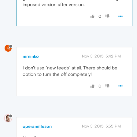
imposed version after version.
0
M
mrninko
Nov 3, 2015, 5:42 PM
I don't use "new feeds" at all. There should be
option to turn the off completely!
0
operamilleson
Nov 3, 2015, 5:55 PM