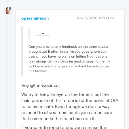
operamilleson
Nov 3, 2015, 8:50 PM
Can you provide any feedback on the other issues
brought up? It often feels like you guys ignore your
users. If you have no plans on letting Notifications
play alongside my videos instead of pausing them -
as Opera used to for years - I will not be able to use
this browser.
Hey @thehyecircus,
We try to keep an eye on the forums, but the
main purpose of this forum is for the users of OfA
to communicate. Even though we don't always
respond to all your comments you can be sure
that someone in the team has seen it.
If you want to report a bug you can use the