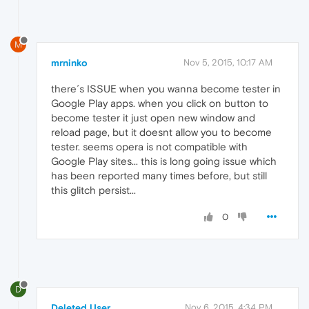
M
mrninko
Nov 5, 2015, 10:17 AM
there´s ISSUE when you wanna become tester in
Google Play apps. when you click on button to
become tester it just open new window and
reload page, but it doesnt allow you to become
tester. seems opera is not compatible with
Google Play sites... this is long going issue which
has been reported many times before, but still
this glitch persist...
0
D
Deleted User
Nov 6, 2015, 4:34 PM