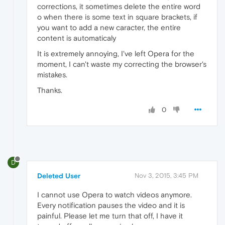
corrections, it sometimes delete the entire word
o when there is some text in square brackets, if
you want to add a new caracter, the entire
content is automaticaly
It is extremely annoying, I've left Opera for the
moment, I can't waste my correcting the browser's
mistakes.
Thanks.
0
D
Deleted User
Nov 3, 2015, 3:45 PM
I cannot use Opera to watch videos anymore.
Every notification pauses the video and it is
painful. Please let me turn that off, I have it