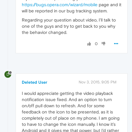
https://bugs.opera.com/wizard/mobile
page and it
will be reported in our bug tracking system.
Regarding your question about video, I'll talk to
one of the guys and try to get back to you why
the behavior changed.
0
D
Deleted User
Nov 3, 2015, 9:05 PM
I would appreciate getting the video playback
notification issue fixed. And an option to turn
on/off pull down to refresh. And for some
feedback on the icon to be presented, as it is
completely out of place on my phone. I am going
to have to change the icon manually. I know it's
Android and it gives me that power, but I'd rather