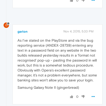
0
G
garion
Nov 4, 2015, 5:33 PM
As I've stated on the PlayStore and via the bug
reporting service (ANDEX-28739) entering any
text in a password field on any website in the two
builds released yesterday results in a 'format not
recognised' pop-up - pasting the password in will
work, but this is a somewhat tedious procedure.
Obviously with Opera's excellent password
manager, it's not a problem everywhere, but some
banking sites won't allow you to save your login.
Samsung Galaxy Note II (gingerbread)
0