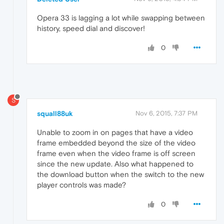
Opera 33 is lagging a lot while swapping between
history, speed dial and discover!
0
S
squall88uk
Nov 6, 2015, 7:37 PM
Unable to zoom in on pages that have a video
frame embedded beyond the size of the video
frame even when the video frame is off screen
since the new update. Also what happened to
the download button when the switch to the new
player controls was made?
0