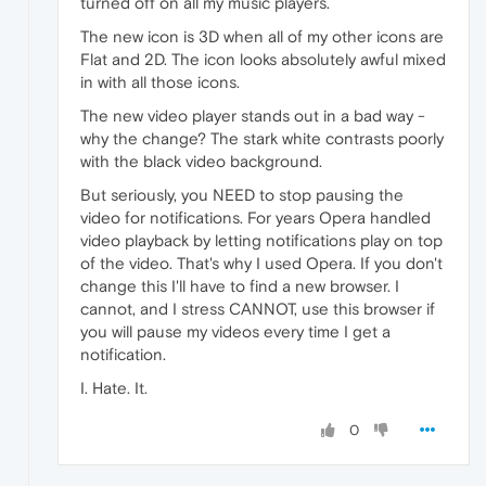
turned off on all my music players.
The new icon is 3D when all of my other icons are
Flat and 2D. The icon looks absolutely awful mixed
in with all those icons.
The new video player stands out in a bad way -
why the change? The stark white contrasts poorly
with the black video background.
But seriously, you NEED to stop pausing the
video for notifications. For years Opera handled
video playback by letting notifications play on top
of the video. That's why I used Opera. If you don't
change this I'll have to find a new browser. I
cannot, and I stress CANNOT, use this browser if
you will pause my videos every time I get a
notification.
I. Hate. It.
0