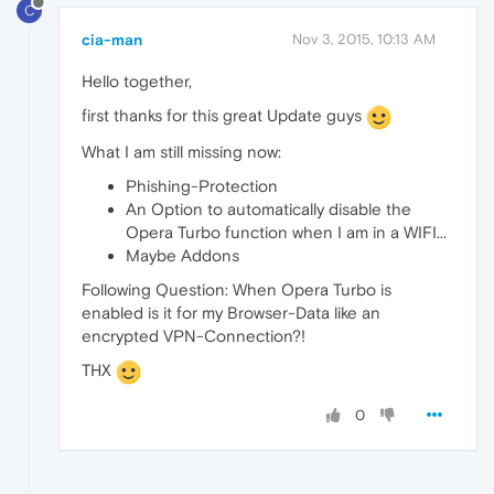
C
cia-man
Nov 3, 2015, 10:13 AM
Hello together,
first thanks for this great Update guys
What I am still missing now:
Phishing-Protection
An Option to automatically disable the
Opera Turbo function when I am in a WIFI...
Maybe Addons
Following Question: When Opera Turbo is
enabled is it for my Browser-Data like an
encrypted VPN-Connection?!
THX
0