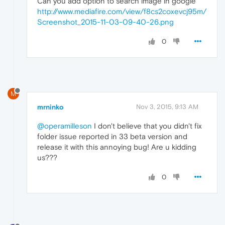
Can you add option to search image in google
http://www.mediafire.com/view/f8cs2coxevcj95m/
Screenshot_2015-11-03-09-40-26.png
0
M
mrninko
Nov 3, 2015, 9:13 AM
@operamilleson
I don't believe that you didn't fix
folder issue reported in 33 beta version and
release it with this annoying bug! Are u kidding
us???
0