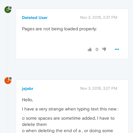
D
Deleted User
Nov 3, 2015, 2:37 PM
Pages are not being loaded properly:
0
J
jejebr
Nov 3, 2015, 3:27 PM
Hello,
I have a very strange when typing text this new :
o some spaces are sometime added, I have to
delete them
o when deleting the end of a , or doing some