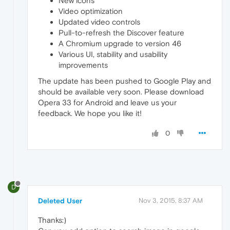
New icons
Video optimization
Updated video controls
Pull-to-refresh the Discover feature
A Chromium upgrade to version 46
Various UI, stability and usability
improvements
The update has been pushed to Google Play and
should be available very soon. Please download
Opera 33 for Android and leave us your
feedback. We hope you like it!
0
D
Deleted User
Nov 3, 2015, 8:37 AM
Thanks:)