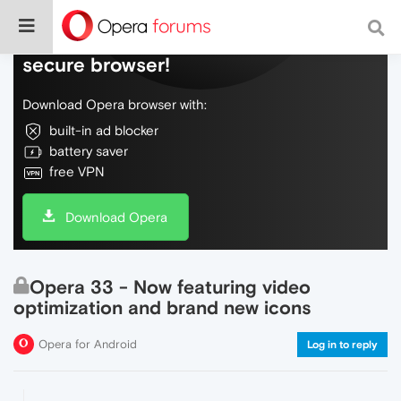
Do more on the web, with a fast and
secure browser!
Download Opera browser with:
built-in ad blocker
battery saver
free VPN
Download Opera
Opera 33 - Now featuring video
optimization and brand new icons
Opera for Android
Log in to reply