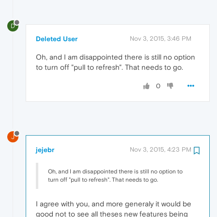
D
Deleted User
Nov 3, 2015, 3:46 PM
Oh, and I am disappointed there is still no option
to turn off "pull to refresh". That needs to go.
0
J
jejebr
Nov 3, 2015, 4:23 PM
Oh, and I am disappointed there is still no option to
turn off "pull to refresh". That needs to go.
I agree with you, and more generaly it would be
good not to see all theses new features being