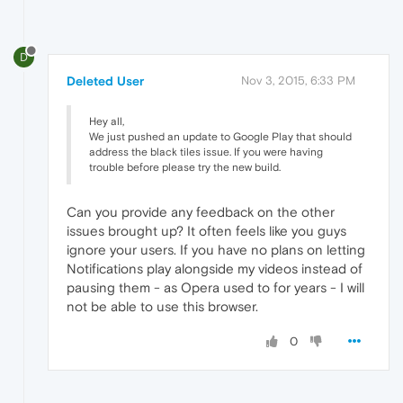
D
Deleted User
Nov 3, 2015, 6:33 PM
Hey all,
We just pushed an update to Google Play that should
address the black tiles issue. If you were having
trouble before please try the new build.
Can you provide any feedback on the other
issues brought up? It often feels like you guys
ignore your users. If you have no plans on letting
Notifications play alongside my videos instead of
pausing them - as Opera used to for years - I will
not be able to use this browser.
0