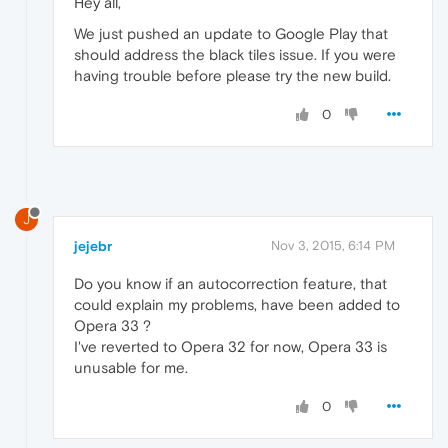
Hey all,
We just pushed an update to Google Play that
should address the black tiles issue. If you were
having trouble before please try the new build.
0
J
jejebr
Nov 3, 2015, 6:14 PM
Do you know if an autocorrection feature, that
could explain my problems, have been added to
Opera 33 ?
I've reverted to Opera 32 for now, Opera 33 is
unusable for me.
0