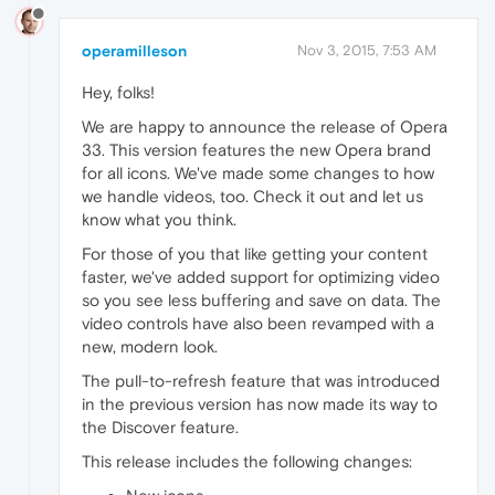
operamilleson
Nov 3, 2015, 7:53 AM
Hey, folks!
We are happy to announce the release of Opera
33. This version features the new Opera brand
for all icons. We've made some changes to how
we handle videos, too. Check it out and let us
know what you think.
For those of you that like getting your content
faster, we've added support for optimizing video
so you see less buffering and save on data. The
video controls have also been revamped with a
new, modern look.
The pull-to-refresh feature that was introduced
in the previous version has now made its way to
the Discover feature.
This release includes the following changes: