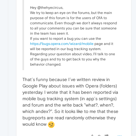
Hey @thehyecircus,
We try to keep an eye on the forums, but the main
purpose of this forum is for the users of OfA to
communicate. Even though we don't always respond
to all your comments you can be sure that someone
in the team has seen it.
If you want to report a bug you can use the
https://bugs.opera.com/wizard/mobile
page and it
will be reported in our bug tracking system.
Regarding your question about video, I'll talk to one
of the guys and try to get back to you why the
behavior changed.
That´s funny because I´ve written review in
Google Play about issues with Opera (folders)
yesterday. I wrote that it has been reported via
mobile bug tracking system (in app´s settings)
and forum and the write back "what?, when?,
which andex?". So it looks like to me that these
bugreports are read randomly otherwise they
would know