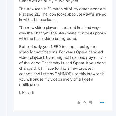
turned off on all my music players.
The new icon is 3D when all of my other icons are
Flat and 2D. The icon looks absolutely awful mixed
in with all those icons.
The new video player stands out in a bad way -
why the change? The stark white contrasts poorly
with the black video background.
But seriously, you NEED to stop pausing the
video for notifications. For years Opera handled
video playback by letting notifications play on top
of the video. That's why I used Opera. If you don't
change this I'll have to find a new browser. I
cannot, and I stress CANNOT, use this browser if
you will pause my videos every time I get a
notification.
I. Hate. It.
0