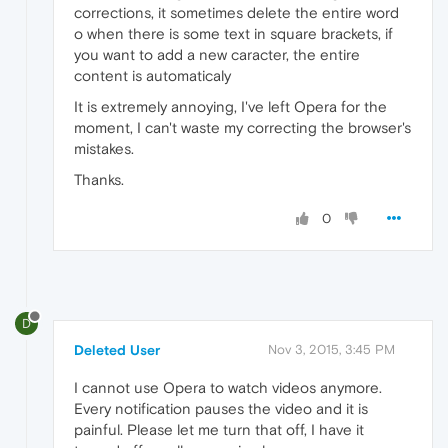
corrections, it sometimes delete the entire word
o when there is some text in square brackets, if
you want to add a new caracter, the entire
content is automaticaly
It is extremely annoying, I've left Opera for the
moment, I can't waste my correcting the browser's
mistakes.
Thanks.
0
D
Deleted User
Nov 3, 2015, 3:45 PM
I cannot use Opera to watch videos anymore.
Every notification pauses the video and it is
painful. Please let me turn that off, I have it