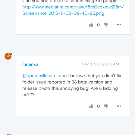
Can you add option to search image in google
http://www.mediafire.com/view/f8cs2coxevcj95m/
Screenshot_2015-11-03-09-40-26.png
0
M
mrninko
Nov 3, 2015, 9:13 AM
@operamilleson
I don't believe that you didn't fix
folder issue reported in 33 beta version and
release it with this annoying bug! Are u kidding
us???
0