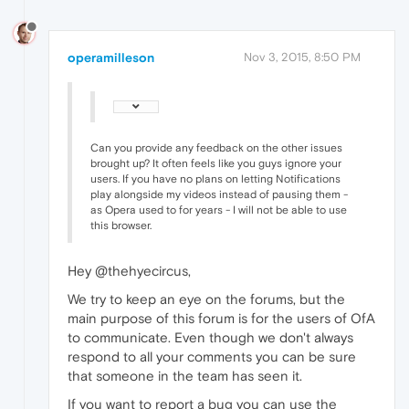
operamilleson
Nov 3, 2015, 8:50 PM
Can you provide any feedback on the other issues
brought up? It often feels like you guys ignore your
users. If you have no plans on letting Notifications
play alongside my videos instead of pausing them -
as Opera used to for years - I will not be able to use
this browser.
Hey @thehyecircus,
We try to keep an eye on the forums, but the
main purpose of this forum is for the users of OfA
to communicate. Even though we don't always
respond to all your comments you can be sure
that someone in the team has seen it.
If you want to report a bug you can use the