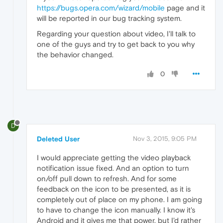
https://bugs.opera.com/wizard/mobile
page and it
will be reported in our bug tracking system.
Regarding your question about video, I'll talk to
one of the guys and try to get back to you why
the behavior changed.
0
D
Deleted User
Nov 3, 2015, 9:05 PM
I would appreciate getting the video playback
notification issue fixed. And an option to turn
on/off pull down to refresh. And for some
feedback on the icon to be presented, as it is
completely out of place on my phone. I am going
to have to change the icon manually. I know it's
Android and it gives me that power, but I'd rather