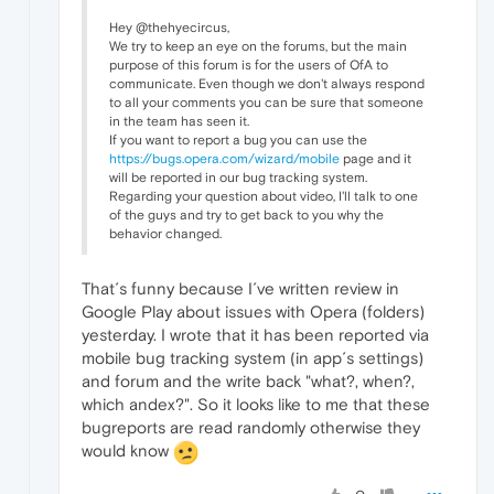
Hey @thehyecircus,
We try to keep an eye on the forums, but the main
purpose of this forum is for the users of OfA to
communicate. Even though we don't always respond
to all your comments you can be sure that someone
in the team has seen it.
If you want to report a bug you can use the
https://bugs.opera.com/wizard/mobile
page and it
will be reported in our bug tracking system.
Regarding your question about video, I'll talk to one
of the guys and try to get back to you why the
behavior changed.
That´s funny because I´ve written review in
Google Play about issues with Opera (folders)
yesterday. I wrote that it has been reported via
mobile bug tracking system (in app´s settings)
and forum and the write back "what?, when?,
which andex?". So it looks like to me that these
bugreports are read randomly otherwise they
would know