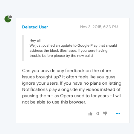
D
Deleted User
Nov 3, 2015, 6:33 PM
Hey all,
We just pushed an update to Google Play that should
address the black tiles issue. If you were having
trouble before please try the new build.
Can you provide any feedback on the other
issues brought up? It often feels like you guys
ignore your users. If you have no plans on letting
Notifications play alongside my videos instead of
pausing them - as Opera used to for years - I will
not be able to use this browser.
0