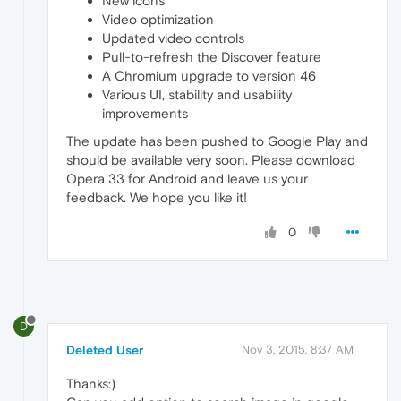
New icons
Video optimization
Updated video controls
Pull-to-refresh the Discover feature
A Chromium upgrade to version 46
Various UI, stability and usability
improvements
The update has been pushed to Google Play and
should be available very soon. Please download
Opera 33 for Android and leave us your
feedback. We hope you like it!
0
D
Deleted User
Nov 3, 2015, 8:37 AM
Thanks:)