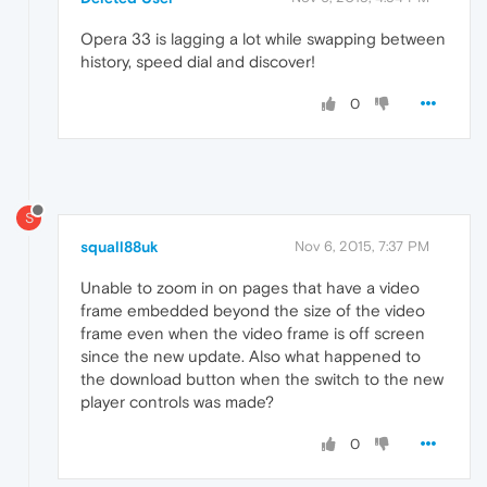
Opera 33 is lagging a lot while swapping between
history, speed dial and discover!
0
S
squall88uk
Nov 6, 2015, 7:37 PM
Unable to zoom in on pages that have a video
frame embedded beyond the size of the video
frame even when the video frame is off screen
since the new update. Also what happened to
the download button when the switch to the new
player controls was made?
0