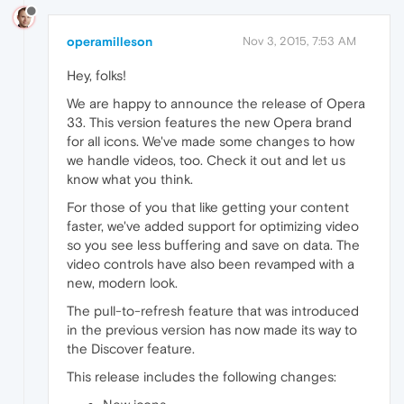
operamilleson
Nov 3, 2015, 7:53 AM
Hey, folks!
We are happy to announce the release of Opera
33. This version features the new Opera brand
for all icons. We've made some changes to how
we handle videos, too. Check it out and let us
know what you think.
For those of you that like getting your content
faster, we've added support for optimizing video
so you see less buffering and save on data. The
video controls have also been revamped with a
new, modern look.
The pull-to-refresh feature that was introduced
in the previous version has now made its way to
the Discover feature.
This release includes the following changes: