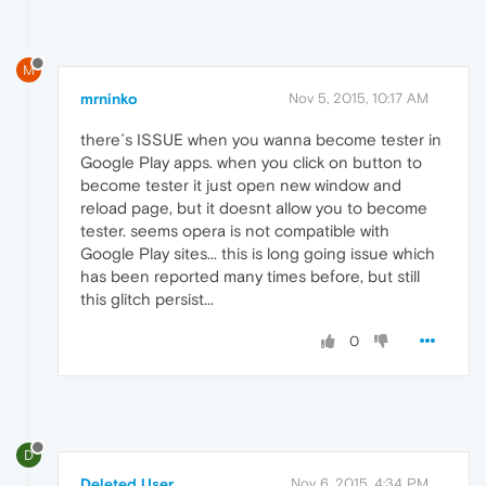
M
mrninko
Nov 5, 2015, 10:17 AM
there´s ISSUE when you wanna become tester in
Google Play apps. when you click on button to
become tester it just open new window and
reload page, but it doesnt allow you to become
tester. seems opera is not compatible with
Google Play sites... this is long going issue which
has been reported many times before, but still
this glitch persist...
0
D
Deleted User
Nov 6, 2015, 4:34 PM