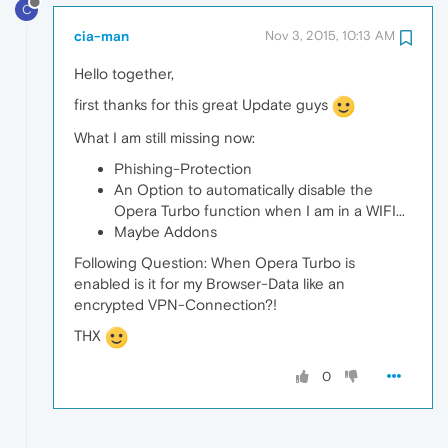
C
cia-man
Nov 3, 2015, 10:13 AM
Hello together,
first thanks for this great Update guys
What I am still missing now:
Phishing-Protection
An Option to automatically disable the
Opera Turbo function when I am in a WIFI...
Maybe Addons
Following Question: When Opera Turbo is
enabled is it for my Browser-Data like an
encrypted VPN-Connection?!
THX
0