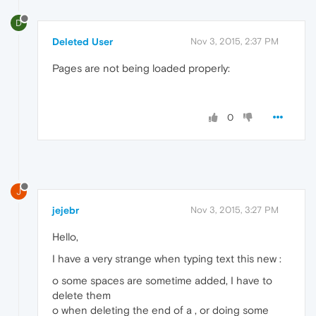
D
Deleted User
Nov 3, 2015, 2:37 PM
Pages are not being loaded properly:
0
J
jejebr
Nov 3, 2015, 3:27 PM
Hello,
I have a very strange when typing text this new :
o some spaces are sometime added, I have to
delete them
o when deleting the end of a , or doing some