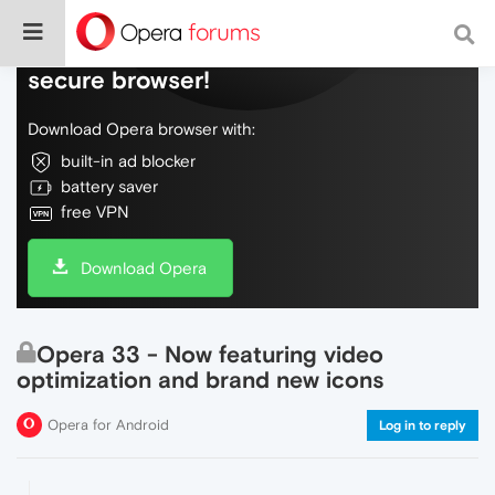
Do more on the web, with a fast and
secure browser!
Download Opera browser with:
built-in ad blocker
battery saver
free VPN
Download Opera
Opera 33 - Now featuring video
optimization and brand new icons
Opera for Android
Log in to reply