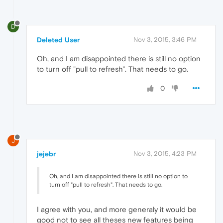
D
Deleted User
Nov 3, 2015, 3:46 PM
Oh, and I am disappointed there is still no option
to turn off "pull to refresh". That needs to go.
0
J
jejebr
Nov 3, 2015, 4:23 PM
Oh, and I am disappointed there is still no option to
turn off "pull to refresh". That needs to go.
I agree with you, and more generaly it would be
good not to see all theses new features being