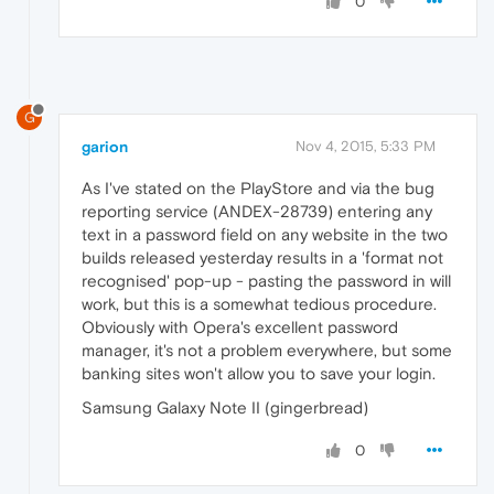
0
G
garion
Nov 4, 2015, 5:33 PM
As I've stated on the PlayStore and via the bug
reporting service (ANDEX-28739) entering any
text in a password field on any website in the two
builds released yesterday results in a 'format not
recognised' pop-up - pasting the password in will
work, but this is a somewhat tedious procedure.
Obviously with Opera's excellent password
manager, it's not a problem everywhere, but some
banking sites won't allow you to save your login.
Samsung Galaxy Note II (gingerbread)
0