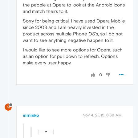
the people at Opera to look at the Android icons
and match theirs to it.
Sorry for being critical. I have used Opera Mobile
since 2008 and I am heavily invested in the
product across multiple Phone OS's, so I do not
want to see anything negative happen to it.
I would like to see more options for Opera, such
as an option for pull down to refresh. Options
make every user happy.
0
M
mrninko
Nov 4, 2015, 6:38 AM