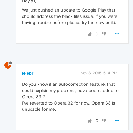
Hey all,
We just pushed an update to Google Play that
should address the black tiles issue. If you were
having trouble before please try the new build.
0
J
jejebr
Nov 3, 2015, 6:14 PM
Do you know if an autocorrection feature, that
could explain my problems, have been added to
Opera 33 ?
I've reverted to Opera 32 for now, Opera 33 is
unusable for me.
0