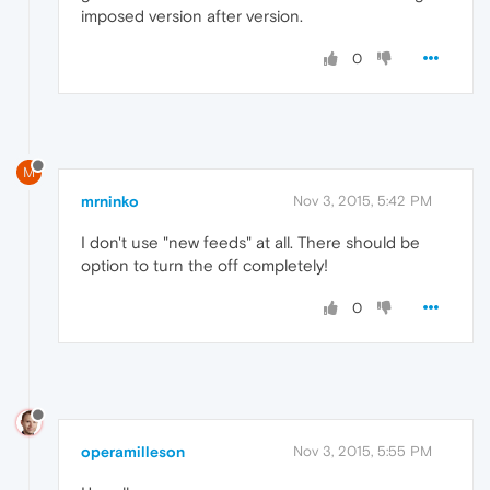
imposed version after version.
0
M
mrninko
Nov 3, 2015, 5:42 PM
I don't use "new feeds" at all. There should be
option to turn the off completely!
0
operamilleson
Nov 3, 2015, 5:55 PM