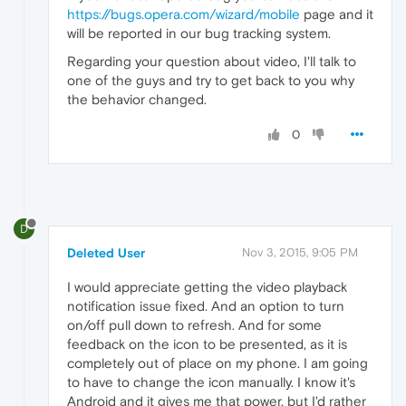
https://bugs.opera.com/wizard/mobile
page and it
will be reported in our bug tracking system.
Regarding your question about video, I'll talk to
one of the guys and try to get back to you why
the behavior changed.
0
D
Deleted User
Nov 3, 2015, 9:05 PM
I would appreciate getting the video playback
notification issue fixed. And an option to turn
on/off pull down to refresh. And for some
feedback on the icon to be presented, as it is
completely out of place on my phone. I am going
to have to change the icon manually. I know it's
Android and it gives me that power, but I'd rather