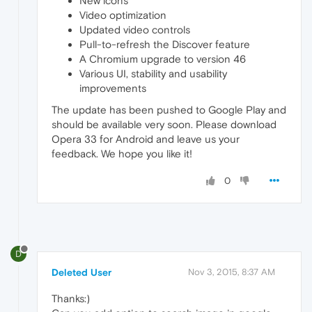
New icons
Video optimization
Updated video controls
Pull-to-refresh the Discover feature
A Chromium upgrade to version 46
Various UI, stability and usability
improvements
The update has been pushed to Google Play and
should be available very soon. Please download
Opera 33 for Android and leave us your
feedback. We hope you like it!
0
D
Deleted User
Nov 3, 2015, 8:37 AM
Thanks:)