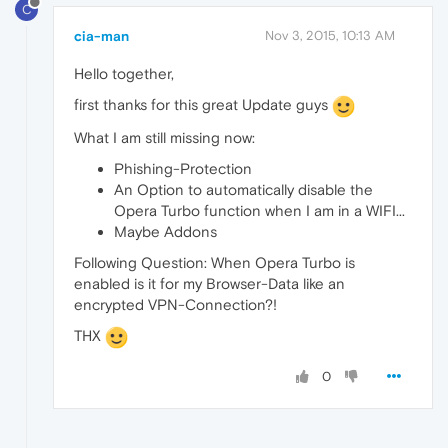
C
cia-man
Nov 3, 2015, 10:13 AM
Hello together,
first thanks for this great Update guys
What I am still missing now:
Phishing-Protection
An Option to automatically disable the
Opera Turbo function when I am in a WIFI...
Maybe Addons
Following Question: When Opera Turbo is
enabled is it for my Browser-Data like an
encrypted VPN-Connection?!
THX
0