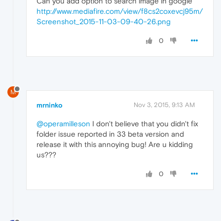
Can you add option to search image in google
http://www.mediafire.com/view/f8cs2coxevcj95m/
Screenshot_2015-11-03-09-40-26.png
0
M
mrninko
Nov 3, 2015, 9:13 AM
@operamilleson
I don't believe that you didn't fix
folder issue reported in 33 beta version and
release it with this annoying bug! Are u kidding
us???
0