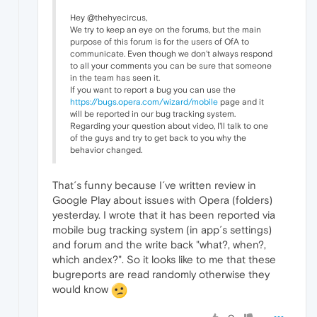
Hey @thehyecircus,
We try to keep an eye on the forums, but the main
purpose of this forum is for the users of OfA to
communicate. Even though we don't always respond
to all your comments you can be sure that someone
in the team has seen it.
If you want to report a bug you can use the
https://bugs.opera.com/wizard/mobile
page and it
will be reported in our bug tracking system.
Regarding your question about video, I'll talk to one
of the guys and try to get back to you why the
behavior changed.
That´s funny because I´ve written review in
Google Play about issues with Opera (folders)
yesterday. I wrote that it has been reported via
mobile bug tracking system (in app´s settings)
and forum and the write back "what?, when?,
which andex?". So it looks like to me that these
bugreports are read randomly otherwise they
would know