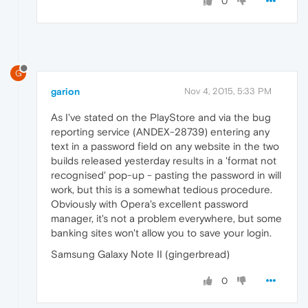
0
G
garion
Nov 4, 2015, 5:33 PM
As I've stated on the PlayStore and via the bug
reporting service (ANDEX-28739) entering any
text in a password field on any website in the two
builds released yesterday results in a 'format not
recognised' pop-up - pasting the password in will
work, but this is a somewhat tedious procedure.
Obviously with Opera's excellent password
manager, it's not a problem everywhere, but some
banking sites won't allow you to save your login.
Samsung Galaxy Note II (gingerbread)
0