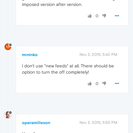
imposed version after version.
0
M
mrninko
Nov 3, 2015, 5:42 PM
I don't use "new feeds" at all. There should be
option to turn the off completely!
0
operamilleson
Nov 3, 2015, 5:55 PM