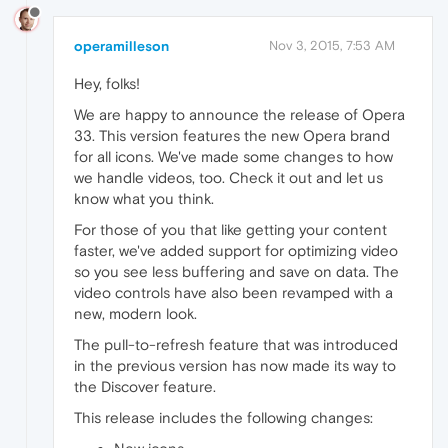
operamilleson
Nov 3, 2015, 7:53 AM
Hey, folks!
We are happy to announce the release of Opera
33. This version features the new Opera brand
for all icons. We've made some changes to how
we handle videos, too. Check it out and let us
know what you think.
For those of you that like getting your content
faster, we've added support for optimizing video
so you see less buffering and save on data. The
video controls have also been revamped with a
new, modern look.
The pull-to-refresh feature that was introduced
in the previous version has now made its way to
the Discover feature.
This release includes the following changes: