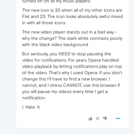
turned off on all my music players.
The new icon is 3D when all of my other icons are
Flat and 2D. The icon looks absolutely awful mixed
in with all those icons.
The new video player stands out in a bad way -
why the change? The stark white contrasts poorly
with the black video background.
But seriously, you NEED to stop pausing the
video for notifications. For years Opera handled
video playback by letting notifications play on top
of the video. That's why I used Opera. If you don't
change this I'll have to find a new browser. I
cannot, and I stress CANNOT, use this browser if
you will pause my videos every time I get a
notification.
I. Hate. It.
0