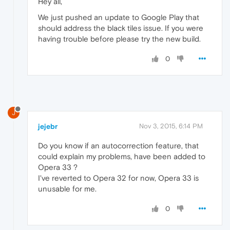
Hey all,
We just pushed an update to Google Play that
should address the black tiles issue. If you were
having trouble before please try the new build.
0
J
jejebr
Nov 3, 2015, 6:14 PM
Do you know if an autocorrection feature, that
could explain my problems, have been added to
Opera 33 ?
I've reverted to Opera 32 for now, Opera 33 is
unusable for me.
0