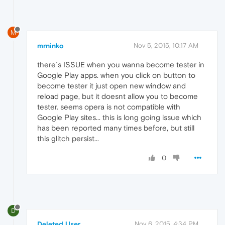
M
mrninko
Nov 5, 2015, 10:17 AM
there´s ISSUE when you wanna become tester in
Google Play apps. when you click on button to
become tester it just open new window and
reload page, but it doesnt allow you to become
tester. seems opera is not compatible with
Google Play sites... this is long going issue which
has been reported many times before, but still
this glitch persist...
0
D
Deleted User
Nov 6, 2015, 4:34 PM