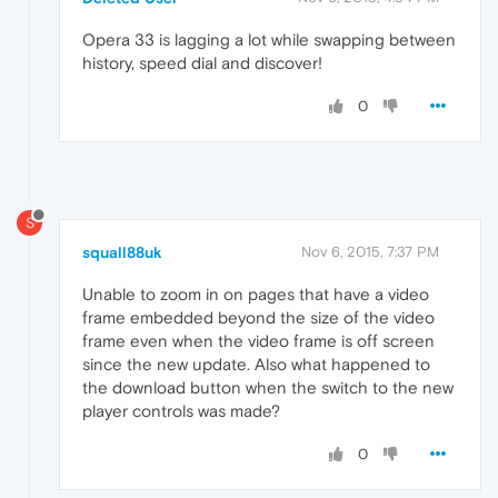
Opera 33 is lagging a lot while swapping between
history, speed dial and discover!
0
S
squall88uk
Nov 6, 2015, 7:37 PM
Unable to zoom in on pages that have a video
frame embedded beyond the size of the video
frame even when the video frame is off screen
since the new update. Also what happened to
the download button when the switch to the new
player controls was made?
0