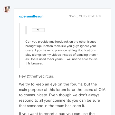
operamilleson
Nov 3, 2015, 8:50 PM
Can you provide any feedback on the other issues
brought up? It often feels like you guys ignore your
users. If you have no plans on letting Notifications
play alongside my videos instead of pausing them -
as Opera used to for years - I will not be able to use
this browser.
Hey @thehyecircus,
We try to keep an eye on the forums, but the
main purpose of this forum is for the users of OfA
to communicate. Even though we don't always
respond to all your comments you can be sure
that someone in the team has seen it.
If you want to report a bug you can use the