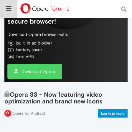
Do more on the web, with a fast and
secure browser!
Download Opera browser with:
built-in ad blocker
battery saver
free VPN
Download Opera
Opera 33 - Now featuring video
optimization and brand new icons
Opera for Android
Log in to reply