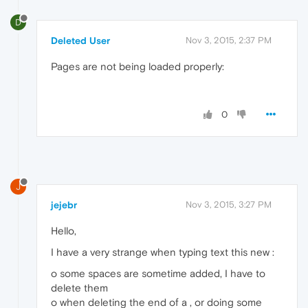
D
Deleted User
Nov 3, 2015, 2:37 PM
Pages are not being loaded properly:
0
J
jejebr
Nov 3, 2015, 3:27 PM
Hello,
I have a very strange when typing text this new :
o some spaces are sometime added, I have to
delete them
o when deleting the end of a , or doing some