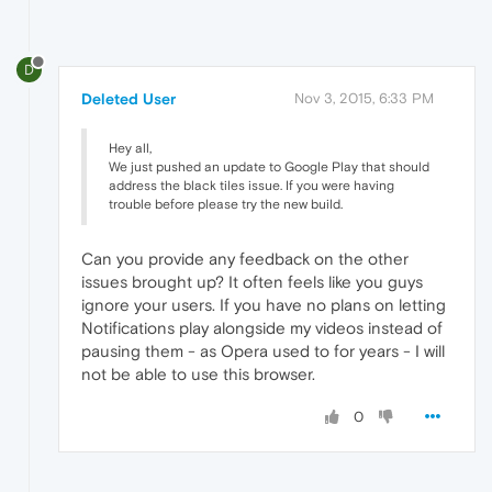
D
Deleted User
Nov 3, 2015, 6:33 PM
Hey all,
We just pushed an update to Google Play that should
address the black tiles issue. If you were having
trouble before please try the new build.
Can you provide any feedback on the other
issues brought up? It often feels like you guys
ignore your users. If you have no plans on letting
Notifications play alongside my videos instead of
pausing them - as Opera used to for years - I will
not be able to use this browser.
0