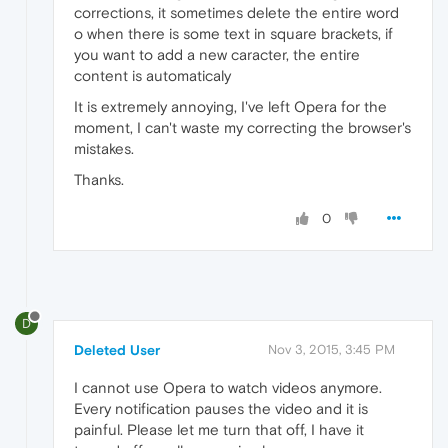
corrections, it sometimes delete the entire word
o when there is some text in square brackets, if
you want to add a new caracter, the entire
content is automaticaly
It is extremely annoying, I've left Opera for the
moment, I can't waste my correcting the browser's
mistakes.
Thanks.
0
D
Deleted User
Nov 3, 2015, 3:45 PM
I cannot use Opera to watch videos anymore.
Every notification pauses the video and it is
painful. Please let me turn that off, I have it