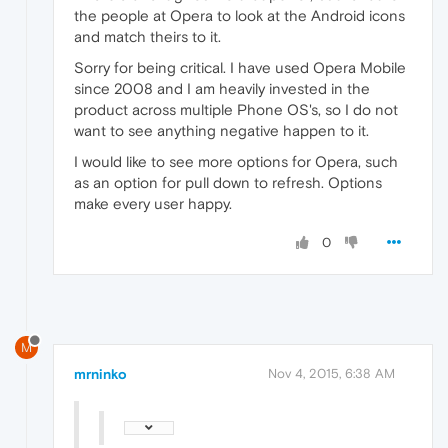
the people at Opera to look at the Android icons
and match theirs to it.
Sorry for being critical. I have used Opera Mobile
since 2008 and I am heavily invested in the
product across multiple Phone OS's, so I do not
want to see anything negative happen to it.
I would like to see more options for Opera, such
as an option for pull down to refresh. Options
make every user happy.
0
M
mrninko
Nov 4, 2015, 6:38 AM