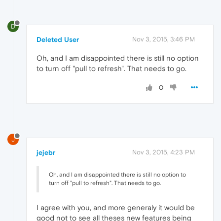
D
Deleted User
Nov 3, 2015, 3:46 PM
Oh, and I am disappointed there is still no option
to turn off "pull to refresh". That needs to go.
0
J
jejebr
Nov 3, 2015, 4:23 PM
Oh, and I am disappointed there is still no option to
turn off "pull to refresh". That needs to go.
I agree with you, and more generaly it would be
good not to see all theses new features being