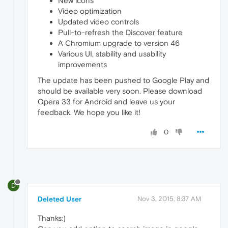
New icons
Video optimization
Updated video controls
Pull-to-refresh the Discover feature
A Chromium upgrade to version 46
Various UI, stability and usability
improvements
The update has been pushed to Google Play and
should be available very soon. Please download
Opera 33 for Android and leave us your
feedback. We hope you like it!
0
D
Deleted User
Nov 3, 2015, 8:37 AM
Thanks:)