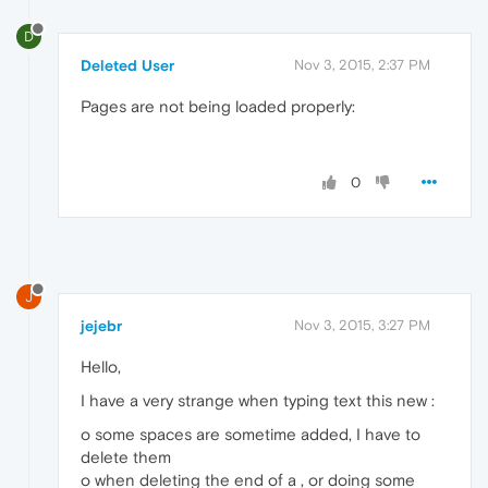
D
Deleted User
Nov 3, 2015, 2:37 PM
Pages are not being loaded properly:
0
J
jejebr
Nov 3, 2015, 3:27 PM
Hello,
I have a very strange when typing text this new :
o some spaces are sometime added, I have to
delete them
o when deleting the end of a , or doing some