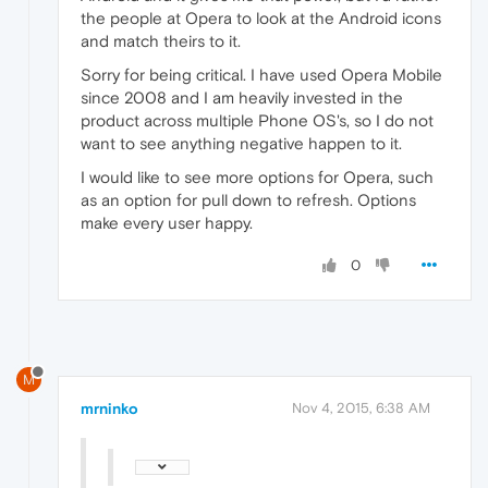
the people at Opera to look at the Android icons
and match theirs to it.
Sorry for being critical. I have used Opera Mobile
since 2008 and I am heavily invested in the
product across multiple Phone OS's, so I do not
want to see anything negative happen to it.
I would like to see more options for Opera, such
as an option for pull down to refresh. Options
make every user happy.
0
M
mrninko
Nov 4, 2015, 6:38 AM