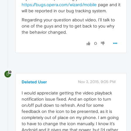
https://bugs.opera.com/wizard/mobile
page and it
will be reported in our bug tracking system.
Regarding your question about video, I'll talk to
one of the guys and try to get back to you why
the behavior changed.
0
D
Deleted User
Nov 3, 2015, 9:05 PM
I would appreciate getting the video playback
notification issue fixed. And an option to turn
on/off pull down to refresh. And for some
feedback on the icon to be presented, as it is
completely out of place on my phone. I am going
to have to change the icon manually. I know it's
Android and it gives me that power, but I'd rather