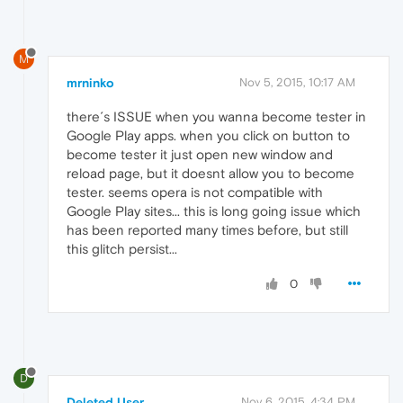
M
mrninko
Nov 5, 2015, 10:17 AM
there´s ISSUE when you wanna become tester in
Google Play apps. when you click on button to
become tester it just open new window and
reload page, but it doesnt allow you to become
tester. seems opera is not compatible with
Google Play sites... this is long going issue which
has been reported many times before, but still
this glitch persist...
0
D
Deleted User
Nov 6, 2015, 4:34 PM