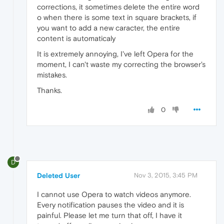
corrections, it sometimes delete the entire word
o when there is some text in square brackets, if
you want to add a new caracter, the entire
content is automaticaly
It is extremely annoying, I've left Opera for the
moment, I can't waste my correcting the browser's
mistakes.
Thanks.
0
D
Deleted User
Nov 3, 2015, 3:45 PM
I cannot use Opera to watch videos anymore.
Every notification pauses the video and it is
painful. Please let me turn that off, I have it