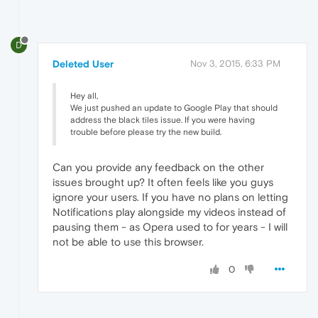
D
Deleted User
Nov 3, 2015, 6:33 PM
Hey all,
We just pushed an update to Google Play that should
address the black tiles issue. If you were having
trouble before please try the new build.
Can you provide any feedback on the other
issues brought up? It often feels like you guys
ignore your users. If you have no plans on letting
Notifications play alongside my videos instead of
pausing them - as Opera used to for years - I will
not be able to use this browser.
0