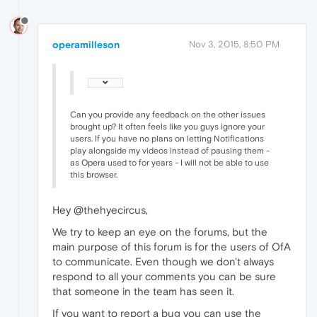
operamilleson
Nov 3, 2015, 8:50 PM
Can you provide any feedback on the other issues
brought up? It often feels like you guys ignore your
users. If you have no plans on letting Notifications
play alongside my videos instead of pausing them -
as Opera used to for years - I will not be able to use
this browser.
Hey @thehyecircus,
We try to keep an eye on the forums, but the
main purpose of this forum is for the users of OfA
to communicate. Even though we don't always
respond to all your comments you can be sure
that someone in the team has seen it.
If you want to report a bug you can use the