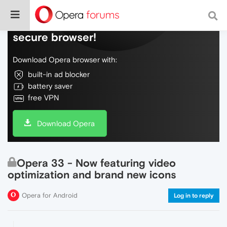
Do more on the web, with a fast and
secure browser!
Download Opera browser with:
built-in ad blocker
battery saver
free VPN
Download Opera
Opera 33 - Now featuring video
optimization and brand new icons
Opera for Android
Log in to reply