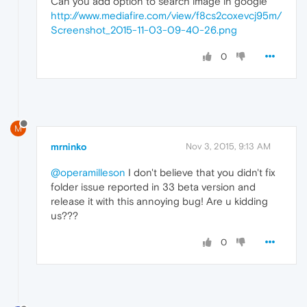
Can you add option to search image in google
http://www.mediafire.com/view/f8cs2coxevcj95m/
Screenshot_2015-11-03-09-40-26.png
0
M
mrninko
Nov 3, 2015, 9:13 AM
@operamilleson
I don't believe that you didn't fix
folder issue reported in 33 beta version and
release it with this annoying bug! Are u kidding
us???
0