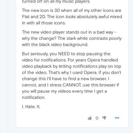
turned off on all my music players.
The new icon is 3D when all of my other icons are
Flat and 2D. The icon looks absolutely awful mixed
in with all those icons.
The new video player stands out in a bad way -
why the change? The stark white contrasts poorly
with the black video background.
But seriously, you NEED to stop pausing the
video for notifications. For years Opera handled
video playback by letting notifications play on top
of the video. That's why I used Opera. If you don't
change this I'll have to find a new browser. I
cannot, and I stress CANNOT, use this browser if
you will pause my videos every time I get a
notification.
I. Hate. It.
0