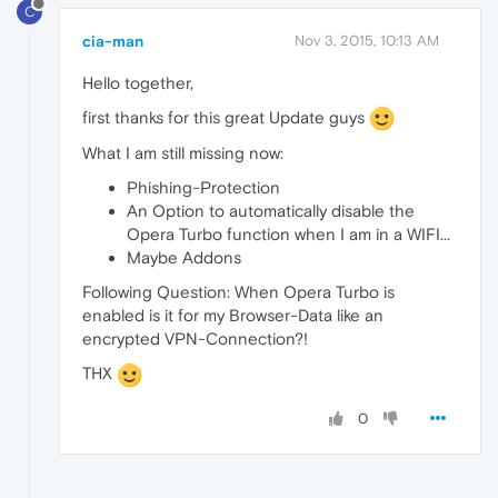
C
cia-man
Nov 3, 2015, 10:13 AM
Hello together,
first thanks for this great Update guys
What I am still missing now:
Phishing-Protection
An Option to automatically disable the
Opera Turbo function when I am in a WIFI...
Maybe Addons
Following Question: When Opera Turbo is
enabled is it for my Browser-Data like an
encrypted VPN-Connection?!
THX
0