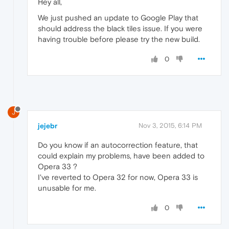
Hey all,
We just pushed an update to Google Play that
should address the black tiles issue. If you were
having trouble before please try the new build.
0
J
jejebr
Nov 3, 2015, 6:14 PM
Do you know if an autocorrection feature, that
could explain my problems, have been added to
Opera 33 ?
I've reverted to Opera 32 for now, Opera 33 is
unusable for me.
0