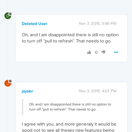
D
Deleted User
Nov 3, 2015, 3:46 PM
Oh, and I am disappointed there is still no option
to turn off "pull to refresh". That needs to go.
0
J
jejebr
Nov 3, 2015, 4:23 PM
Oh, and I am disappointed there is still no option to
turn off "pull to refresh". That needs to go.
I agree with you, and more generaly it would be
good not to see all theses new features being