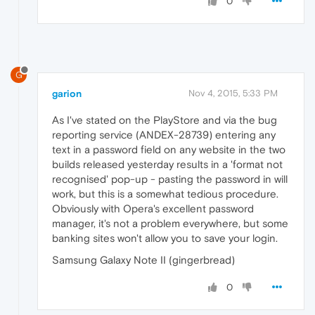
0
G
garion
Nov 4, 2015, 5:33 PM
As I've stated on the PlayStore and via the bug
reporting service (ANDEX-28739) entering any
text in a password field on any website in the two
builds released yesterday results in a 'format not
recognised' pop-up - pasting the password in will
work, but this is a somewhat tedious procedure.
Obviously with Opera's excellent password
manager, it's not a problem everywhere, but some
banking sites won't allow you to save your login.
Samsung Galaxy Note II (gingerbread)
0