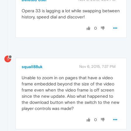
Opera 33 is lagging a lot while swapping between
history, speed dial and discover!
0
S
squall88uk
Nov 6, 2015, 7:37 PM
Unable to zoom in on pages that have a video
frame embedded beyond the size of the video
frame even when the video frame is off screen
since the new update. Also what happened to
the download button when the switch to the new
player controls was made?
0