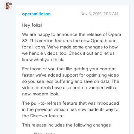
operamilleson
Nov 3, 2015, 7:53 AM
Hey, folks!
We are happy to announce the release of Opera
33. This version features the new Opera brand
for all icons. We've made some changes to how
we handle videos, too. Check it out and let us
know what you think.
For those of you that like getting your content
faster, we've added support for optimizing video
so you see less buffering and save on data. The
video controls have also been revamped with a
new, modern look.
The pull-to-refresh feature that was introduced
in the previous version has now made its way to
the Discover feature.
This release includes the following changes: