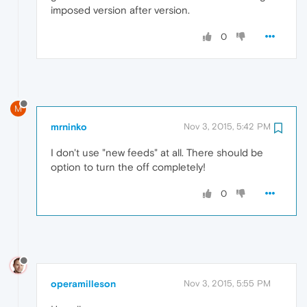
imposed version after version.
0
M
mrninko
Nov 3, 2015, 5:42 PM
I don't use "new feeds" at all. There should be
option to turn the off completely!
0
operamilleson
Nov 3, 2015, 5:55 PM