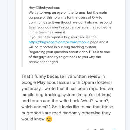
Hey @thehyecircus,
We try to keep an eye on the forums, but the main
purpose of this forum is for the users of OfA to
communicate. Even though we don't always respond
to all your comments you can be sure that someone
in the team has seen it.
If you want to report a bug you can use the
https://bugs.opera.com/wizard/mobile
page and it
will be reported in our bug tracking system.
Regarding your question about video, I'll talk to one
of the guys and try to get back to you why the
behavior changed.
That´s funny because I´ve written review in
Google Play about issues with Opera (folders)
yesterday. I wrote that it has been reported via
mobile bug tracking system (in app´s settings)
and forum and the write back "what?, when?,
which andex?". So it looks like to me that these
bugreports are read randomly otherwise they
would know