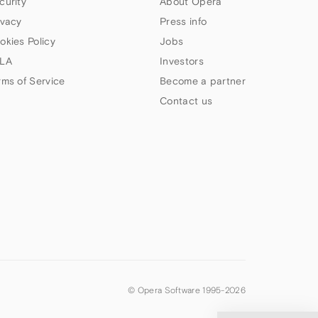
curity
About Opera
ivacy
Press info
okies Policy
Jobs
LA
Investors
rms of Service
Become a partner
Contact us
© Opera Software 1995-
2026