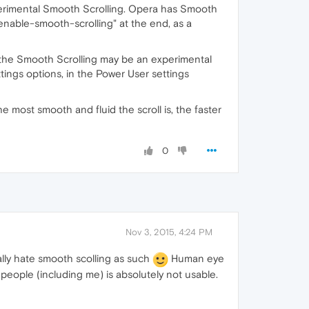
perimental Smooth Scrolling. Opera has Smooth
enable-smooth-scrolling" at the end, as a
 the Smooth Scrolling may be an experimental
tings options, in the Power User settings
e most smooth and fluid the scroll is, the faster
0
Nov 3, 2015, 4:24 PM
ally hate smooth scolling as such
Human eye
people (including me) is absolutely not usable.