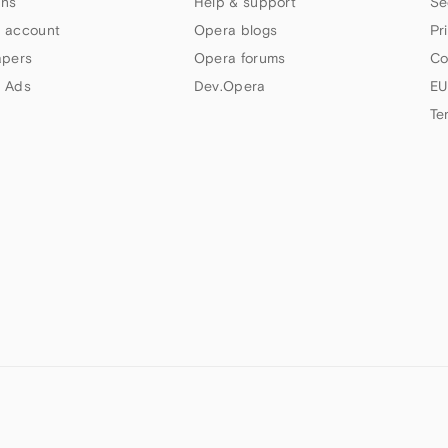
ns
Help & support
Se
 account
Opera blogs
Pr
apers
Opera forums
Co
 Ads
Dev.Opera
EU
Te