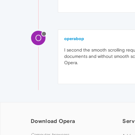
O
operabop
I second the smooth scrolling requ
documents and without smooth scroll
Opera.
Download Opera
Serv
Computer browsers