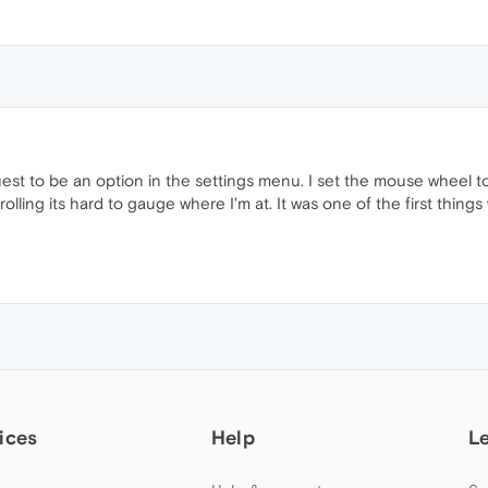
est to be an option in the settings menu. I set the mouse wheel to 
ing its hard to gauge where I'm at. It was one of the first things 
ices
Help
L