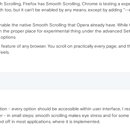
 Scrolling, Firefox has Smooth Scrolling, Chrome is testing a ex
th too, but it can't be enabled by any means, except by adding "--
nable the native Smooth Scrolling that Opera already have. While
 in the proper place for experimental thing under the advanced Set
 options.
 feature of any browser. You scroll on practically every page, and th
eels.
ion - every option should be accessible within user interface, I re
- in small steps; smooth scrolling makes eye stress and for some 
ed off in most applications, where it is implemented.