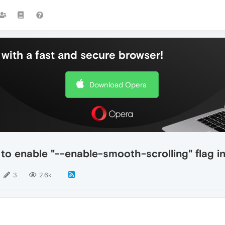
with a fast and secure browser!
Download Opera
o enable "--enable-smooth-scrolling" flag in 
3
2.6k