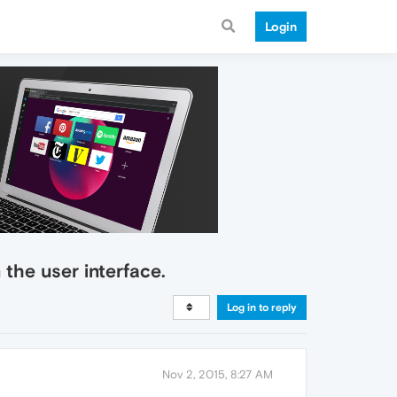
Login
the user interface.
Log in to reply
Nov 2, 2015, 8:27 AM