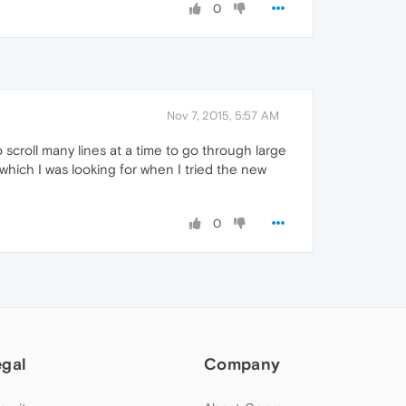
0
Nov 7, 2015, 5:57 AM
scroll many lines at a time to go through large
which I was looking for when I tried the new
0
egal
Company