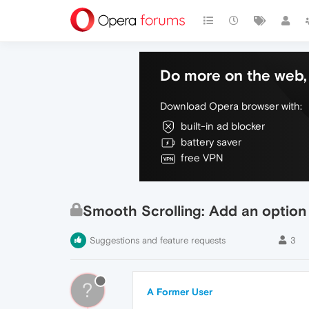
Do more on the web, 
Download Opera browser with:
built-in ad blocker
battery saver
free VPN
Smooth Scrolling: Add an option t
Suggestions and feature requests
3
?
A Former User