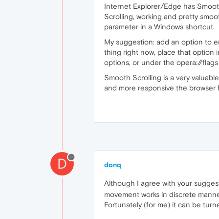
Internet Explorer/Edge has Smooth
Scrolling, working and pretty smoo
parameter in a Windows shortcut.
My suggestion: add an option to e
thing right now, place that option
options, or under the opera://flags
Smooth Scrolling is a very valuable
and more responsive the browser f
D
donq
Although I agree with your suggest
movement works in discrete manner 
Fortunately (for me) it can be turn