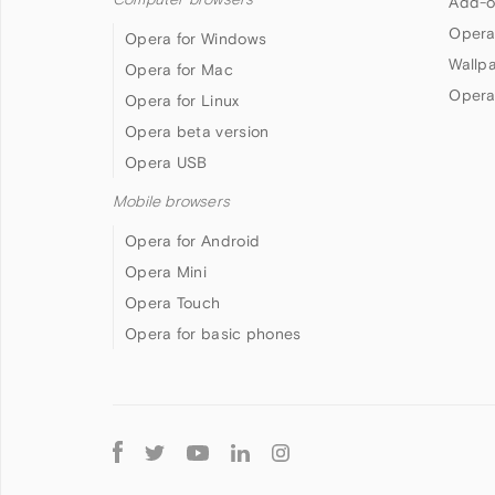
Add-o
Opera
Opera for Windows
Wallp
Opera for Mac
Opera
Opera for Linux
Opera beta version
Opera USB
Mobile browsers
Opera for Android
Opera Mini
Opera Touch
Opera for basic phones
Follow
Opera