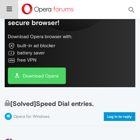
Do more on the web, with a fast and
secure browser!
Download Opera browser with:
built-in ad blocker
battery saver
free VPN
Download Opera
[Solved]Speed Dial entries.
Opera for Windows
Log in to reply