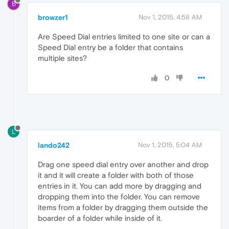
B
browzer1
Nov 1, 2015, 4:58 AM
Are Speed Dial entries limited to one site or can a
Speed Dial entry be a folder that contains
multiple sites?
0
L
lando242
Nov 1, 2015, 5:04 AM
Drag one speed dial entry over another and drop
it and it will create a folder with both of those
entries in it. You can add more by dragging and
dropping them into the folder. You can remove
items from a folder by dragging them outside the
boarder of a folder while inside of it.