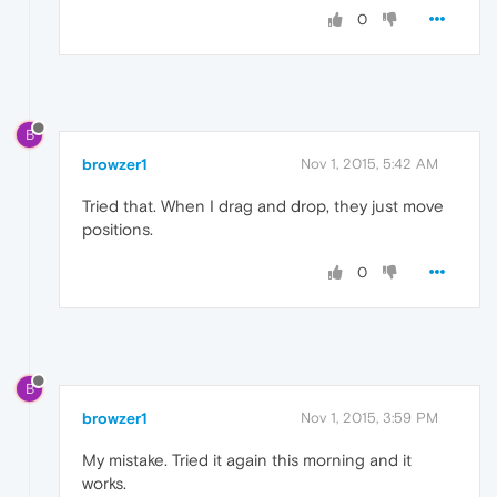
0
B
browzer1
Nov 1, 2015, 5:42 AM
Tried that. When I drag and drop, they just move
positions.
0
B
browzer1
Nov 1, 2015, 3:59 PM
My mistake. Tried it again this morning and it
works.