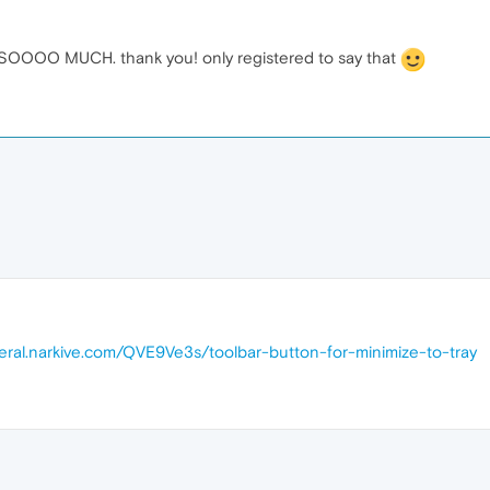
OO MUCH. thank you! only registered to say that
neral.narkive.com/QVE9Ve3s/toolbar-button-for-minimize-to-tray