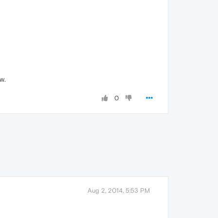
w.
0
Aug 2, 2014, 5:53 PM