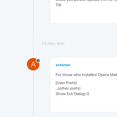
TIA
23 days later
A
ardanew
For those who installed Opera Mail 
[User Prefs]
...(other prefs)
Show Exit Dialog=2