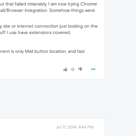
but that failed miserably. I am now trying Chrome
Mail/Browser integration. Somehow things were
y site or internet connection just looking on the
tuff I use have extensions covered.
rent is only Mail button location, and fast
0
Jul 17, 2014, 9:44 PM