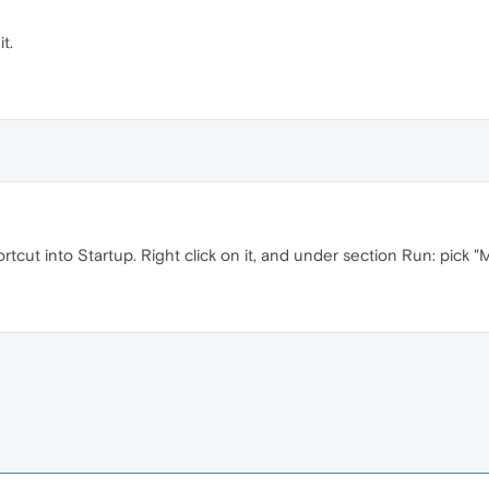
t.
ortcut into Startup. Right click on it, and under section Run: pick "