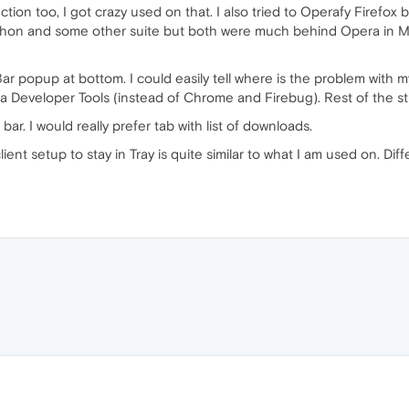
ction too, I got crazy used on that. I also tried to Operafy Firefox 
Maxthon and some other suite but both were much behind Opera in 
ar popup at bottom. I could easily tell where is the problem with m
era Developer Tools (instead of Chrome and Firebug). Rest of the s
. I would really prefer tab with list of downloads.
nt setup to stay in Tray is quite similar to what I am used on. Diffe