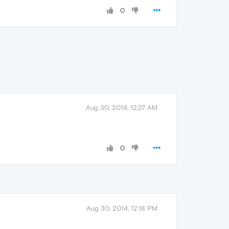
0
Aug 30, 2014, 12:27 AM
0
Aug 30, 2014, 12:18 PM