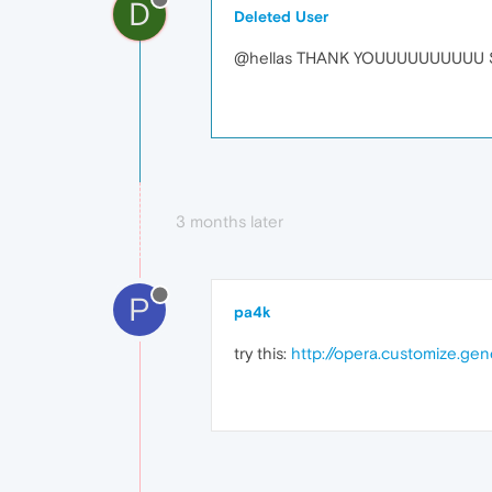
D
Deleted User
@hellas THANK YOUUUUUUUUUU SOO
3 months later
P
pa4k
try this:
http://opera.customize.ge