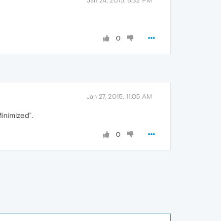
Jan 24, 2015, 6:32 PM
0
Jan 27, 2015, 11:05 AM
Minimized".
0