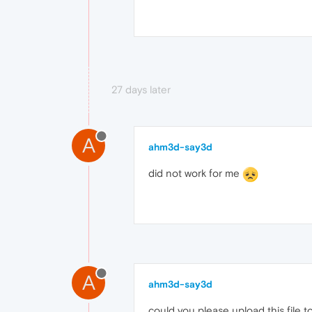
27 days later
A
ahm3d-say3d
did not work for me
A
ahm3d-say3d
could you please upload this file t