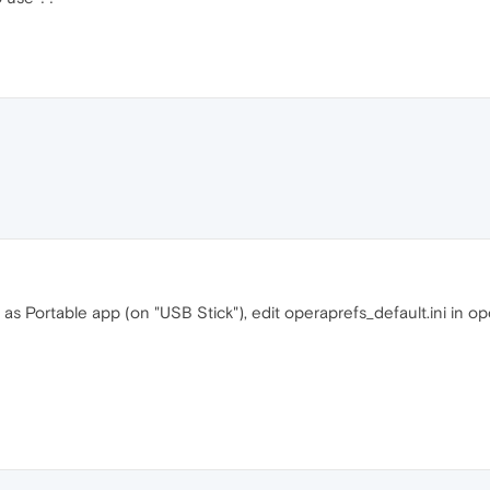
as Portable app (on "USB Stick"), edit operaprefs_default.ini in op