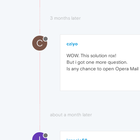
3 months later
C
cziyo
WOW. This solution rox!
But i got one more question.
Is any chance to open Opera Mail 
about a month later
I