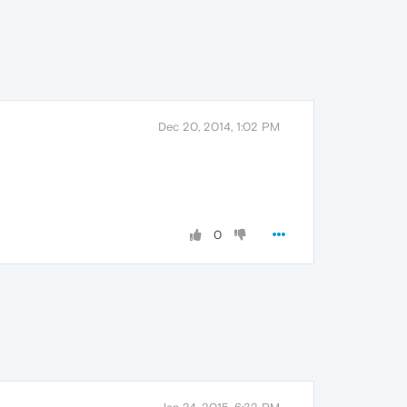
Dec 20, 2014, 1:02 PM
0