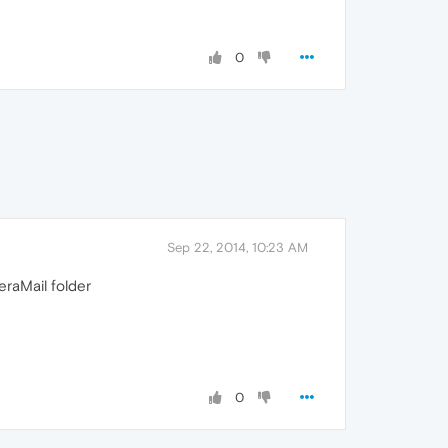
0
Sep 22, 2014, 10:23 AM
eraMail folder
0