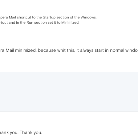
era Mail shortcut to the Startup section of the Windows.
rtcut and in the Run section set it to Minimized.
ra Mail minimized, because whit this, it always start in normal windo
hank you. Thank you.