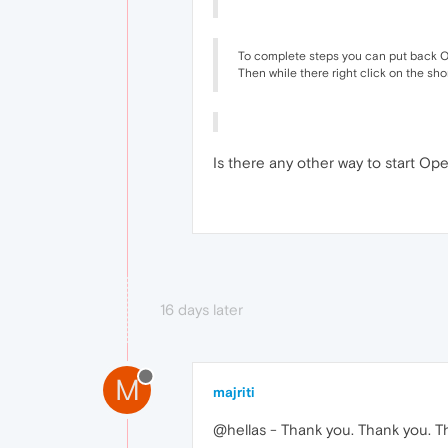
To complete steps you can put back Op
Then while there right click on the sho
Is there any other way to start Ope
16 days later
M
majriti
@hellas - Thank you. Thank you. T