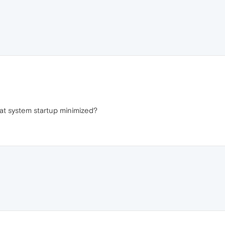
at system startup minimized?