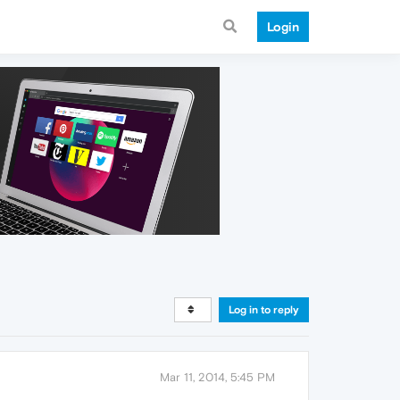
Login
Log in to reply
Mar 11, 2014, 5:45 PM