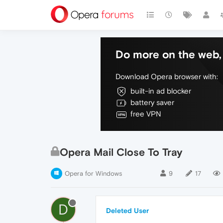
Do more on the web, 
Download Opera browser with:
built-in ad blocker
battery saver
free VPN
Opera Mail Close To Tray
Opera for Windows
9
17
D
Deleted User