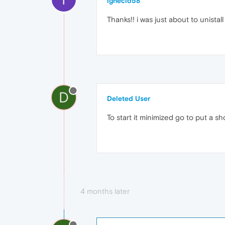
ignecio58
Thanks!! i was just about to unistall i
D
Deleted User
To start it minimized go to put a sh
4 months later