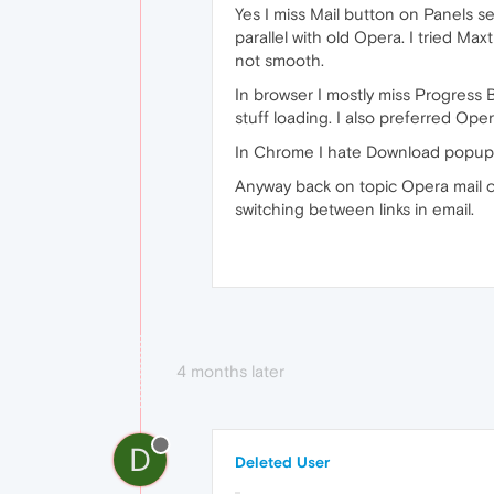
Yes I miss Mail button on Panels se
parallel with old Opera. I tried 
not smooth.
In browser I mostly miss Progress B
stuff loading. I also preferred Op
In Chrome I hate Download popup bar
Anyway back on topic Opera mail clie
switching between links in email.
4 months later
D
Deleted User