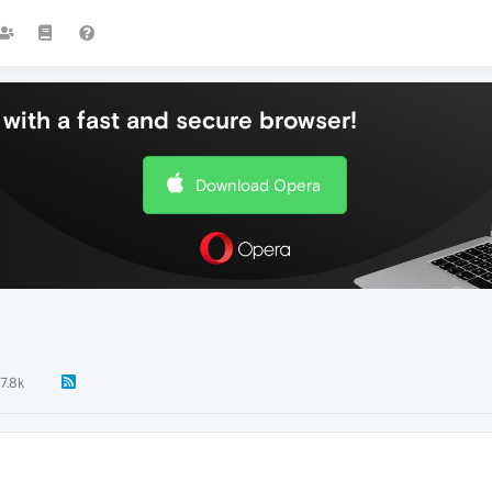
with a fast and secure browser!
Download Opera
7.8k