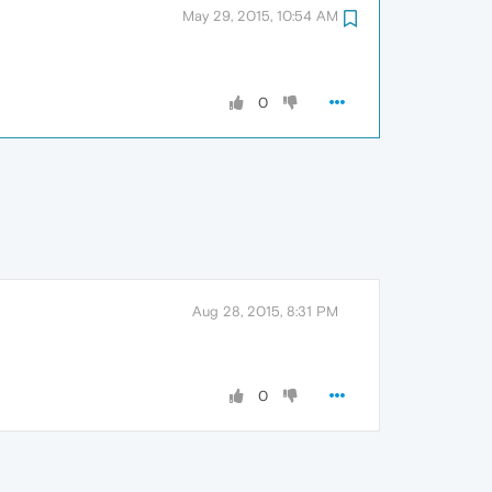
May 29, 2015, 10:54 AM
0
Aug 28, 2015, 8:31 PM
0