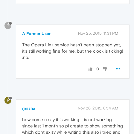
?
A Former User
Nov 25, 2015, 11:31 PM
The Opera Link service hasn't been stopped yet,
it's still working fine for me, but the clock is ticking!
:rip:
0
R
rjnisha
Nov 26, 2015, 8:54 AM
how come u say it is working it is not working
since last 1 month so pl create to show something
which dont exisy while writing this also i tried and