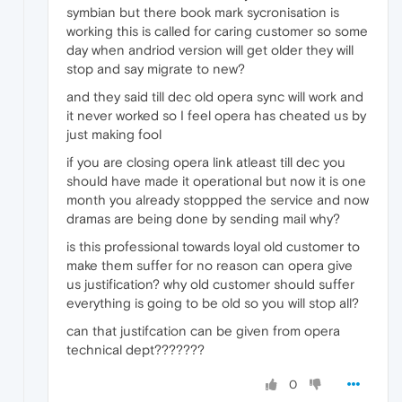
symbian but there book mark sycronisation is
working this is called for caring customer so some
day when andriod version will get older they will
stop and say migrate to new?
and they said till dec old opera sync will work and
it never worked so I feel opera has cheated us by
just making fool
if you are closing opera link atleast till dec you
should have made it operational but now it is one
month you already stoppped the service and now
dramas are being done by sending mail why?
is this professional towards loyal old customer to
make them suffer for no reason can opera give
us justification? why old customer should suffer
everything is going to be old so you will stop all?
can that justifcation can be given from opera
technical dept???????
0