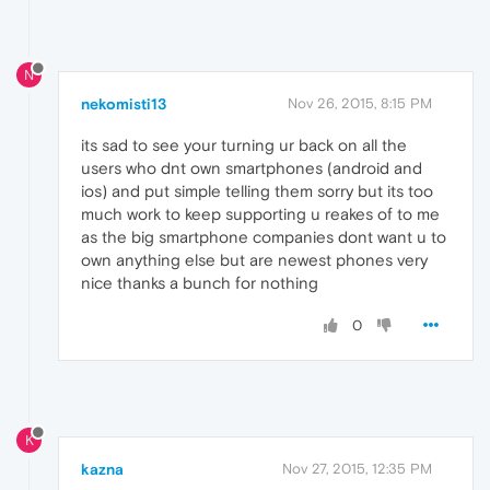
N
nekomisti13
Nov 26, 2015, 8:15 PM
its sad to see your turning ur back on all the
users who dnt own smartphones (android and
ios) and put simple telling them sorry but its too
much work to keep supporting u reakes of to me
as the big smartphone companies dont want u to
own anything else but are newest phones very
nice thanks a bunch for nothing
0
K
kazna
Nov 27, 2015, 12:35 PM