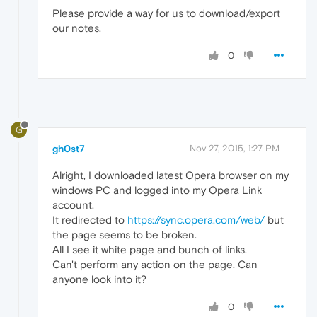
Please provide a way for us to download/export
our notes.
0
G
gh0st7
Nov 27, 2015, 1:27 PM
Alright, I downloaded latest Opera browser on my
windows PC and logged into my Opera Link
account.
It redirected to
https://sync.opera.com/web/
but
the page seems to be broken.
All I see it white page and bunch of links.
Can't perform any action on the page. Can
anyone look into it?
0