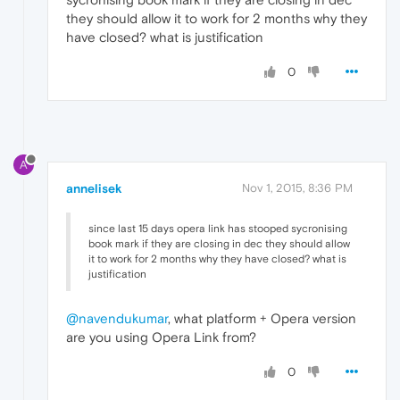
they should allow it to work for 2 months why they
have closed? what is justification
0
A
annelisek
Nov 1, 2015, 8:36 PM
since last 15 days opera link has stooped sycronising
book mark if they are closing in dec they should allow
it to work for 2 months why they have closed? what is
justification
@navendukumar
, what platform + Opera version
are you using Opera Link from?
0