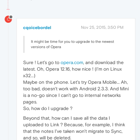
C
cqoicebordel
Nov 25, 2015, 3:50 PM
It might be time for you to upgrade to the newest
versions of Opera
Sure ! Let's go to
opera.com
, and download the
latest. Oh, Opera 12.16, how nice ! (I'm on Linux
x32...)
Maybe on the phone. Let's try Opera Mobile... Ah,
too bad, doesn't work with Android 2.3.3. And Mini
is a no-go since I can't go to internal networks
pages.
So, how do I upgrade ?
Beyond that, how can I save all the data I
uploaded to Link ? Because, for example, I think
that the notes I've taken won't migrate to Sync,
and so, will be deleted.