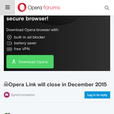
Do more on the web, with a fast and
secure browser!
Download Opera browser with:
built-in ad blocker
battery saver
free VPN
Download Opera
Opera Link will close in December 2015
Synchronization
Log in to reply