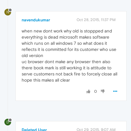
N
navendukumar
Oct 28, 2015, 11:37 PM
when new dont work why old is stoppped and
everything is dead microsoft makes software
which runs on all windows 7 so what does it
reflects it is committed for its customer who use
old version
uc browser dont make any browser then also
there book mark is still working it is attitude to
serve customers not back fire to forcely close all
hope this makes all clear
0
D
Deleted User
Oct 29, 2015, 9:07 AM