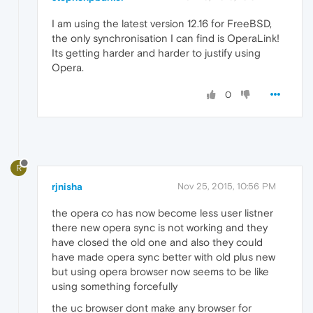
I am using the latest version 12.16 for FreeBSD,
the only synchronisation I can find is OperaLink!
Its getting harder and harder to justify using
Opera.
0
R
rjnisha
Nov 25, 2015, 10:56 PM
the opera co has now become less user listner
there new opera sync is not working and they
have closed the old one and also they could
have made opera sync better with old plus new
but using opera browser now seems to be like
using something forcefully
the uc browser dont make any browser for