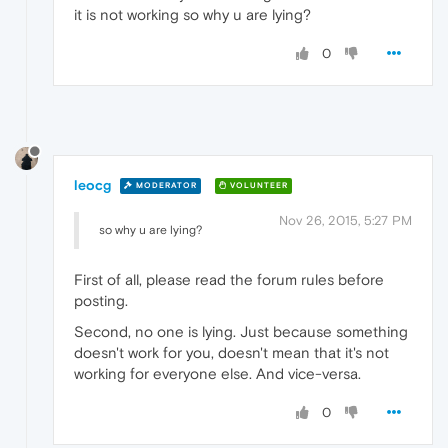
it is not working so why u are lying?
0
leocg
MODERATOR
VOLUNTEER
Nov 26, 2015, 5:27 PM
so why u are lying?
First of all, please read the forum rules before
posting.
Second, no one is lying. Just because something
doesn't work for you, doesn't mean that it's not
working for everyone else. And vice-versa.
0