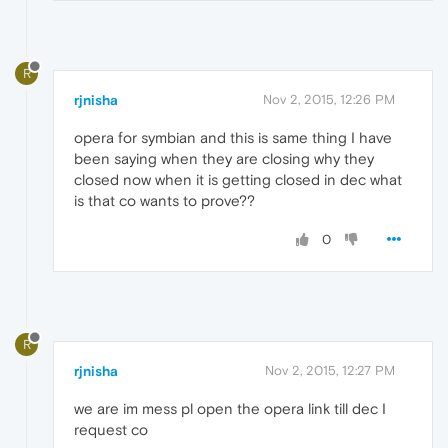
R
rjnisha
Nov 2, 2015, 12:26 PM
opera for symbian and this is same thing I have
been saying when they are closing why they
closed now when it is getting closed in dec what
is that co wants to prove??
0
R
rjnisha
Nov 2, 2015, 12:27 PM
we are im mess pl open the opera link till dec I
request co