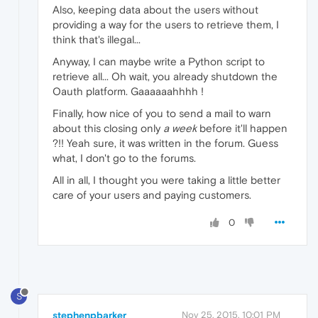
Also, keeping data about the users without
providing a way for the users to retrieve them, I
think that's illegal...
Anyway, I can maybe write a Python script to
retrieve all... Oh wait, you already shutdown the
Oauth platform. Gaaaaaahhhh !
Finally, how nice of you to send a mail to warn
about this closing only
a week
before it'll happen
?!! Yeah sure, it was written in the forum. Guess
what, I don't go to the forums.
All in all, I thought you were taking a little better
care of your users and paying customers.
0
S
stephenpbarker
Nov 25, 2015, 10:01 PM