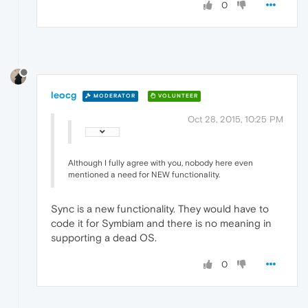
0
leocg
MODERATOR
VOLUNTEER
Oct 28, 2015, 10:25 PM
Although I fully agree with you, nobody here even
mentioned a need for NEW functionality.
Sync is a new functionality. They would have to
code it for Symbiam and there is no meaning in
supporting a dead OS.
0