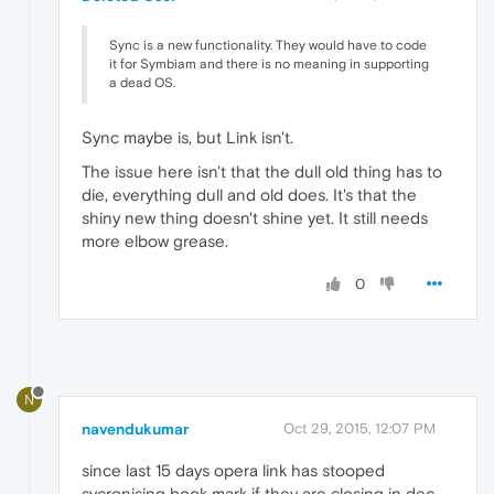
Sync is a new functionality. They would have to code
it for Symbiam and there is no meaning in supporting
a dead OS.
Sync maybe is, but Link isn't.
The issue here isn't that the dull old thing has to
die, everything dull and old does. It's that the
shiny new thing doesn't shine yet. It still needs
more elbow grease.
0
N
navendukumar
Oct 29, 2015, 12:07 PM
since last 15 days opera link has stooped
sycronising book mark if they are closing in dec