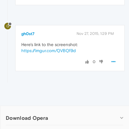
G
gh0st7
Nov 27, 2015, 1:29 PM
Here's link to the screenshot:
https://imgur.com/QVBQf9d
0
Download Opera