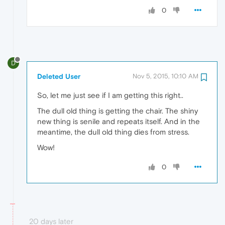
0
D
Deleted User
Nov 5, 2015, 10:10 AM
So, let me just see if I am getting this right..
The dull old thing is getting the chair. The shiny
new thing is senile and repeats itself. And in the
meantime, the dull old thing dies from stress.
Wow!
0
20 days later