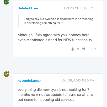
D
Deleted User
Oct 28, 2015, 1:21 PM
Sorry to say but Symbian is dead there is no meaning
in developing something for it.
Although I fully agree with you, nobody here
even mentioned a need for NEW functionality.
0
N
navendukumar
Oct 28, 2015, 5:20 PM
every thing die new sycn is not working for 7
months no windows update for sync so what is
out come for stopping old services