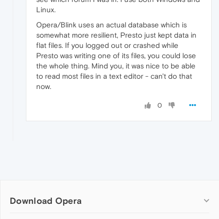
Linux.
Opera/Blink uses an actual database which is
somewhat more resilient, Presto just kept data in
flat files. If you logged out or crashed while
Presto was writing one of its files, you could lose
the whole thing. Mind you, it was nice to be able
to read most files in a text editor - can't do that
now.
0
Download Opera