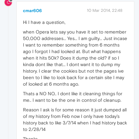
C
cmar606
10 Mar 2014, 22:48
Hi I have a question,
when Opera lets say you have it set to remember
50,000 addresses... Yes... I am guilty... Just incase
I want to remember something from 6 months
ago I forgot I had looked at. But what happens
when it hits 50k? Does it dump the old? if so I
kinda dont like that... I dont want it to dump my
history. I clear the cookies but not the pages ive
been to I like to look back for a certain site I may
of looked at 6 months ago.
Thats a NO NO.. I dont like it cleaning things for
me.. I want to be the one in control of cleanup.
Reason I ask is for some reason it just dumped all
of my history from Feb now I only have today's
history back to like 3/7/14 when I had history back
to 2/28/14
Thanks,