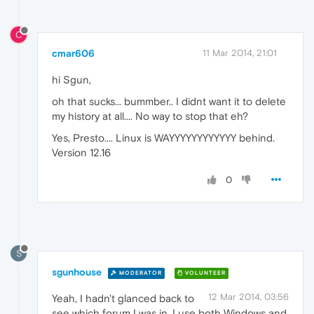
C
cmar606
11 Mar 2014, 21:01
hi Sgun,
oh that sucks... bummber.. I didnt want it to delete
my history at all.... No way to stop that eh?
Yes, Presto.... Linux is WAYYYYYYYYYYYY behind.
Version 12.16
0
S
sgunhouse
MODERATOR
VOLUNTEER
12 Mar 2014, 03:56
Yeah, I hadn't glanced back to
see which forum I was in. I use both Windows and