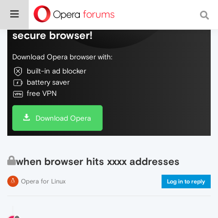
Do more on the web, with a fast and
secure browser!
Download Opera browser with:
built-in ad blocker
battery saver
free VPN
Download Opera
when browser hits xxxx addresses
Opera for Linux
Log in to reply