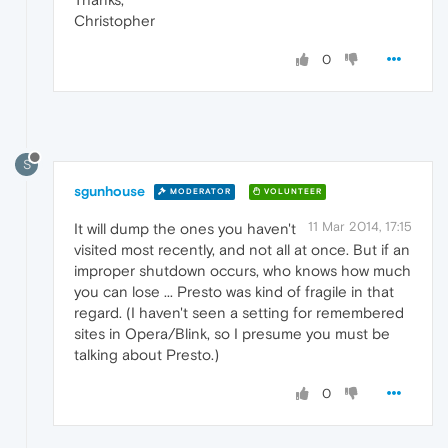
Christopher
0
S
sgunhouse
MODERATOR
VOLUNTEER
11 Mar 2014, 17:15
It will dump the ones you haven't
visited most recently, and not all at once. But if an
improper shutdown occurs, who knows how much
you can lose ... Presto was kind of fragile in that
regard. (I haven't seen a setting for remembered
sites in Opera/Blink, so I presume you must be
talking about Presto.)
0