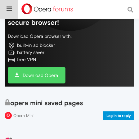
Do more on the web, with a fast and
secure browser!
Download Opera browser with:
built-in ad blocker
battery saver
free VPN
Download Opera
opera mini saved pages
Opera Mini
Log in to reply