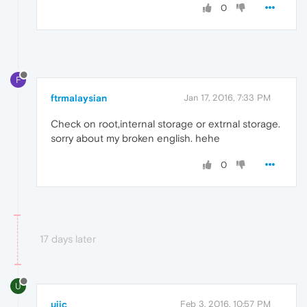
0
F
ftrmalaysian
Jan 17, 2016, 7:33 PM
Check on root,internal storage or extrnal storage.
sorry about my broken english. hehe
0
17 days later
U
ujic
Feb 3, 2016, 10:57 PM