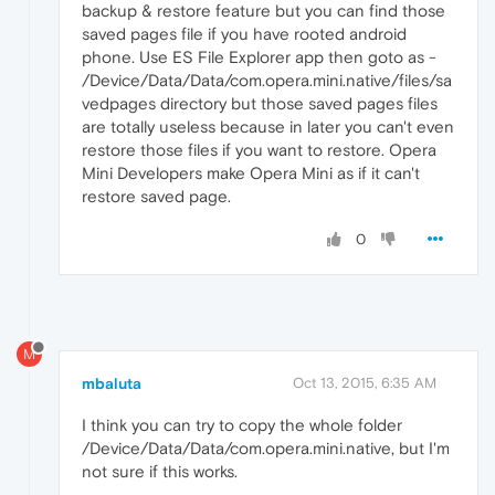
backup & restore feature but you can find those
saved pages file if you have rooted android
phone. Use ES File Explorer app then goto as -
/Device/Data/Data/com.opera.mini.native/files/sa
vedpages directory but those saved pages files
are totally useless because in later you can't even
restore those files if you want to restore. Opera
Mini Developers make Opera Mini as if it can't
restore saved page.
0
M
mbaluta
Oct 13, 2015, 6:35 AM
I think you can try to copy the whole folder
/Device/Data/Data/com.opera.mini.native, but I'm
not sure if this works.