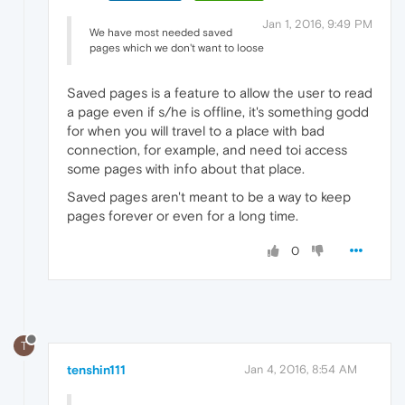
Jan 1, 2016, 9:49 PM
We have most needed saved
pages which we don't want to loose
Saved pages is a feature to allow the user to read
a page even if s/he is offline, it's something godd
for when you will travel to a place with bad
connection, for example, and need toi access
some pages with info about that place.
Saved pages aren't meant to be a way to keep
pages forever or even for a long time.
0
T
tenshin111
Jan 4, 2016, 8:54 AM