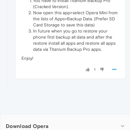
You have to install Titanium Backup Pro
(Cracked Version).
Now open this app>select Opera Mini from
the lists of Apps>Backup Data. (Prefer SD
Card Storage to save this data)
In future when you go to restore your
phone first backup all data and after the
restore install all apps and restore all apps
data via Titanium Backup Pro apps.
Enjoy!
1
Download Opera