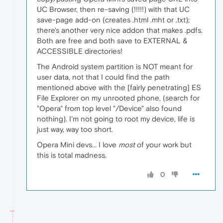
UC Browser, then re-saving (!!!!!) with that UC
save-page add-on (creates .html .mht or .txt);
there's another very nice addon that makes .pdfs.
Both are free and both save to EXTERNAL &
ACCESSIBLE directories!
The Android system partition is NOT meant for
user data, not that I could find the path
mentioned above with the [fairly penetrating] ES
File Explorer on my unrooted phone, (search for
"Opera" from top level "/Device" also found
nothing). I'm not going to root my device, life is
just way, way too short.
Opera Mini devs... I love
most
of your work but
this is total madness.
0