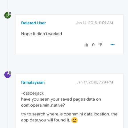
D
Deleted User
Jan 14, 2016, 11:01 AM
Nope it didn't worked
0
F
ftrmalaysian
Jan 17, 2016, 7:29 PM
-casperjack
have you seen your saved pages data on
com.opera.mini.native?
try to search where is operamini data location. the
app data,you will found it.