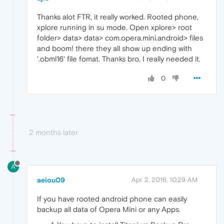
Thanks alot FTR, it really worked. Rooted phone,
xplore running in su mode. Open xplore> root
folder> data> data> com.opera.mini.android> files
and boom! there they all show up ending with
'.obml16' file fomat. Thanks bro, I really needed it.
0
2 months later
A
aeiou09
Apr 2, 2016, 10:29 AM
If you have rooted android phone can easily
backup all data of Opera Mini or any Apps.