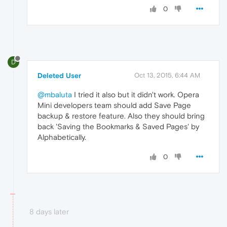
0
D
Deleted User
Oct 13, 2015, 6:44 AM
@mbaluta
I tried it also but it didn't work. Opera
Mini developers team should add Save Page
backup & restore feature. Also they should bring
back 'Saving the Bookmarks & Saved Pages' by
Alphabetically.
0
8 days later