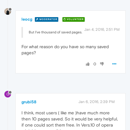
leocg
MODERATOR
VOLUNTEER
Jan 4, 2016, 2:51 PM
But I've thousand of saved pages.
For what reason do you have so many saved
pages?
0
G
grubi58
Jan 6, 2016, 2:39 PM
I think, most users ( like me )have much more
then 10 pages saved. So it would be very helpful,
if one could sort them free. In Vers.10 of opera