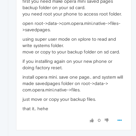
first you need make opera mini saved pages
backup folder on your sd card.
you need root your phone to access root folder.
open root->data->com.opera.mini.native->files-
>savedpages.
using super user mode on xplore to read and
write systems folder.
move or copy to your backup folder on sd card.
if you installing again on your new phone or
doing factory reset.
install opera mini. save one page.. and system will
made savedpages folder on root->data->
com.opera.mini.native->files.
just move or copy your backup files.
that it.. hehe
0