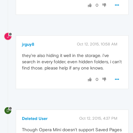
0
J
jrguy8
Oct 12, 2015, 10:58 AM
they're also hiding it well in the storage. i've
search in every folder, even hidden folders, i can't
find those. please help if any one knows.
0
D
Deleted User
Oct 12, 2015, 4:37 PM
Though Opera Mini doesn't support Saved Pages