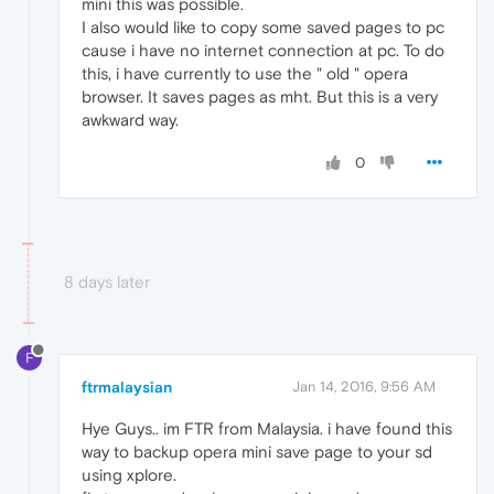
mini this was possible.
I also would like to copy some saved pages to pc
cause i have no internet connection at pc. To do
this, i have currently to use the " old " opera
browser. It saves pages as mht. But this is a very
awkward way.
0
8 days later
F
ftrmalaysian
Jan 14, 2016, 9:56 AM
Hye Guys.. im FTR from Malaysia. i have found this
way to backup opera mini save page to your sd
using xplore.