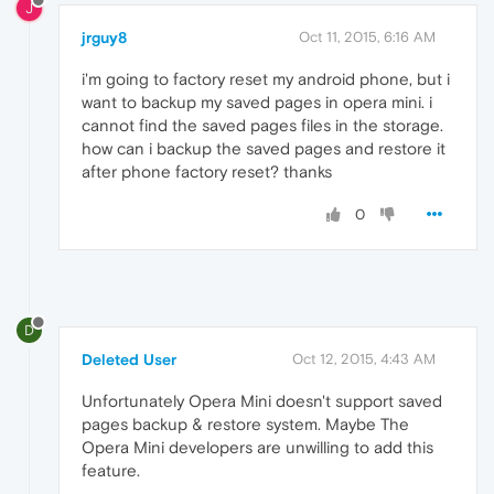
J
jrguy8
Oct 11, 2015, 6:16 AM
i'm going to factory reset my android phone, but i
want to backup my saved pages in opera mini. i
cannot find the saved pages files in the storage.
how can i backup the saved pages and restore it
after phone factory reset? thanks
0
D
Deleted User
Oct 12, 2015, 4:43 AM
Unfortunately Opera Mini doesn't support saved
pages backup & restore system. Maybe The
Opera Mini developers are unwilling to add this
feature.