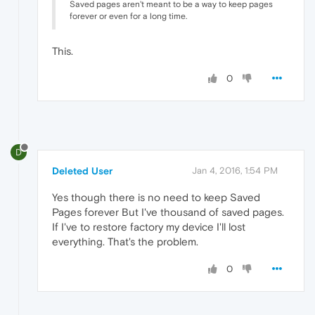
Saved pages aren't meant to be a way to keep pages
forever or even for a long time.
This.
0
D
Deleted User
Jan 4, 2016, 1:54 PM
Yes though there is no need to keep Saved
Pages forever But I've thousand of saved pages.
If I've to restore factory my device I'll lost
everything. That's the problem.
0