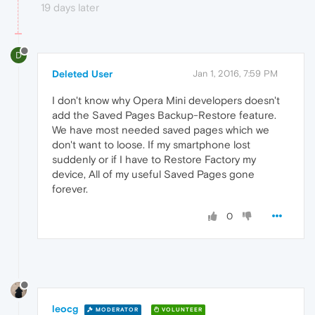
19 days later
D
Deleted User
Jan 1, 2016, 7:59 PM
I don't know why Opera Mini developers doesn't
add the Saved Pages Backup-Restore feature.
We have most needed saved pages which we
don't want to loose. If my smartphone lost
suddenly or if I have to Restore Factory my
device, All of my useful Saved Pages gone
forever.
0
leocg
MODERATOR
VOLUNTEER