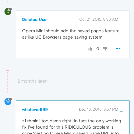
D
Deleted User
Oct 21, 2015, 8:33 AM
Opera Mini should add the saved pages feature
as like UC Browsers page saving system
0
2 months later
W
whatever999
Dec 13, 2015, 3:57 PM
+1 rhmini, too damn right! In fact the only working
fix I've found for this RIDICULOUS problem is
copy/pasting Opera Mini's saved page URL into