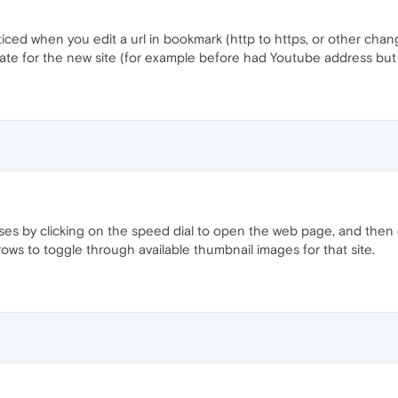
ticed when you edit a url in bookmark (http to https, or other cha
ate for the new site (for example before had Youtube address but 
ses by clicking on the speed dial to open the web page, and then
rows to toggle through available thumbnail images for that site.