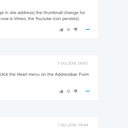
nge in site address) the thumbnail change for
now is Vimeo, the Youtube icon persists).
0
7 Oct 2015, 00:57
 click the Heart menu on the Addressbar. From
0
7 Oct 2015, 03:44