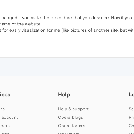
y changed if you make the procedure that you describe. Now if you 
 name of the website.
 for easily visualization for me (like pictures of another site, but 
ices
Help
L
ns
Help & support
Se
 account
Opera blogs
Pr
apers
Opera forums
Co