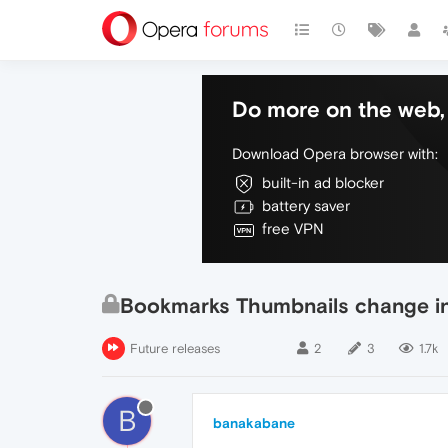
Do more on the web, 
Download Opera browser with:
built-in ad blocker
battery saver
free VPN
Bookmarks Thumbnails change in 
Future releases
2
3
1.7k
B
banakabane