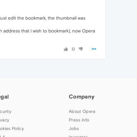
just edit the bookmark, the thumbnail was
with address that i wish to bookmark), now Opera
0
egal
Company
curity
About Opera
ivacy
Press info
okies Policy
Jobs