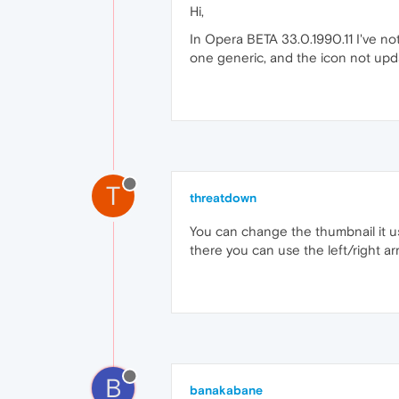
Hi,
In Opera BETA 33.0.1990.11 I've no
one generic, and the icon not upd
T
threatdown
You can change the thumbnail it u
there you can use the left/right ar
B
banakabane