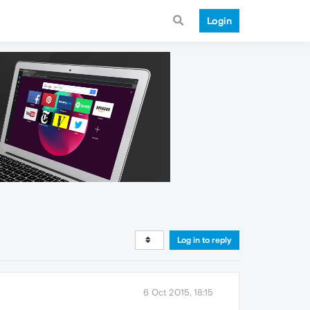
Login
Log in to reply
6 Oct 2015, 18:15