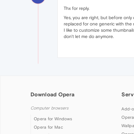
Thx for reply.
Yes, you are right, but before onl
replaced for one generic with the
I like to customize some thumbnails
don't let me do anymore.
Download Opera
Serv
Computer browsers
Add-o
Opera
Opera for Windows
Wallp
Opera for Mac