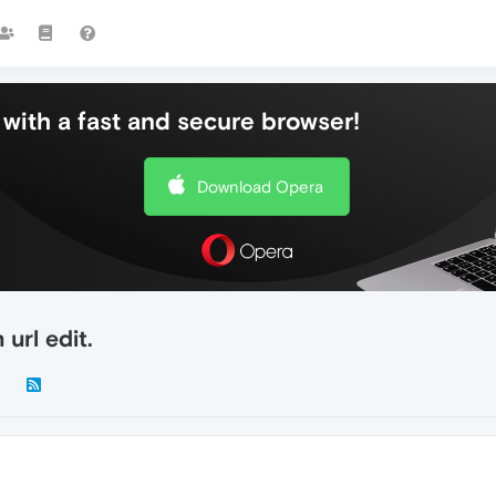
with a fast and secure browser!
Download Opera
url edit.