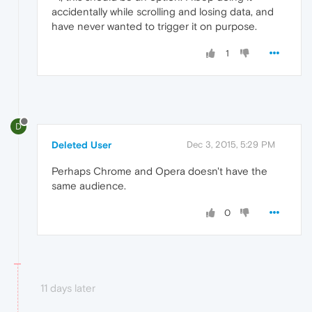
accidentally while scrolling and losing data, and
have never wanted to trigger it on purpose.
1
D
Deleted User
Dec 3, 2015, 5:29 PM
Perhaps Chrome and Opera doesn't have the
same audience.
0
11 days later