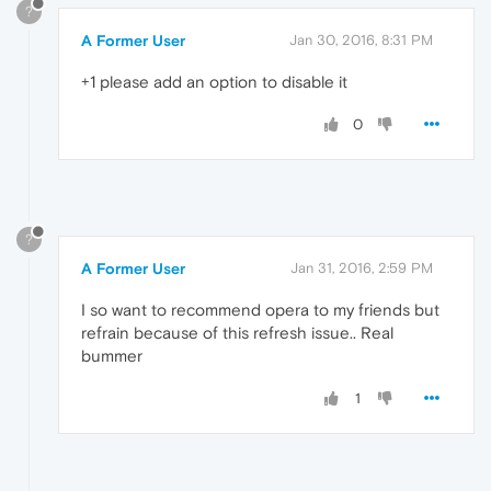
?
A Former User
Jan 30, 2016, 8:31 PM
+1 please add an option to disable it
0
?
A Former User
Jan 31, 2016, 2:59 PM
I so want to recommend opera to my friends but
refrain because of this refresh issue.. Real
bummer
1