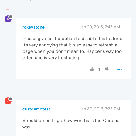
R
rckeystone
Jan 29, 2016, 2:45 AM
Please give us the option to disable this feature.
It's very annoying that it is so easy to refresh a
page when you don't mean to. Happens way too
often and is very frustrating.
1
C
custdemotest
Jan 30, 2016, 7:23 PM
Should be on flags, however that's the Chrome
way.