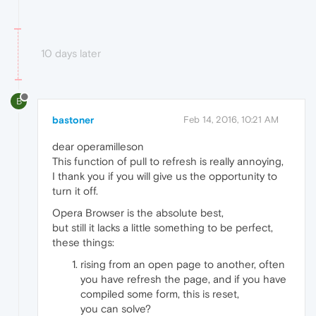
10 days later
B
bastoner
Feb 14, 2016, 10:21 AM
dear operamilleson
This function of pull to refresh is really annoying,
I thank you if you will give us the opportunity to
turn it off.
Opera Browser is the absolute best,
but still it lacks a little something to be perfect,
these things:
rising from an open page to another, often
you have refresh the page, and if you have
compiled some form, this is reset,
you can solve?