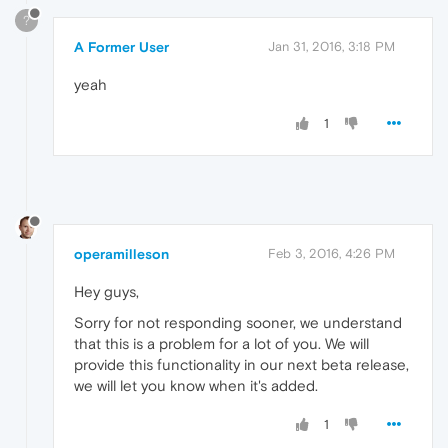
?
A Former User
Jan 31, 2016, 3:18 PM
yeah
1
operamilleson
Feb 3, 2016, 4:26 PM
Hey guys,
Sorry for not responding sooner, we understand
that this is a problem for a lot of you. We will
provide this functionality in our next beta release,
we will let you know when it's added.
1