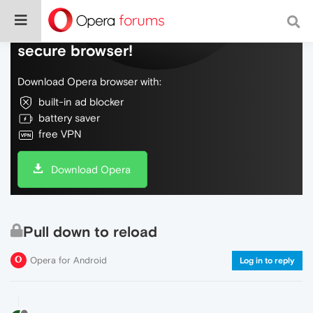
Do more on the web, with a fast and
secure browser!
Download Opera browser with:
built-in ad blocker
battery saver
free VPN
Download Opera
Pull down to reload
Opera for Android
Log in to reply