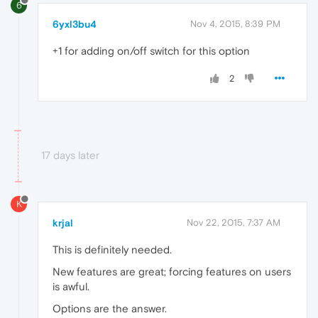
6
6yxl3bu4
Nov 4, 2015, 8:39 PM
+1 for adding on/off switch for this option
2
17 days later
K
krjal
Nov 22, 2015, 7:37 AM
This is definitely needed.
New features are great; forcing features on users
is awful.
Options are the answer.