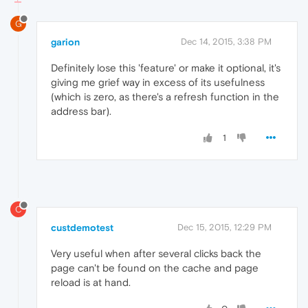
G
garion
Dec 14, 2015, 3:38 PM
Definitely lose this 'feature' or make it optional, it's
giving me grief way in excess of its usefulness
(which is zero, as there's a refresh function in the
address bar).
1
C
custdemotest
Dec 15, 2015, 12:29 PM
Very useful when after several clicks back the
page can't be found on the cache and page
reload is at hand.