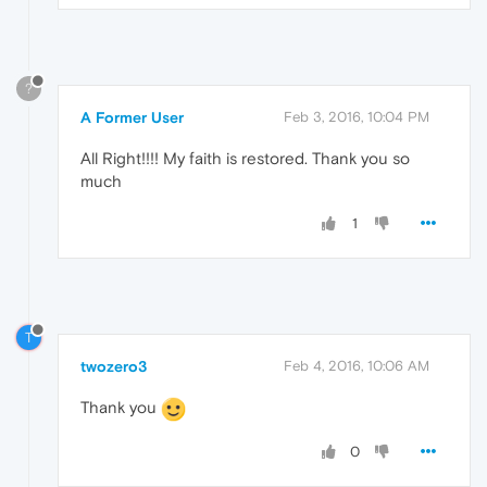
?
A Former User
Feb 3, 2016, 10:04 PM
All Right!!!! My faith is restored. Thank you so
much
1
T
twozero3
Feb 4, 2016, 10:06 AM
Thank you
0