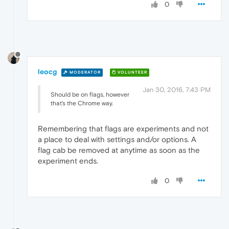
0
leocg
MODERATOR
VOLUNTEER
Jan 30, 2016, 7:43 PM
Should be on flags, however
that's the Chrome way.
Remembering that flags are experiments and not
a place to deal with settings and/or options. A
flag cab be removed at anytime as soon as the
experiment ends.
0