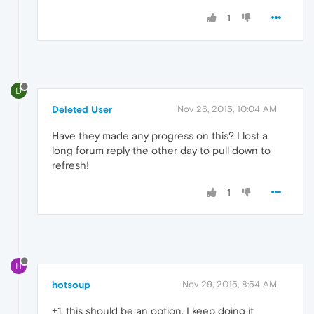
1
D
Deleted User
Nov 26, 2015, 10:04 AM
Have they made any progress on this? I lost a
long forum reply the other day to pull down to
refresh!
1
H
hotsoup
Nov 29, 2015, 8:54 AM
+1, this should be an option. I keep doing it