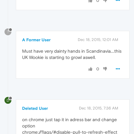
0
?
A Former User
Dec 18, 2015, 12:01 AM
Must have very dainty hands in Scandinavia....this
UK Wookie is starting to growl aswell.
0
D
Deleted User
Dec 18, 2015, 7:36 AM
on chrome just tap it in adress bar and change
option
chrome://flags/#disable-pull-to-refresh-effect