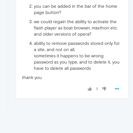
you can be added in the bar of the home
page button?
we could regain the ability to activate the
flash player as boat browser, maxthon etc.
and older versions of opera?
ability to remove passwords stored only for
a site, and not on all,
sometimes it happens to be wrong
password as you type, and to delete it, you
have to delete all passwords
thank you
1