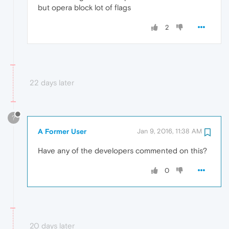
but opera block lot of flags
2
22 days later
?
A Former User
Jan 9, 2016, 11:38 AM
Have any of the developers commented on this?
0
20 days later