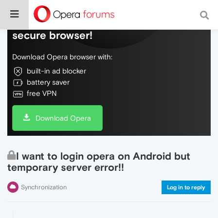
Do more on the web, with a fast and
secure browser!
Download Opera browser with:
built-in ad blocker
battery saver
free VPN
Download Opera
I want to login opera on Android but
temporary server error!!
Synchronization
Log in to reply