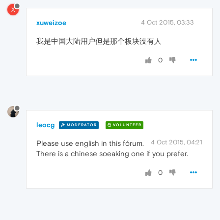
X
xuweizoe
4 Oct 2015, 03:33
我是中国大陆用户但是那个板块没有人
0
leocg
MODERATOR
VOLUNTEER
4 Oct 2015, 04:21
Please use english in this fórum.
There is a chinese soeaking one if you prefer.
0