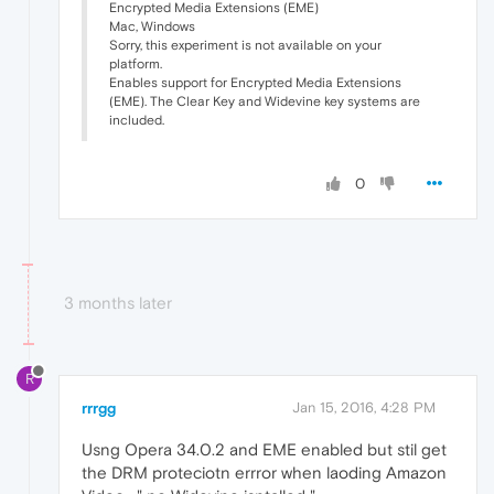
Encrypted Media Extensions (EME)
Mac, Windows
Sorry, this experiment is not available on your
platform.
Enables support for Encrypted Media Extensions
(EME). The Clear Key and Widevine key systems are
included.
0
3 months later
R
rrrgg
Jan 15, 2016, 4:28 PM
Usng Opera 34.0.2 and EME enabled but stil get
the DRM proteciotn errror when laoding Amazon