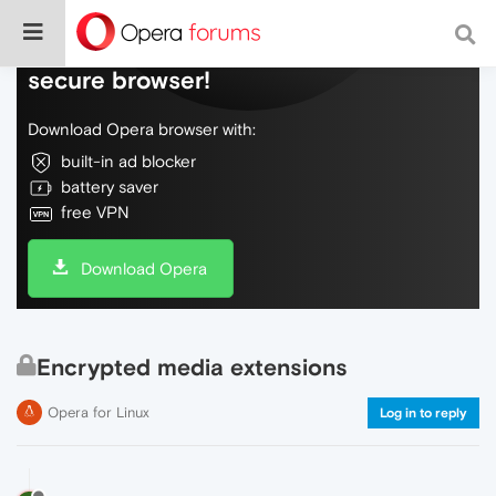
Do more on the web, with a fast and
secure browser!
Download Opera browser with:
built-in ad blocker
battery saver
free VPN
Download Opera
Encrypted media extensions
Opera for Linux
Log in to reply