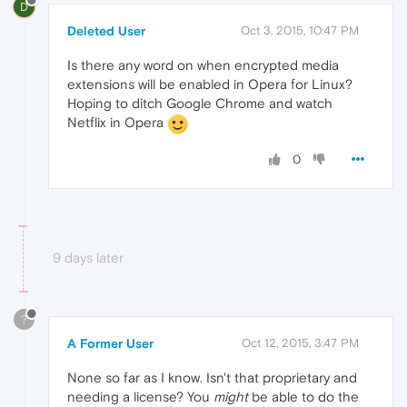
D
Deleted User
Oct 3, 2015, 10:47 PM
Is there any word on when encrypted media
extensions will be enabled in Opera for Linux?
Hoping to ditch Google Chrome and watch
Netflix in Opera
0
9 days later
?
A Former User
Oct 12, 2015, 3:47 PM
None so far as I know. Isn't that proprietary and
needing a license? You
might
be able to do the