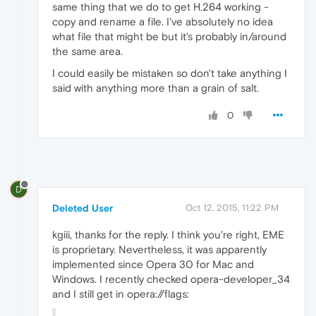
same thing that we do to get H.264 working -
copy and rename a file. I've absolutely no idea
what file that might be but it's probably in/around
the same area.
I could easily be mistaken so don't take anything I
said with anything more than a grain of salt.
0
D
Deleted User
Oct 12, 2015, 11:22 PM
kgiii, thanks for the reply. I think you're right, EME
is proprietary. Nevertheless, it was apparently
implemented since Opera 30 for Mac and
Windows. I recently checked opera-developer_34
and I still get in opera://flags: