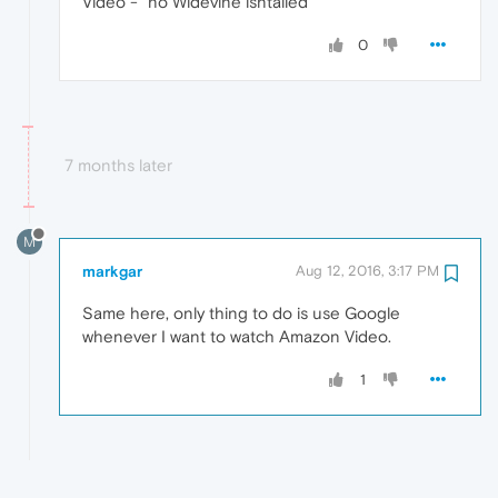
Video -" no Widevine isntalled "
0
7 months later
M
markgar
Aug 12, 2016, 3:17 PM
Same here, only thing to do is use Google
whenever I want to watch Amazon Video.
1