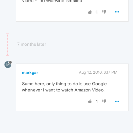
Video -" no Widevine isntalled "
0
7 months later
M
markgar
Aug 12, 2016, 3:17 PM
Same here, only thing to do is use Google
whenever I want to watch Amazon Video.
1