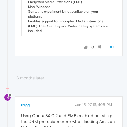
Encrypted Media Extensions (EME)
Mac, Windows
Sorry, this experiment is not available on your
platform.
Enables support for Encrypted Media Extensions
(EME). The Clear Key and Widevine key systems are
included.
0
3 months later
R
rrrgg
Jan 15, 2016, 4:28 PM
Usng Opera 34.0.2 and EME enabled but stil get
the DRM proteciotn errror when laoding Amazon