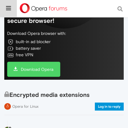
Do more on the web, with a fast and
secure browser!
Download Opera browser with:
built-in ad blocker
battery saver
free VPN
Download Opera
Encrypted media extensions
Opera for Linux
Log in to reply