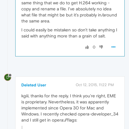
same thing that we do to get H.264 working -
copy and rename a file. I've absolutely no idea
what file that might be but it's probably in/around
the same area.
I could easily be mistaken so don't take anything I
said with anything more than a grain of salt.
0
D
Deleted User
Oct 12, 2015, 11:22 PM
kgiii, thanks for the reply. I think you're right, EME
is proprietary. Nevertheless, it was apparently
implemented since Opera 30 for Mac and
Windows. I recently checked opera-developer_34
and I still get in opera://flags: