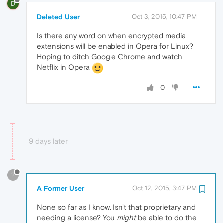
D
Deleted User
Oct 3, 2015, 10:47 PM
Is there any word on when encrypted media
extensions will be enabled in Opera for Linux?
Hoping to ditch Google Chrome and watch
Netflix in Opera
0
9 days later
?
A Former User
Oct 12, 2015, 3:47 PM
None so far as I know. Isn't that proprietary and
needing a license? You
might
be able to do the