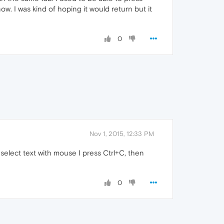
w. I was kind of hoping it would return but it
0
Nov 1, 2015, 12:33 PM
 select text with mouse I press Ctrl+C, then
0