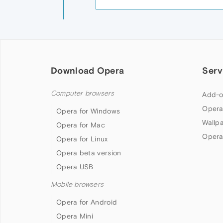
Download Opera
Serv
Computer browsers
Add-o
Opera
Opera for Windows
Wallp
Opera for Mac
Opera
Opera for Linux
Opera beta version
Opera USB
Mobile browsers
Opera for Android
Opera Mini