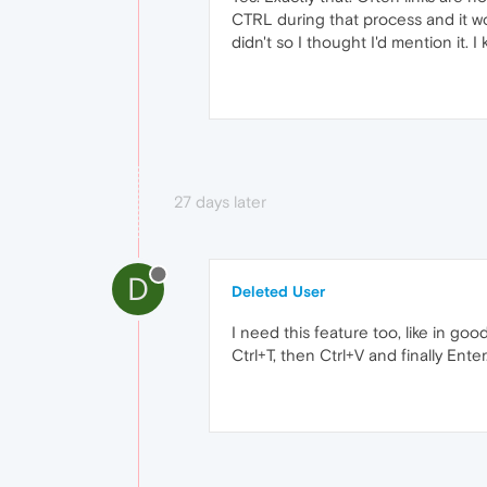
CTRL during that process and it wou
didn't so I thought I'd mention it. I
27 days later
D
Deleted User
I need this feature too, like in go
Ctrl+T, then Ctrl+V and finally Enter