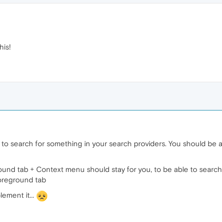
his!
t to search for something in your search providers. You should be a
und tab + Context menu should stay for you, to be able to search 
oreground tab
lement it...