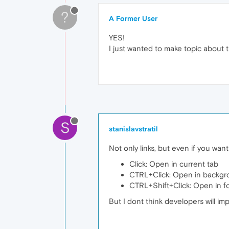
?
A Former User
YES!
I just wanted to make topic about t
S
stanislavstratil
Not only links, but even if you wan
Click: Open in current tab
CTRL+Click: Open in backgro
CTRL+Shift+Click: Open in f
But I dont think developers will imp