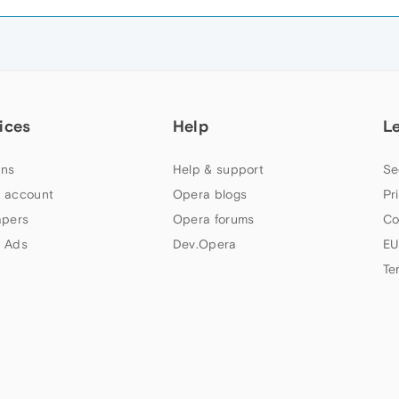
ices
Help
L
ns
Help & support
Se
 account
Opera blogs
Pr
apers
Opera forums
Co
 Ads
Dev.Opera
EU
Te