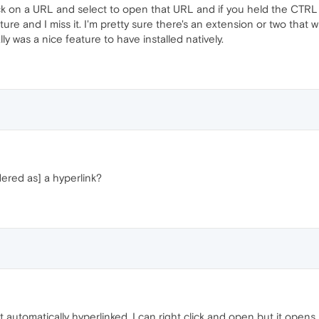
ick on a URL and select to open that URL and if you held the CTRL 
ure and I miss it. I'm pretty sure there's an extension or two that wi
lly was a nice feature to have installed natively.
ered as] a hyperlink?
ot automatically hyperlinked. I can right click and open but it opens