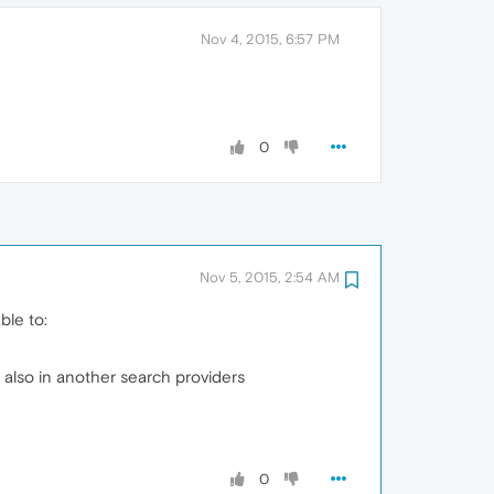
Nov 4, 2015, 6:57 PM
0
Nov 5, 2015, 2:54 AM
ble to:
also in another search providers
0