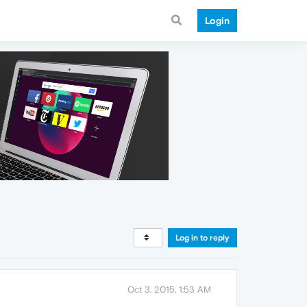
Login
Log in to reply
Oct 3, 2015, 1:53 AM