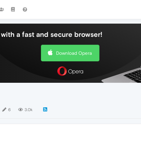
with a fast and secure browser!
Download Opera
6
3.0k