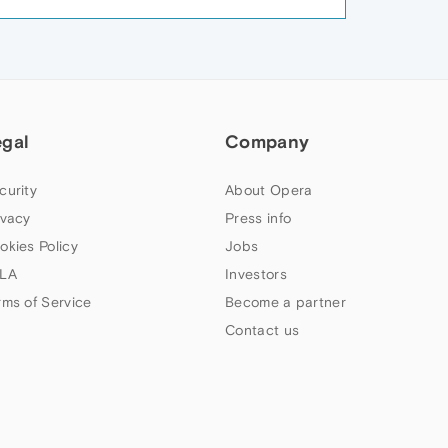
egal
Company
curity
About Opera
ivacy
Press info
okies Policy
Jobs
LA
Investors
rms of Service
Become a partner
Contact us