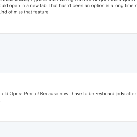
ld open in a new tab. That hasn't been an option in a long time no
 kind of miss that feature.
od old Opera Presto! Because now I have to be keyboard jedy: after
.