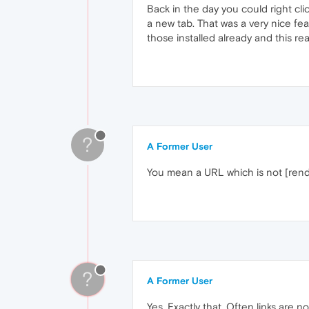
Back in the day you could right cl
a new tab. That was a very nice feat
those installed already and this rea
?
A Former User
You mean a URL which is not [rend
?
A Former User
Yes. Exactly that. Often links are n