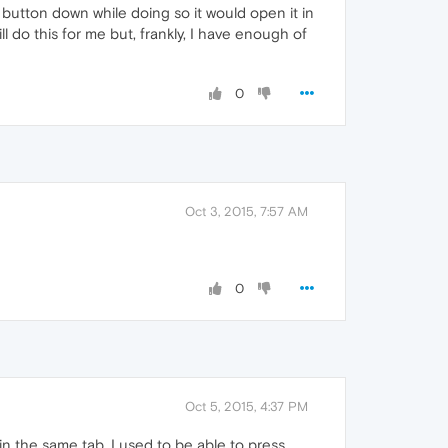
button down while doing so it would open it in
ll do this for me but, frankly, I have enough of
0
Oct 3, 2015, 7:57 AM
0
Oct 5, 2015, 4:37 PM
 in the same tab. I used to be able to press