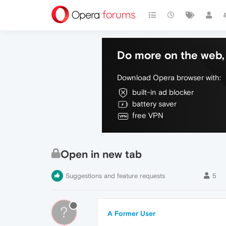
Do more on the web, 
Download Opera browser with:
built-in ad blocker
battery saver
free VPN
Open in new tab
Suggestions and feature requests
5
?
A Former User