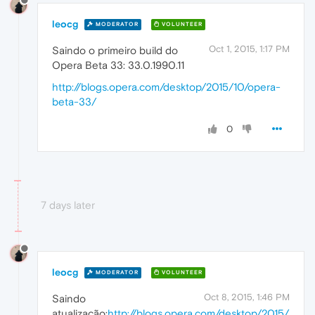
leocg
MODERATOR
VOLUNTEER
Oct 1, 2015, 1:17 PM
Saindo o primeiro build do
Opera Beta 33: 33.0.1990.11
http://blogs.opera.com/desktop/2015/10/opera-
beta-33/
0
7 days later
leocg
MODERATOR
VOLUNTEER
Oct 8, 2015, 1:46 PM
Saindo
atualização:
http://blogs.opera.com/desktop/2015/