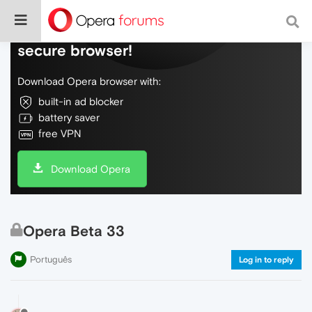
Do more on the web, with a fast and
secure browser!
Download Opera browser with:
built-in ad blocker
battery saver
free VPN
Download Opera
Opera Beta 33
Português
Log in to reply