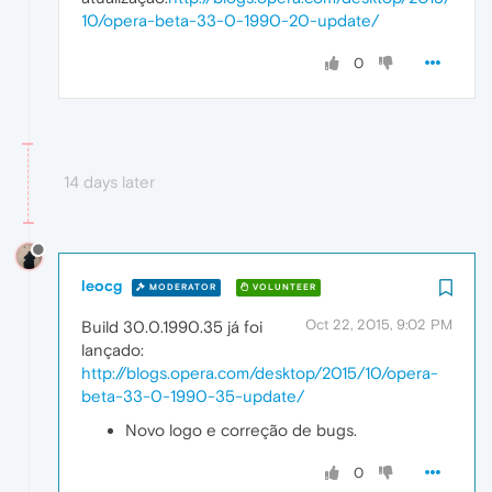
10/opera-beta-33-0-1990-20-update/
0
14 days later
leocg
MODERATOR
VOLUNTEER
Oct 22, 2015, 9:02 PM
Build 30.0.1990.35 já foi
lançado:
http://blogs.opera.com/desktop/2015/10/opera-
beta-33-0-1990-35-update/
Novo logo e correção de bugs.
0