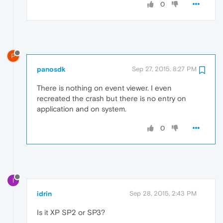
0
P
panosdk
Sep 27, 2015, 8:27 PM
There is nothing on event viewer. I even
recreated the crash but there is no entry on
application and on system.
0
I
idrin
Sep 28, 2015, 2:43 PM
Is it XP SP2 or SP3?