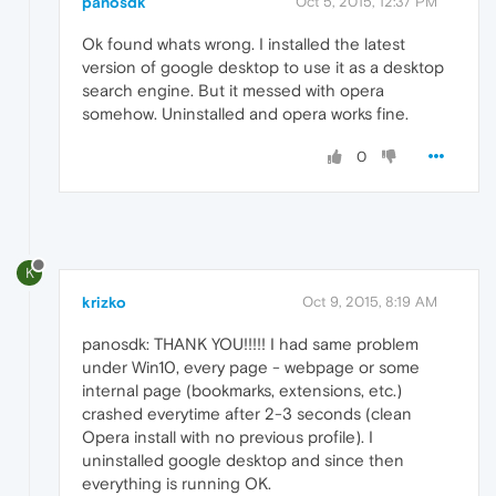
panosdk
Oct 5, 2015, 12:37 PM
Ok found whats wrong. I installed the latest
version of google desktop to use it as a desktop
search engine. But it messed with opera
somehow. Uninstalled and opera works fine.
0
K
krizko
Oct 9, 2015, 8:19 AM
panosdk: THANK YOU!!!!! I had same problem
under Win10, every page - webpage or some
internal page (bookmarks, extensions, etc.)
crashed everytime after 2-3 seconds (clean
Opera install with no previous profile). I
uninstalled google desktop and since then
everything is running OK.