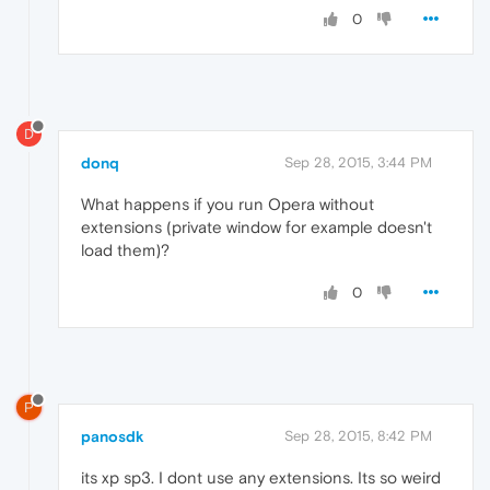
0
D
donq
Sep 28, 2015, 3:44 PM
What happens if you run Opera without
extensions (private window for example doesn't
load them)?
0
P
panosdk
Sep 28, 2015, 8:42 PM
its xp sp3. I dont use any extensions. Its so weird