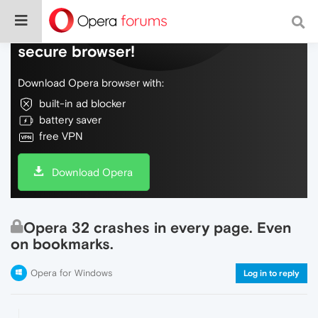
Do more on the web, with a fast and
secure browser!
Download Opera browser with:
built-in ad blocker
battery saver
free VPN
Download Opera
Opera 32 crashes in every page. Even
on bookmarks.
Opera for Windows
Log in to reply