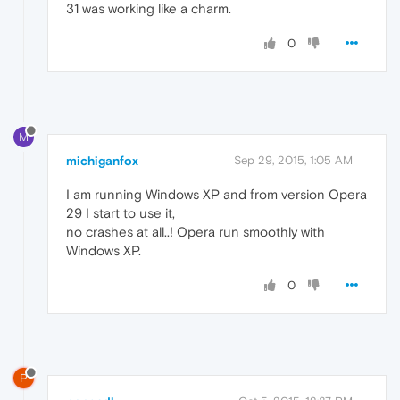
31 was working like a charm.
0
M
michiganfox
Sep 29, 2015, 1:05 AM
I am running Windows XP and from version Opera
29 I start to use it,
no crashes at all..! Opera run smoothly with
Windows XP.
0
P