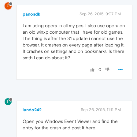
P
panosdk
Sep 26, 2015, 9:07 PM
I am using opera in all my pcs. I also use opera on
an old winxp computer that i have for old games.
The thing is after the 31 update i cannot use the
browser. It crashes on every page after loading it.
It crashes on settings and on bookmarks. Is there
smth i can do about it?
0
L
lando242
Sep 26, 2015, 11:11 PM
Open you Windows Event Viewer and find the
entry for the crash and post it here.