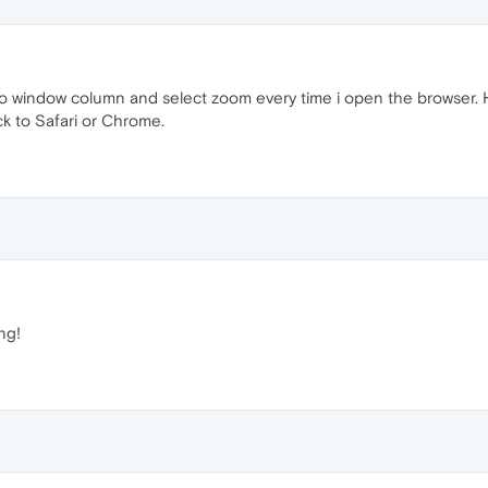
o window column and select zoom every time i open the browser. Hop
ck to Safari or Chrome.
ng!