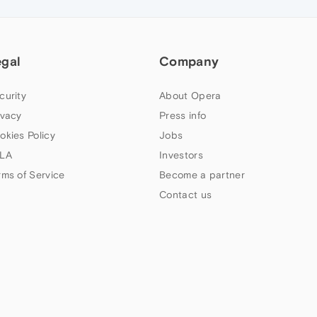
egal
Company
curity
About Opera
ivacy
Press info
okies Policy
Jobs
LA
Investors
rms of Service
Become a partner
Contact us