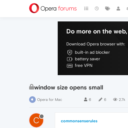
Do more on the web, 
Download Opera browser with:
built-in ad blocker
battery saver
free VPN
window size opens small
Opera for Mac
6
6
2.7k
C
commonsenserules