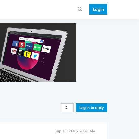
Login
Log in to reply
Sep 18, 2015, 9:04 AM