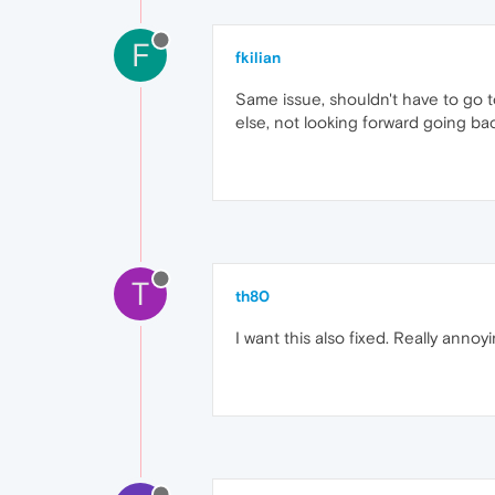
F
fkilian
Same issue, shouldn't have to go t
else, not looking forward going ba
T
th80
I want this also fixed. Really annoyi