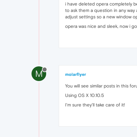
i have deleted opera completely 
to ask them a question in any way 
adjust settings so a new window o
opera was nice and sleek, now i g
M
molarflyer
You will see similar posts in this
Using OS X 10.10.5
I'm sure they'll take care of it!