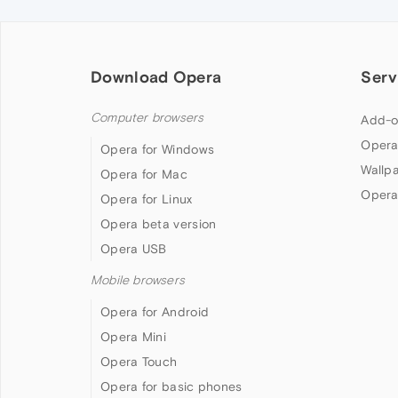
Download Opera
Serv
Computer browsers
Add-o
Opera
Opera for Windows
Wallp
Opera for Mac
Opera
Opera for Linux
Opera beta version
Opera USB
Mobile browsers
Opera for Android
Opera Mini
Opera Touch
Opera for basic phones