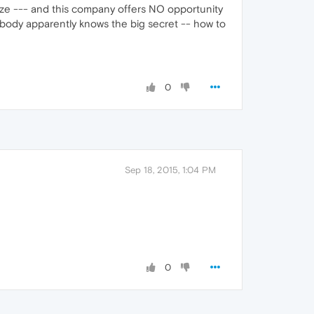
ze --- and this company offers NO opportunity
obody apparently knows the big secret -- how to
0
Sep 18, 2015, 1:04 PM
0