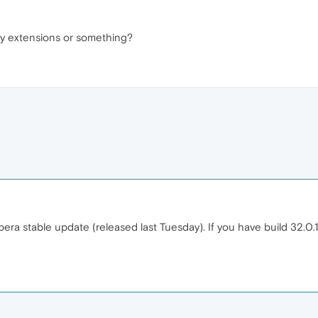
 any extensions or something?
Opera stable update (released last Tuesday). If you have build 32.0.