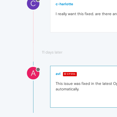
C
c-harlotte
I really want this fixed. are there
11 days later
A
avl
OPERA
This issue was fixed in the latest 
automatically.