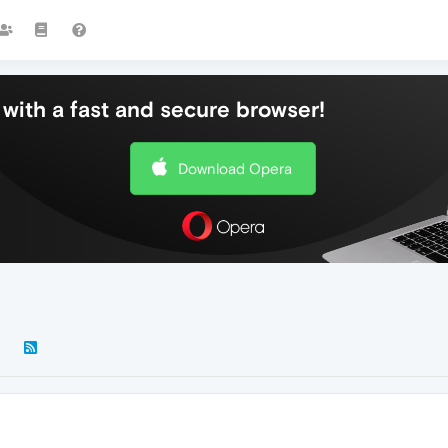
with a fast and secure browser!
Download Opera