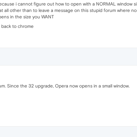
because i cannot figure out how to open with a NORMAL window si
at all other than to leave a message on this stupid forum where n
pens in the size you WANT
o back to chrome
 forum. Since the 32 upgrade, Opera now opens in a small window.