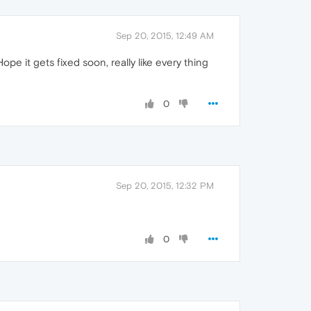
Sep 20, 2015, 12:49 AM
e it gets fixed soon, really like every thing
0
Sep 20, 2015, 12:32 PM
0