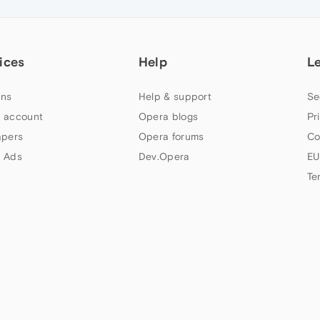
ices
Help
L
ns
Help & support
Se
 account
Opera blogs
Pr
apers
Opera forums
Co
 Ads
Dev.Opera
EU
Te