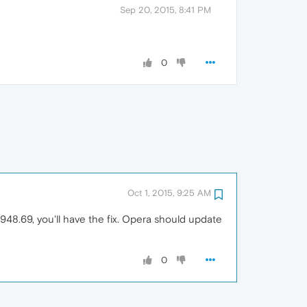
Sep 20, 2015, 8:41 PM
0
Oct 1, 2015, 9:25 AM
1948.69, you'll have the fix. Opera should update
0