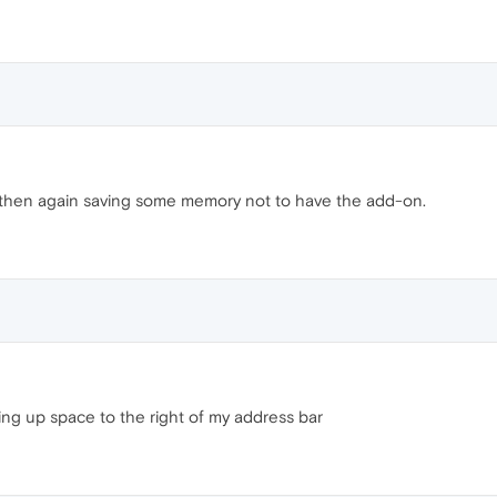
ut then again saving some memory not to have the add-on.
ing up space to the right of my address bar