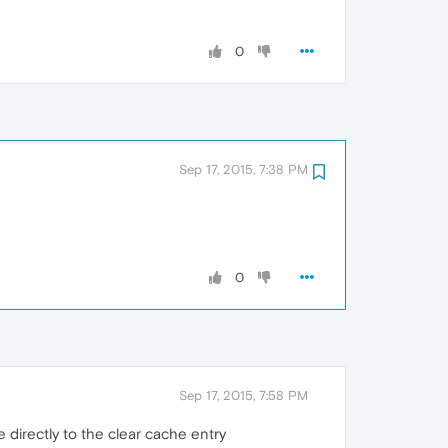
0
Sep 17, 2015, 7:38 PM
0
Sep 17, 2015, 7:58 PM
 directly to the clear cache entry