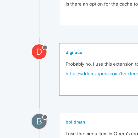
Is there an option for the cache to
D
digiface
Probably no. I use this extension t
https://addons.opera.com/fi/extens
B
bbildman
I use the menu item in Opera's dro