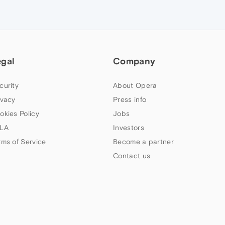
egal
Company
curity
About Opera
ivacy
Press info
okies Policy
Jobs
LA
Investors
rms of Service
Become a partner
Contact us