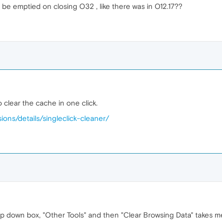
 be emptied on closing O32 , like there was in O12.17??
o clear the cache in one click.
ions/details/singleclick-cleaner/
p down box, "Other Tools" and then "Clear Browsing Data" takes me