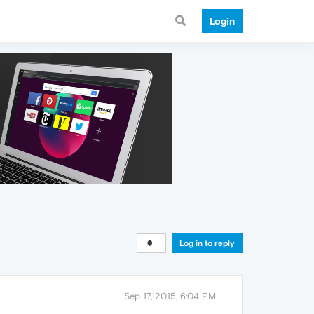
Login
Log in to reply
Sep 17, 2015, 6:04 PM