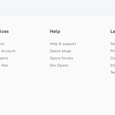
ices
Help
L
ns
Help & support
Se
 account
Opera blogs
Pr
apers
Opera forums
Co
 Ads
Dev.Opera
EU
Te