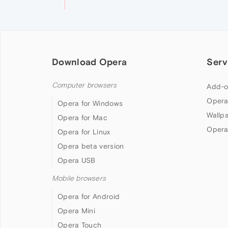
Download Opera
Serv
Computer browsers
Add-o
Opera
Opera for Windows
Wallp
Opera for Mac
Opera
Opera for Linux
Opera beta version
Opera USB
Mobile browsers
Opera for Android
Opera Mini
Opera Touch