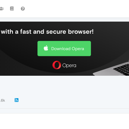
with a fast and secure browser!
Download Opera
1.6k