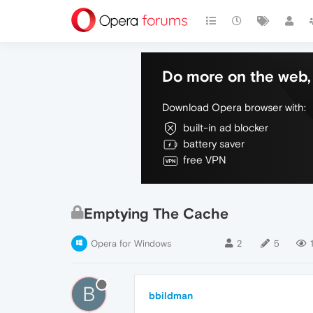
Do more on the web, 
Download Opera browser with:
built-in ad blocker
battery saver
free VPN
Emptying The Cache
Opera for Windows
2
5
B
bbildman