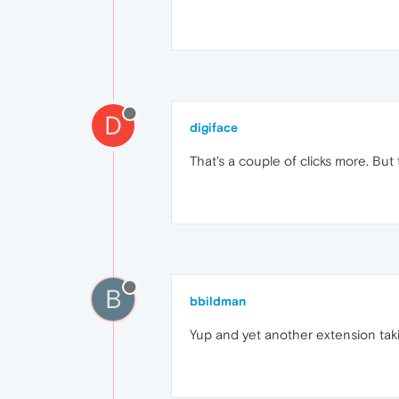
D
digiface
That's a couple of clicks more. B
B
bbildman
Yup and yet another extension tak