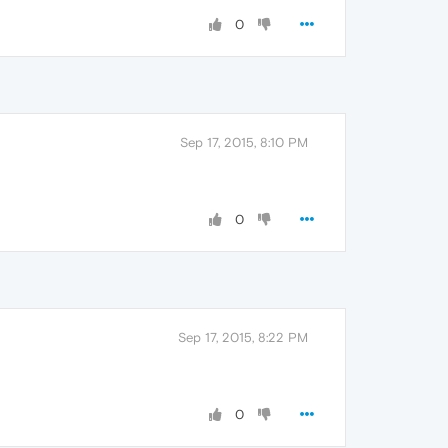
0
Sep 17, 2015, 8:10 PM
0
Sep 17, 2015, 8:22 PM
0