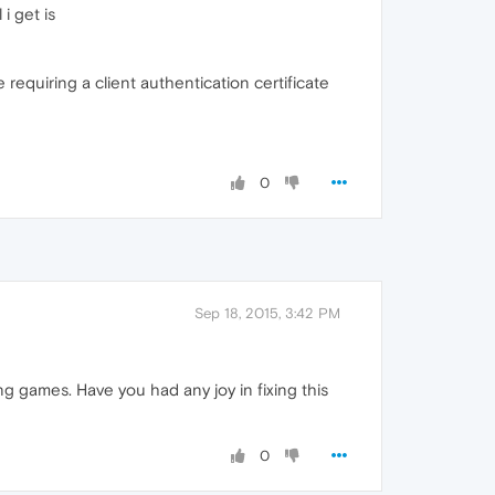
i get is
requiring a client authentication certificate
0
Sep 18, 2015, 3:42 PM
ng games. Have you had any joy in fixing this
0