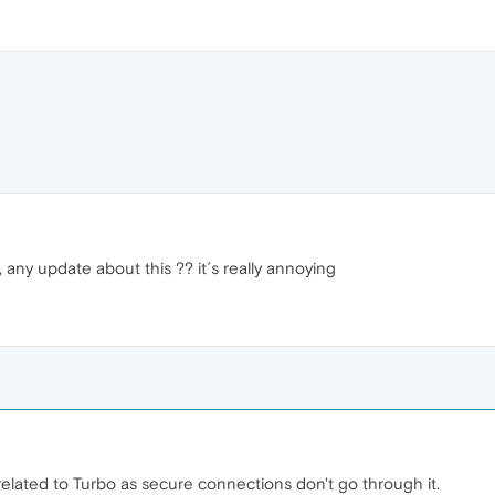
 any update about this ?? it´s really annoying
related to Turbo as secure connections don't go through it.