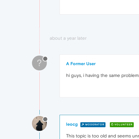
about a year later
?
A Former User
hi guys, i having the same problem,
leocg
MODERATOR
VOLUNTEER
This topic is too old and seems un