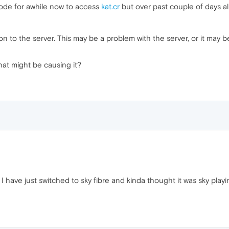
ode for awhile now to access
kat.cr
but over past couple of days all 
to the server. This may be a problem with the server, or it may be 
hat might be causing it?
 have just switched to sky fibre and kinda thought it was sky playi