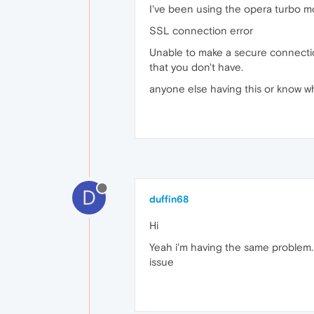
I've been using the opera turbo m
SSL connection error
Unable to make a secure connection 
that you don't have.
anyone else having this or know w
D
duffin68
Hi
Yeah i'm having the same problem. I
issue