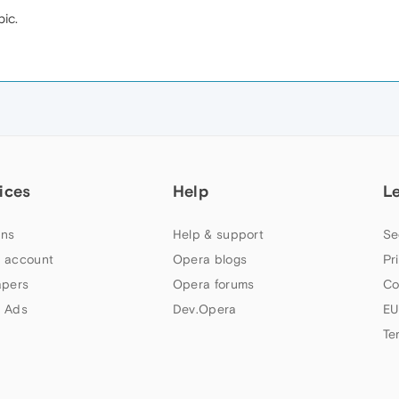
ic.
ices
Help
L
ns
Help & support
Se
 account
Opera blogs
Pr
apers
Opera forums
Co
 Ads
Dev.Opera
EU
Te