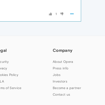
1
egal
Company
curity
About Opera
ivacy
Press info
okies Policy
Jobs
LA
Investors
rms of Service
Become a partner
Contact us