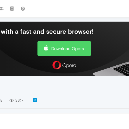
with a fast and secure browser!
Download Opera
8
33.1k