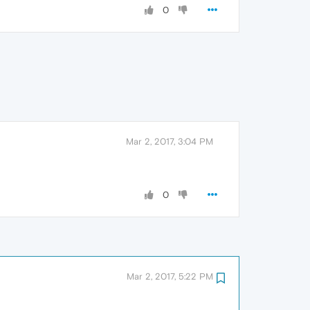
0
Mar 2, 2017, 3:04 PM
0
Mar 2, 2017, 5:22 PM