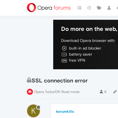
Do more on the web, 
Download Opera browser with:
built-in ad blocker
battery saver
free VPN
SSL connection error
Opera Turbo/Off-Road mode
6
K
korumkills