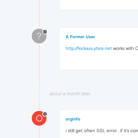
?
A Former User
http://kickass.ytsre.net
works with 
about a month later
O
orginfo
i still get often SSL error . if it's