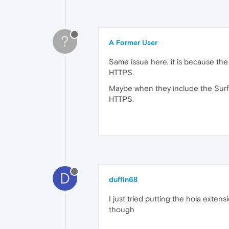
?
A Former User
Same issue here, it is because th
HTTPS.
Maybe when they include the Surf
HTTPS.
D
duffin68
I just tried putting the hola exten
though