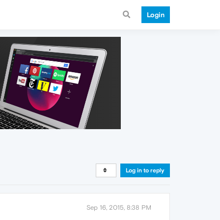
Login
Log in to reply
Sep 16, 2015, 8:38 PM