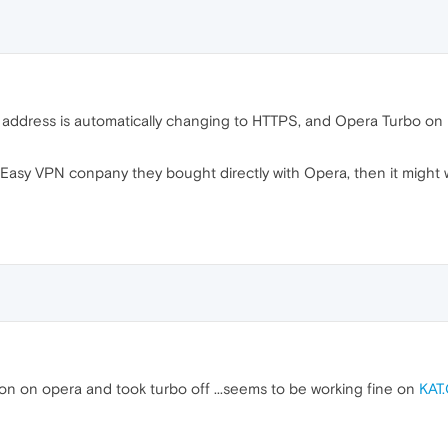
e address is automatically changing to HTTPS, and Opera Turbo o
Easy VPN conpany they bought directly with Opera, then it might
sion on opera and took turbo off ...seems to be working fine on
KAT