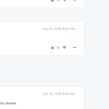
0
Sep 18, 2015, 9:08 PM
0
Oct 24, 2015, 8:59 AM
ator shame.