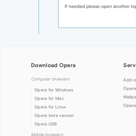
If needed please open another top
Download Opera
Serv
Computer browsers
Add-o
Opera
Opera for Windows
Wallp
Opera for Mac
Opera
Opera for Linux
Opera beta version
Opera USB
Mobile browsers