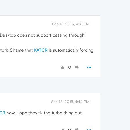
Sep 18, 2015, 4:31 PM
n Desktop does not support passing through
 work. Shame that
KAT.CR
is automatically forcing
0
Sep 18, 2015, 4:44 PM
.CR
now. Hope they fix the turbo thing out