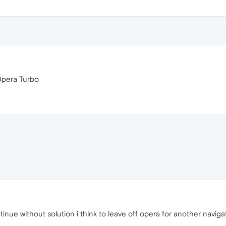
Opera Turbo
 continue without solution i think to leave off opera for another navig