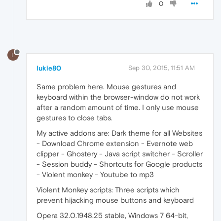
0
L
lukie80
Sep 30, 2015, 11:51 AM
Same problem here. Mouse gestures and
keyboard within the browser-window do not work
after a random amount of time. I only use mouse
gestures to close tabs.
My active addons are: Dark theme for all Websites
- Download Chrome extension - Evernote web
clipper - Ghostery - Java script switcher - Scroller
- Session buddy - Shortcuts for Google products
- Violent monkey - Youtube to mp3
Violent Monkey scripts: Three scripts which
prevent hijacking mouse buttons and keyboard
Opera 32.0.1948.25 stable, Windows 7 64-bit,