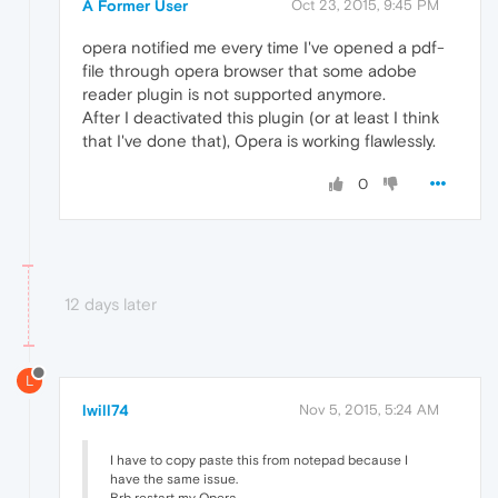
A Former User
Oct 23, 2015, 9:45 PM
opera notified me every time I've opened a pdf-
file through opera browser that some adobe
reader plugin is not supported anymore.
After I deactivated this plugin (or at least I think
that I've done that), Opera is working flawlessly.
0
12 days later
L
lwill74
Nov 5, 2015, 5:24 AM
I have to copy paste this from notepad because I
have the same issue.