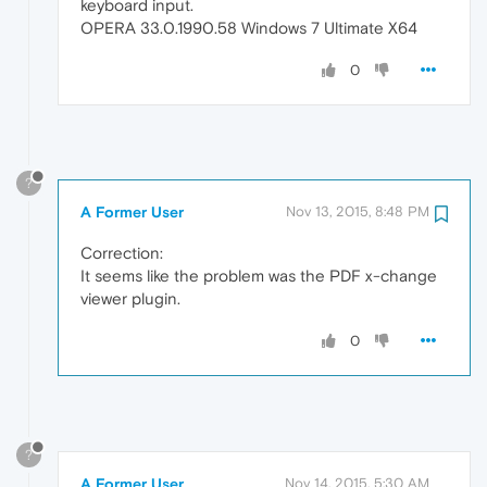
keyboard input.
OPERA 33.0.1990.58 Windows 7 Ultimate X64
0
?
A Former User
Nov 13, 2015, 8:48 PM
Correction:
It seems like the problem was the PDF x-change
viewer plugin.
0
?
A Former User
Nov 14, 2015, 5:30 AM