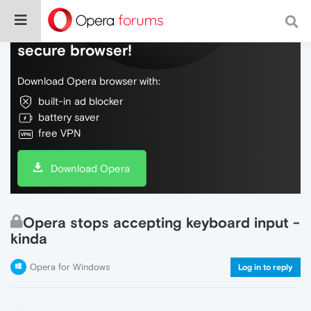
Do more on the web, with a fast and
secure browser!
Download Opera browser with:
built-in ad blocker
battery saver
free VPN
Download Opera
Opera stops accepting keyboard input -
kinda
Opera for Windows
Log in to reply