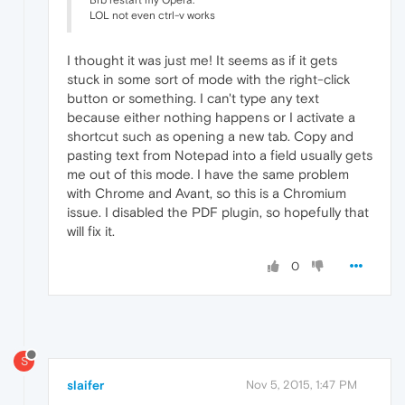
Brb restart my Opera.
LOL not even ctrl-v works
I thought it was just me! It seems as if it gets
stuck in some sort of mode with the right-click
button or something. I can't type any text
because either nothing happens or I activate a
shortcut such as opening a new tab. Copy and
pasting text from Notepad into a field usually gets
me out of this mode. I have the same problem
with Chrome and Avant, so this is a Chromium
issue. I disabled the PDF plugin, so hopefully that
will fix it.
0
S
slaifer
Nov 5, 2015, 1:47 PM