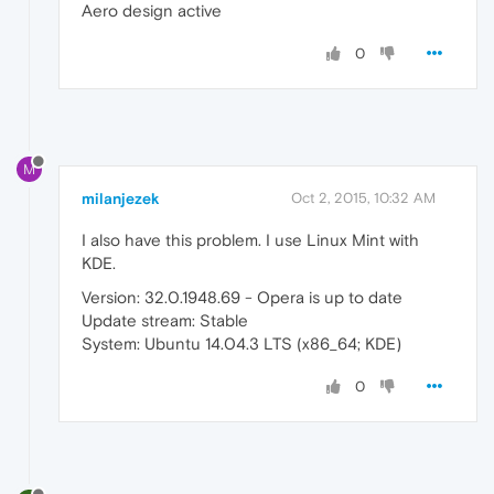
Aero design active
0
M
milanjezek
Oct 2, 2015, 10:32 AM
I also have this problem. I use Linux Mint with
KDE.
Version: 32.0.1948.69 - Opera is up to date
Update stream: Stable
System: Ubuntu 14.04.3 LTS (x86_64; KDE)
0