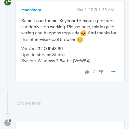
M
machinery
Oct 2, 2015, 11:35 AM
Same issue for me. Keyboard + mouse gestures
suddenly stop working. Please help, this is quite
vexing and happens regularly
And thanks for
this otherwise-cool browser
Version: 32.0.1948.69
Update stream: Stable
System: Windows 7 64-bit (WoW64)
0
21 days later
?