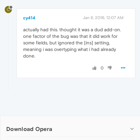
C
cy414
Jan 8, 2016, 12:07 AM
actually had this. thought it was a dud add-on.
one factor of the bug was that it did work for
some fields, but ignored the [ins] setting,
meaning i was overtyping what i had already
done.
0
Download Opera