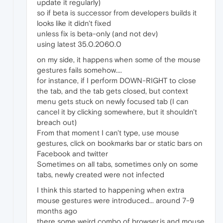
update it regularly)
so if beta is successor from developers builds it
looks like it didn't fixed
unless fix is beta-only (and not dev)
using latest 35.0.2060.0
on my side, it happens when some of the mouse
gestures fails somehow....
for instance, if I perform DOWN-RIGHT to close
the tab, and the tab gets closed, but context
menu gets stuck on newly focused tab (I can
cancel it by clicking somewhere, but it shouldn't
breach out)
From that moment I can't type, use mouse
gestures, click on bookmarks bar or static bars on
Facebook and twitter
Sometimes on all tabs, sometimes only on some
tabs, newly created were not infected
I think this started to happening when extra
mouse gestures were introduced... around 7-9
months ago
there some weird combo of browser.js and mouse