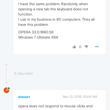
I have the same problem. Randomly, when
opening a new tab the keyboard does not
function.
I use in my business in 60 computers. They all
have this problem.
OPERA 33.0.1990.58
Windows 7 Ultimate X64
0
8 days later
A
alexact
Nov 13, 2015, 10:04 AM
opera does not respond to mouse clicks and