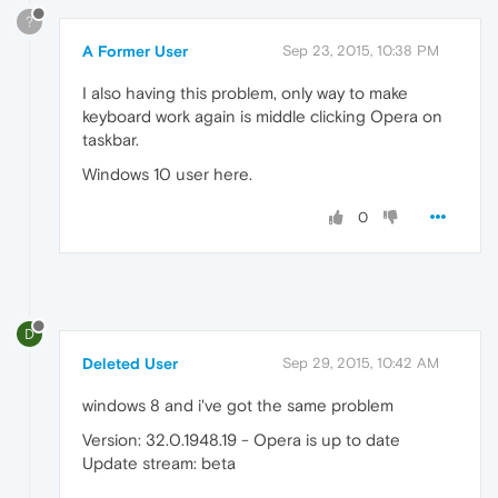
?
A Former User
Sep 23, 2015, 10:38 PM
I also having this problem, only way to make
keyboard work again is middle clicking Opera on
taskbar.
Windows 10 user here.
0
D
Deleted User
Sep 29, 2015, 10:42 AM
windows 8 and i've got the same problem
Version: 32.0.1948.19 - Opera is up to date
Update stream: beta