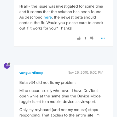
Hi all - the issue was investigated for some time
and it seems that the solution has been found.
As described
here
, the newest beta should
contain the fix. Would you please care to check
out if it works for you? Thanks!
1
V
vanguardkeep
Nov 26, 2015, 6:02 PM
Beta v34 did not fix my problem.
Mine occurs solely whenever I have DevTools
open while at the same time the Device Mode
toggle is set to a mobile device as viewport.
Only my keyboard (and not my mouse) stops
responding. That applies to the entire site I'm