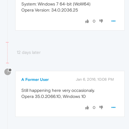
System: Windows 7 64-bit (WoW64)
Opera Version: 34.0.2036.25
0
12 days later
?
A Former User
Jan 6, 2016, 10:08 PM
Still happening here very occasionaly.
Opera 35.0.2066.10, Windows 10
0