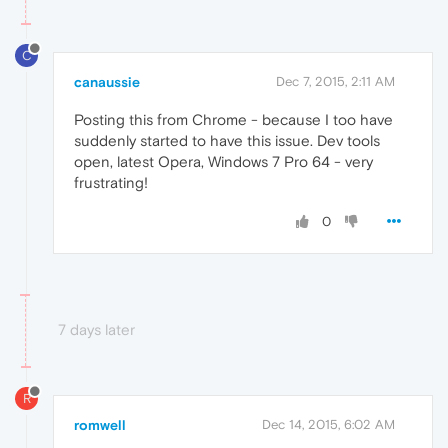
C
canaussie
Dec 7, 2015, 2:11 AM
Posting this from Chrome - because I too have
suddenly started to have this issue. Dev tools
open, latest Opera, Windows 7 Pro 64 - very
frustrating!
0
7 days later
R
romwell
Dec 14, 2015, 6:02 AM