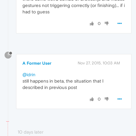
gestures not triggering correctly (or finishing)... if i
had to guess
0
?
A Former User
Nov 27, 2015, 10:03 AM
@idrin
still happens in beta, the situation that I
described in previous post
0
10 days later