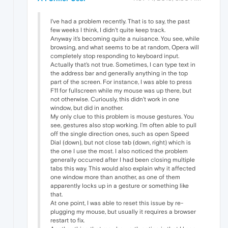
I've had a problem recently. That is to say, the past
few weeks I think, I didn't quite keep track.
Anyway it's becoming quite a nuisance. You see, while
browsing, and what seems to be at random, Opera will
completely stop responding to keyboard input.
Actually that's not true. Sometimes, I can type text in
the address bar and generally anything in the top
part of the screen. For instance, I was able to press
F11 for fullscreen while my mouse was up there, but
not otherwise. Curiously, this didn't work in one
window, but did in another.
My only clue to this problem is mouse gestures. You
see, gestures also stop working. I'm often able to pull
off the single direction ones, such as open Speed
Dial (down), but not close tab (down, right) which is
the one I use the most. I also noticed the problem
generally occurred after I had been closing multiple
tabs this way. This would also explain why it affected
one window more than another, as one of them
apparently locks up in a gesture or something like
that.
At one point, I was able to reset this issue by re-
plugging my mouse, but usually it requires a browser
restart to fix.