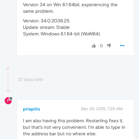
Version 34 on Win 8.1 64bit, experiencing the
same problem.
Version: 34.0.2036.25
Update stream: Stable
System: Windows 8.1 64-bit (WoW64)
0
12 days later
P
priapitis
Dec 26, 2015, 7:25 AM
I am also having this problem. Restarting fixes it,
but that's not very convenient. I'm able to type in
the address bar but no where else.