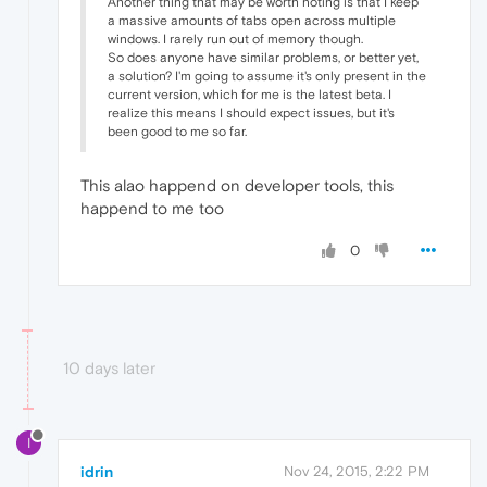
Another thing that may be worth noting is that I keep
a massive amounts of tabs open across multiple
windows. I rarely run out of memory though.
So does anyone have similar problems, or better yet,
a solution? I'm going to assume it's only present in the
current version, which for me is the latest beta. I
realize this means I should expect issues, but it's
been good to me so far.
This alao happend on developer tools, this
happend to me too
0
10 days later
I
idrin
Nov 24, 2015, 2:22 PM