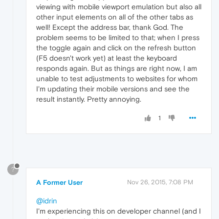
viewing with mobile viewport emulation but also all
other input elements on all of the other tabs as
well! Except the address bar, thank God. The
problem seems to be limited to that; when I press
the toggle again and click on the refresh button
(F5 doesn't work yet) at least the keyboard
responds again. But as things are right now, I am
unable to test adjustments to websites for whom
I'm updating their mobile versions and see the
result instantly. Pretty annoying.
1
?
A Former User
Nov 26, 2015, 7:08 PM
@idrin
I'm experiencing this on developer channel (and I