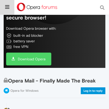
Do more on the web, with a fast and
secure browser!
Download Opera browser with:
built-in ad blocker
battery saver
free VPN
Download Opera
Opera Mail - Finally Made The Break
Opera for Windows
Log in to reply