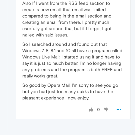
Also If I went from the RSS feed section to
create a new email, that email was limited
compared to being in the email section and
creating an email from there. I pretty much
carefully got around that but if I forgot I got
nailed with said issues.
So I searched around and found out that
Windows 7, 8, 8.1 and 10 all have a program called
Windows Live Mail; I started using it and have to
say it is just so much better. I'm no longer having
any problems and the program is both FREE and
really works great.
So good by Opera Mail. I'm sorry to see you go
but you had just too many quirks to have the
pleasant experience I now enjoy.
0