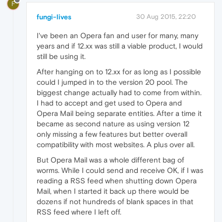
F
fungi-lives
30 Aug 2015, 22:20
I've been an Opera fan and user for many, many
years and if 12.xx was still a viable product, I would
still be using it.
After hanging on to 12.xx for as long as I possible
could I jumped in to the version 20 pool. The
biggest change actually had to come from within.
I had to accept and get used to Opera and
Opera Mail being separate entities. After a time it
became as second nature as using version 12
only missing a few features but better overall
compatibility with most websites. A plus over all.
But Opera Mail was a whole different bag of
worms. While I could send and receive OK, if I was
reading a RSS feed when shutting down Opera
Mail, when I started it back up there would be
dozens if not hundreds of blank spaces in that
RSS feed where I left off.