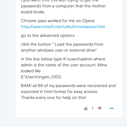
passwords from a computer that the mother
board broke.
Chrome pass worked for me on Opera
http://www.nirsoft.net/utils/chromepass.html
go to the advanced options
click the button " Load the passwords from
another windows user or external drive"
in the line below type K:\users\admin where
admin is the name of the user account. Mine
looked like
E:\Users\ingen_000.
BAM! all 89 of my passwords were recovered and
exported in html format for easy access.
Thanks every one for help on this!
1