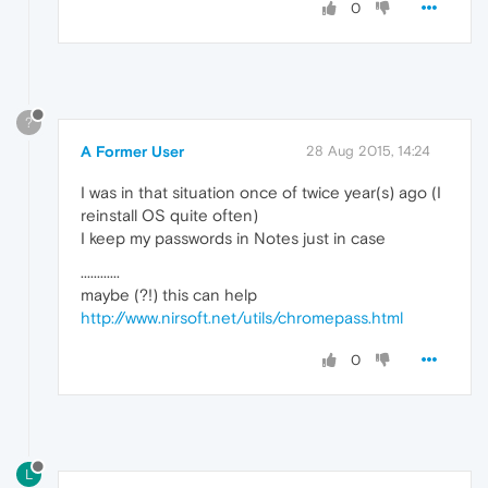
0
?
A Former User
28 Aug 2015, 14:24
I was in that situation once of twice year(s) ago (I
reinstall OS quite often)
I keep my passwords in Notes just in case
............
maybe (?!) this can help
http://www.nirsoft.net/utils/chromepass.html
0
L