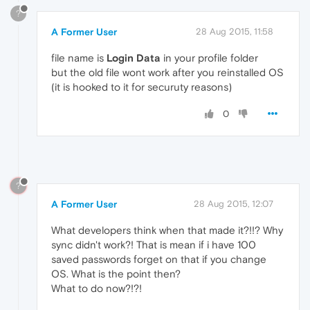
?
A Former User
28 Aug 2015, 11:58
file name is
Login Data
in your profile folder
but the old file wont work after you reinstalled OS
(it is hooked to it for securuty reasons)
0
?
A Former User
28 Aug 2015, 12:07
What developers think when that made it?!!? Why
sync didn't work?! That is mean if i have 100
saved passwords forget on that if you change
OS. What is the point then?
What to do now?!?!