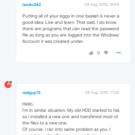
lando242
29 Aug 2015, 15:59
Putting all of your eggs in one basket is never a
good idea. Live and learn. That said, I do know
there are programs that can read the password
file as long as you are logged into the Windows
Account it was created under.
0
R
redguy13
29 Aug 2015, 17:24
Hello,
I'm in similar situation. My old HDD started to fail,
so i installed a new one and transfered most of
the files to a new one.
Of course, i ran into same problem as you. I