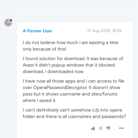
?
A Former User
31 Aug 2015, 16:33
I do not believe how much i am wasting a time
only because of this!
I found solution for download. It was because of
Avast it didn't popup windows that it blocked
download, i downloaded now.
I have now all those apps and i can access to file
over OperaPasswordDecryptor. It doesn't show
pass but it shows username and sites/forums
where i saved it.
I can't definitively can't somehow c/p into opera
folder and there is all usernames and passwords?
0