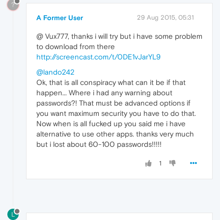
?
A Former User
29 Aug 2015, 05:31
@ Vux777, thanks i will try but i have some problem
to download from there
http://screencast.com/t/0DE1vJarYL9
@lando242
Ok, that is all conspiracy what can it be if that
happen... Where i had any warning about
passwords?! That must be advanced options if
you want maximum security you have to do that.
Now when is all fucked up you said me i have
alternative to use other apps. thanks very much
but i lost about 60-100 passwords!!!!!
1
L