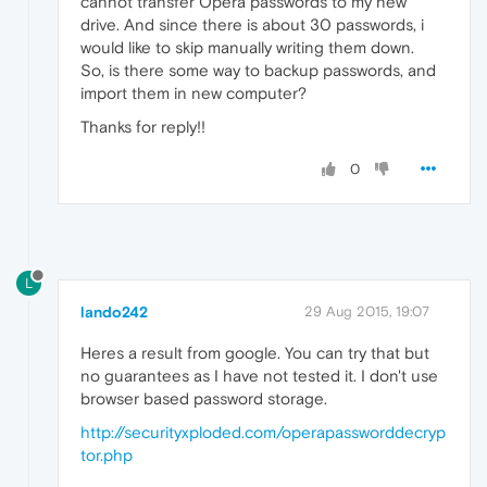
cannot transfer Opera passwords to my new
drive. And since there is about 30 passwords, i
would like to skip manually writing them down.
So, is there some way to backup passwords, and
import them in new computer?
Thanks for reply!!
0
L
lando242
29 Aug 2015, 19:07
Heres a result from google. You can try that but
no guarantees as I have not tested it. I don't use
browser based password storage.
http://securityxploded.com/operapassworddecryp
tor.php