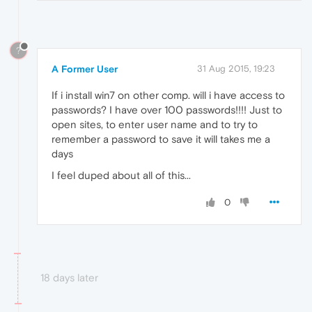
?
A Former User
31 Aug 2015, 19:23
If i install win7 on other comp. will i have access to
passwords? I have over 100 passwords!!!! Just to
open sites, to enter user name and to try to
remember a password to save it will takes me a
days
I feel duped about all of this...
0
18 days later