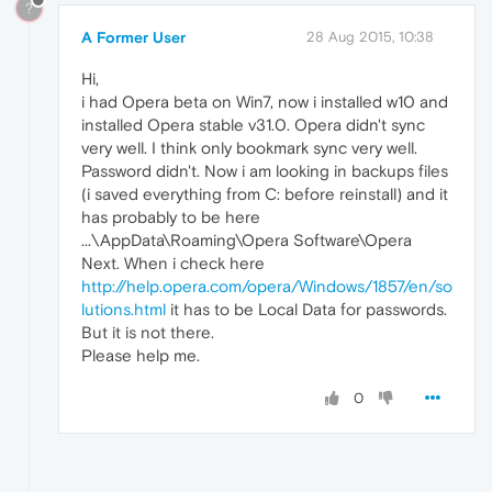
?
A Former User
28 Aug 2015, 10:38
Hi,
i had Opera beta on Win7, now i installed w10 and
installed Opera stable v31.0. Opera didn't sync
very well. I think only bookmark sync very well.
Password didn't. Now i am looking in backups files
(i saved everything from C: before reinstall) and it
has probably to be here
...\AppData\Roaming\Opera Software\Opera
Next. When i check here
http://help.opera.com/opera/Windows/1857/en/so
lutions.html
it has to be Local Data for passwords.
But it is not there.
Please help me.
0