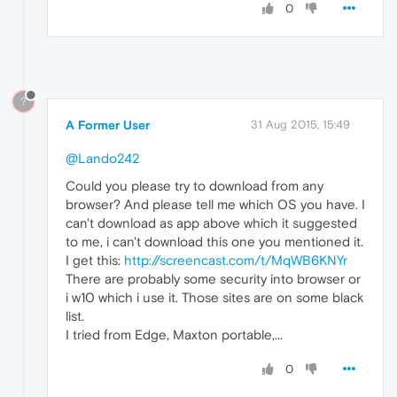
0
?
A Former User
31 Aug 2015, 15:49
@Lando242
Could you please try to download from any
browser? And please tell me which OS you have. I
can't download as app above which it suggested
to me, i can't download this one you mentioned it.
I get this:
http://screencast.com/t/MqWB6KNYr
There are probably some security into browser or
i w10 which i use it. Those sites are on some black
list.
I tried from Edge, Maxton portable,...
0