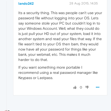
lando242
28 Aug 2015, 14:35
Its a security thing. This was people can't use your
password file without logging into your OS. Lets
say someone stole your PC but couldn't log in to
your Windows Account. Well, what they could do
is just pull your HD out of your system, load it into
another system and read your files that way. If the
file wasn't tied to your OS then bam, they would
now have all your password for things like your
bank, your webmail, etc. This makes it much
harder to do that.
If you want something more portable I
recommend using a real password manager like
Keypass or Lastpass.
0