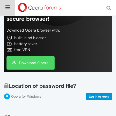
Do more on the web, with a fast and
secure browser!
Download Opera browser with:
built-in ad blocker
battery saver
free VPN
Download Opera
Location of password file?
Opera for Windows
Log in to reply