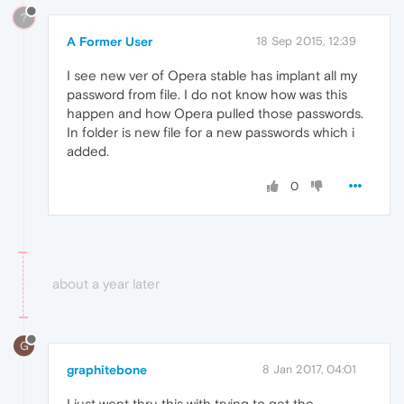
?
A Former User
18 Sep 2015, 12:39
I see new ver of Opera stable has implant all my
password from file. I do not know how was this
happen and how Opera pulled those passwords.
In folder is new file for a new passwords which i
added.
0
about a year later
G
graphitebone
8 Jan 2017, 04:01
I just went thru this with trying to get the