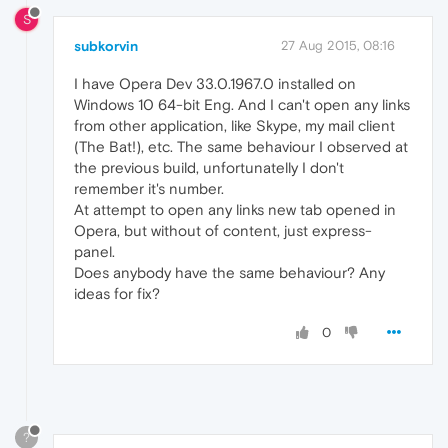
S
subkorvin
27 Aug 2015, 08:16
I have Opera Dev 33.0.1967.0 installed on
Windows 10 64-bit Eng. And I can't open any links
from other application, like Skype, my mail client
(The Bat!), etc. The same behaviour I observed at
the previous build, unfortunatelly I don't
remember it's number.
At attempt to open any links new tab opened in
Opera, but without of content, just express-
panel.
Does anybody have the same behaviour? Any
ideas for fix?
0
?