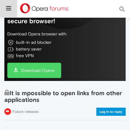
Do more on the web, with a fast and
secure browser!
Download Opera browser with:
built-in ad blocker
battery saver
free VPN
Download Opera
It is mpossible to open links from other
applications
Future releases
Log in to reply