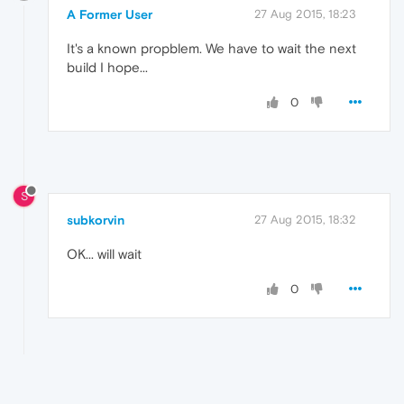
A Former User
27 Aug 2015, 18:23
It's a known propblem. We have to wait the next
build I hope...
0
S
subkorvin
27 Aug 2015, 18:32
OK... will wait
0