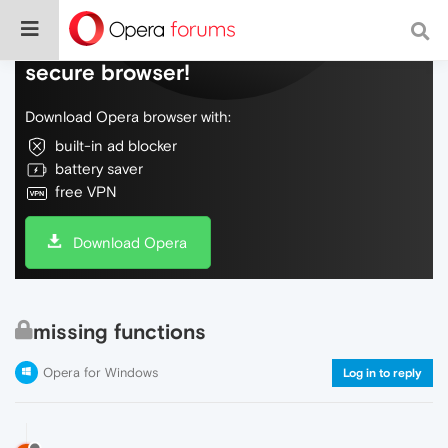
Do more on the web, with a fast and
secure browser!
Download Opera browser with:
built-in ad blocker
battery saver
free VPN
Download Opera
missing functions
Opera for Windows
Log in to reply