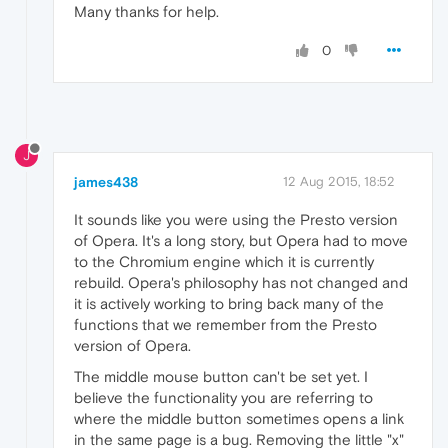
Many thanks for help.
0
J
james438
12 Aug 2015, 18:52
It sounds like you were using the Presto version
of Opera. It's a long story, but Opera had to move
to the Chromium engine which it is currently
rebuild. Opera's philosophy has not changed and
it is actively working to bring back many of the
functions that we remember from the Presto
version of Opera.
The middle mouse button can't be set yet. I
believe the functionality you are referring to
where the middle button sometimes opens a link
in the same page is a bug. Removing the little "x"