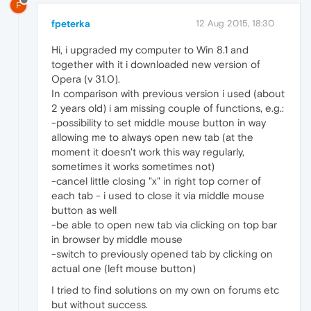
F
fpeterka
12 Aug 2015, 18:30
Hi, i upgraded my computer to Win 8.1 and
together with it i downloaded new version of
Opera (v 31.0).
In comparison with previous version i used (about
2 years old) i am missing couple of functions, e.g.:
-possibility to set middle mouse button in way
allowing me to always open new tab (at the
moment it doesn't work this way regularly,
sometimes it works sometimes not)
-cancel little closing "x" in right top corner of
each tab - i used to close it via middle mouse
button as well
-be able to open new tab via clicking on top bar
in browser by middle mouse
-switch to previously opened tab by clicking on
actual one (left mouse button)
I tried to find solutions on my own on forums etc
but without success.