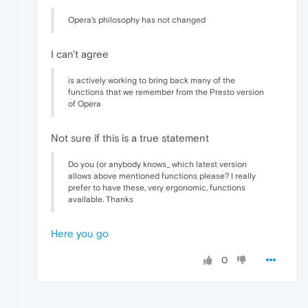
Opera's philosophy has not changed
I can't agree
is actively working to bring back many of the
functions that we remember from the Presto version
of Opera
Not sure if this is a true statement
Do you (or anybody knows_ which latest version
allows above mentioned functions please? I really
prefer to have these, very ergonomic, functions
available. Thanks
Here you go
0