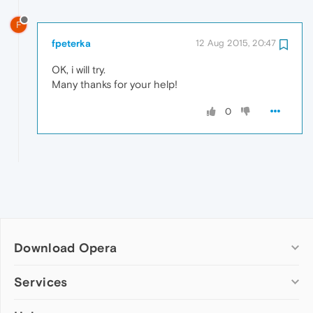
F
fpeterka
12 Aug 2015, 20:47
OK, i will try.
Many thanks for your help!
0
Download Opera
Computer browsers
Services
Opera for Windows