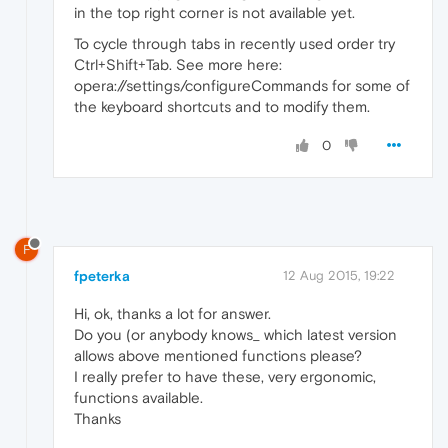
in the top right corner is not available yet.
To cycle through tabs in recently used order try
Ctrl+Shift+Tab. See more here:
opera://settings/configureCommands for some of
the keyboard shortcuts and to modify them.
0
F
fpeterka
12 Aug 2015, 19:22
Hi, ok, thanks a lot for answer.
Do you (or anybody knows_ which latest version
allows above mentioned functions please?
I really prefer to have these, very ergonomic,
functions available.
Thanks