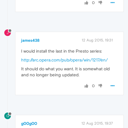
0
J
james438
12 Aug 2015, 19:31
I would install the last in the Presto series:
http://arc.opera.com/pub/opera/win/1217/en/
It should do what you want. It is somewhat old
and no longer being updated.
0
G
g00g00
12 Aug 2015, 19:37