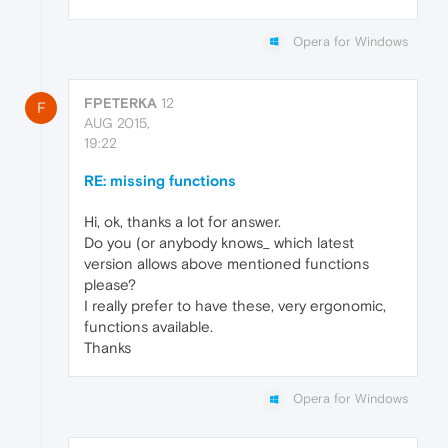
Opera for Windows
FPETERKA
12
F
AUG 2015,
19:22
RE: missing functions
Hi, ok, thanks a lot for answer.
Do you (or anybody knows_ which latest
version allows above mentioned functions
please?
I really prefer to have these, very ergonomic,
functions available.
Thanks
Opera for Windows