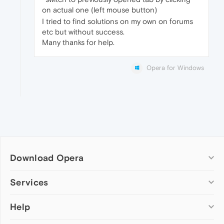
on actual one (left mouse button)
I tried to find solutions on my own on forums
etc but without success.
Many thanks for help.
Opera for Windows
Download Opera
Computer browsers
Services
Opera for Windows
Help
Add-ons
Opera for Mac
Opera account
Opera for Linux