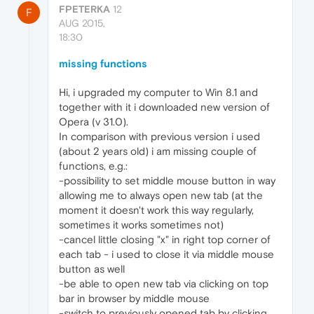
FPETERKA
12
F
AUG 2015,
18:30
missing functions
Hi, i upgraded my computer to Win 8.1 and
together with it i downloaded new version of
Opera (v 31.0).
In comparison with previous version i used
(about 2 years old) i am missing couple of
functions, e.g.:
-possibility to set middle mouse button in way
allowing me to always open new tab (at the
moment it doesn't work this way regularly,
sometimes it works sometimes not)
-cancel little closing "x" in right top corner of
each tab - i used to close it via middle mouse
button as well
-be able to open new tab via clicking on top
bar in browser by middle mouse
-switch to previously opened tab by clicking