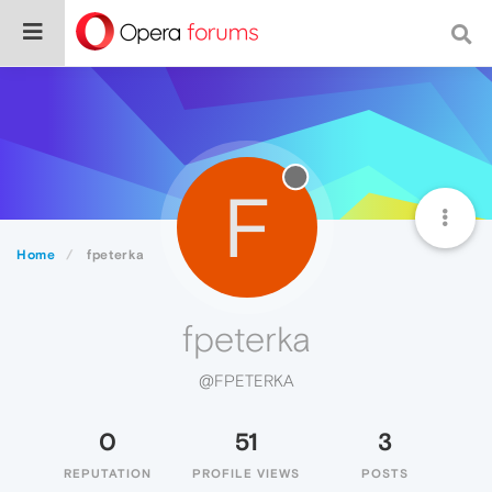
F
Home
fpeterka
fpeterka
@FPETERKA
0
51
3
REPUTATION
PROFILE VIEWS
POSTS