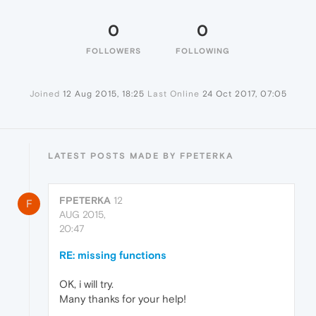
0
0
FOLLOWERS
FOLLOWING
Joined
12 Aug 2015, 18:25
Last Online
24 Oct 2017, 07:05
LATEST POSTS MADE BY FPETERKA
FPETERKA
12
F
AUG 2015,
20:47
RE: missing functions
OK, i will try.
Many thanks for your help!