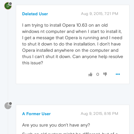
D
Deleted User
Aug 9, 2015, 7:21 PM
I am trying to install Opera 10.63 on an old
windows nt computer and when I start to install it,
I get a message that Opera is running and I need
to shut it down to do the installation. I don't have
Opera installed anywhere on the computer and
thus I can't shut it down. Can anyone help resolve
this issue?
0
?
A Former User
Aug 9, 2015, 8:16 PM
Are you sure you don't have any?