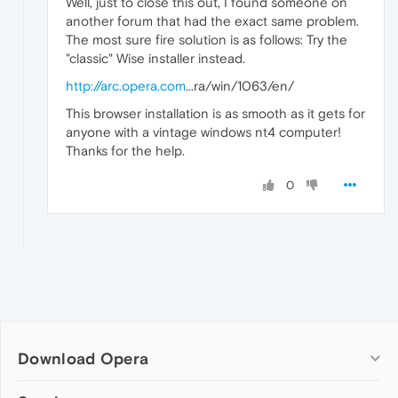
Well, just to close this out, I found someone on
another forum that had the exact same problem.
The most sure fire solution is as follows: Try the
"classic" Wise installer instead.
http://arc.opera.com
...ra/win/1063/en/
This browser installation is as smooth as it gets for
anyone with a vintage windows nt4 computer!
Thanks for the help.
0
Download Opera