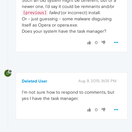
Such an old system might be different, but of a
newer one, I'd say it could be remnants and/or
failed
(or incorrect) install.
[previous]
Or - just guessing - some malware disguising
itself as Opera or opera.exe.
Does your system have the task manager?
0
D
Deleted User
Aug 9, 2015, 9:05 PM
I'm not sure how to respond to comments, but
yes I have the task manager.
0