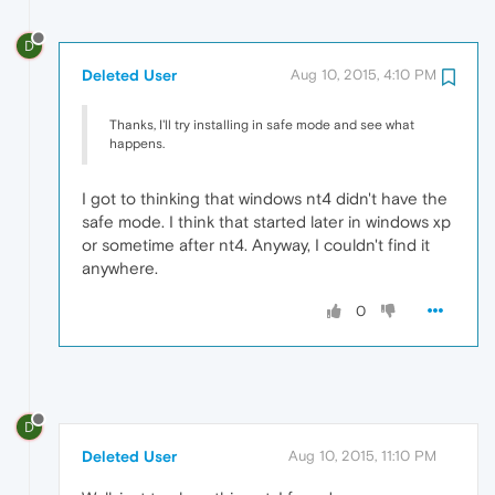
D
Deleted User
Aug 10, 2015, 4:10 PM
Thanks, I'll try installing in safe mode and see what
happens.
I got to thinking that windows nt4 didn't have the
safe mode. I think that started later in windows xp
or sometime after nt4. Anyway, I couldn't find it
anywhere.
0
D
Deleted User
Aug 10, 2015, 11:10 PM