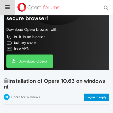
Do more on the web, with a fast and
secure browser!
Download Opera browser with:
built-in ad blocker
battery saver
free VPN
Download Opera
Installation of Opera 10.63 on windows
nt
Opera for Windows
Log in to reply