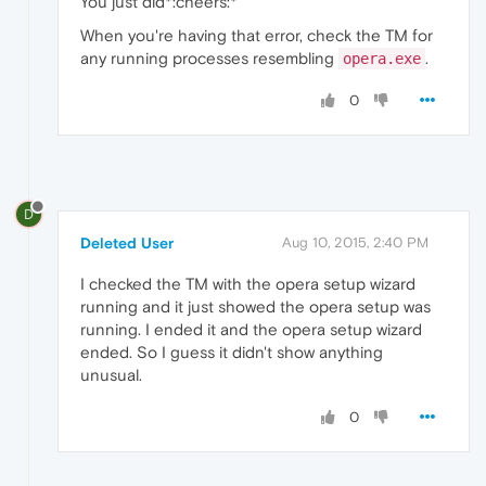
You just did*:cheers:*
When you're having that error, check the TM for
any running processes resembling
.
opera.exe
0
D
Deleted User
Aug 10, 2015, 2:40 PM
I checked the TM with the opera setup wizard
running and it just showed the opera setup was
running. I ended it and the opera setup wizard
ended. So I guess it didn't show anything
unusual.
0