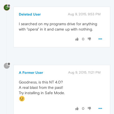
D
Deleted User
Aug 9, 2015, 9:53 PM
I searched on my programs drive for anything
with "opera" in it and came up with nothing.
0
?
A Former User
Aug 9, 2015, 11:21 PM
Goodness, is this NT 4.0?
A real blast from the past!
Try installing in Safe Mode.
0