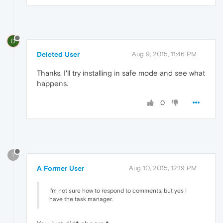
D
Deleted User
Aug 9, 2015, 11:46 PM
Thanks, I'll try installing in safe mode and see what
happens.
0
?
A Former User
Aug 10, 2015, 12:19 PM
I'm not sure how to respond to comments, but yes I
have the task manager.