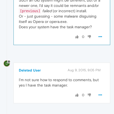
Such an old system might be different, but of a
newer one, I'd say it could be remnants and/or
failed
(or incorrect) install.
[previous]
Or - just guessing - some malware disguising
itself as Opera or opera.exe.
Does your system have the task manager?
0
D
Deleted User
Aug 9, 2015, 9:05 PM
I'm not sure how to respond to comments, but
yes I have the task manager.
0