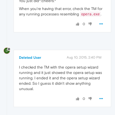
You just did*:cheers:*
When you're having that error, check the TM for
any running processes resembling
.
opera.exe
0
D
Deleted User
Aug 10, 2015, 2:40 PM
I checked the TM with the opera setup wizard
running and it just showed the opera setup was
running. I ended it and the opera setup wizard
ended. So I guess it didn't show anything
unusual.
0