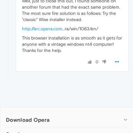
Well, just to close this out, I found someone on
another forum that had the exact same problem.
The most sure fire solution is as follows: Try the
"classic" Wise installer instead.
http://arc.opera.com
...ra/win/1063/en/
This browser installation is as smooth as it gets for
anyone with a vintage windows nt4 computer!
Thanks for the help.
0
Download Opera