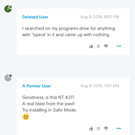
D
Deleted User
Aug 9, 2015, 9:53 PM
I searched on my programs drive for anything
with "opera" in it and came up with nothing.
0
?
A Former User
Aug 9, 2015, 11:21 PM
Goodness, is this NT 4.0?
A real blast from the past!
Try installing in Safe Mode.
0