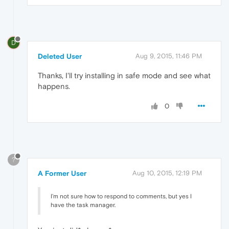
D
Deleted User
Aug 9, 2015, 11:46 PM
Thanks, I'll try installing in safe mode and see what
happens.
0
?
A Former User
Aug 10, 2015, 12:19 PM
I'm not sure how to respond to comments, but yes I
have the task manager.