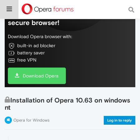
Do more on the web, with a fast and
secure browser!
Download Opera browser with:
built-in ad blocker
battery saver
free VPN
Download Opera
Installation of Opera 10.63 on windows
nt
Opera for Windows
Log in to reply