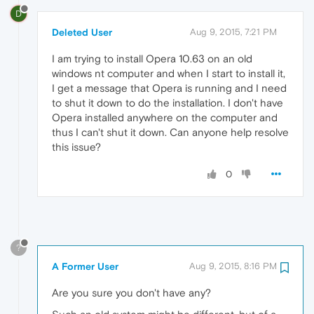
D
Deleted User
Aug 9, 2015, 7:21 PM
I am trying to install Opera 10.63 on an old
windows nt computer and when I start to install it,
I get a message that Opera is running and I need
to shut it down to do the installation. I don't have
Opera installed anywhere on the computer and
thus I can't shut it down. Can anyone help resolve
this issue?
0
?
A Former User
Aug 9, 2015, 8:16 PM
Are you sure you don't have any?