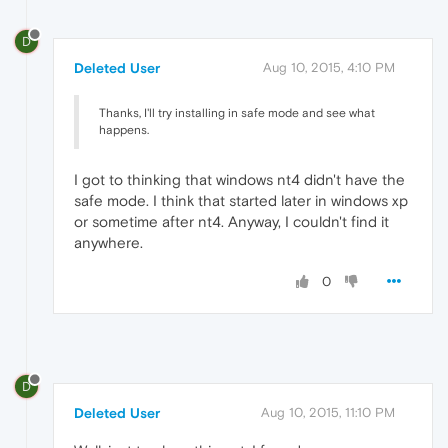
D
Deleted User
Aug 10, 2015, 4:10 PM
Thanks, I'll try installing in safe mode and see what
happens.
I got to thinking that windows nt4 didn't have the
safe mode. I think that started later in windows xp
or sometime after nt4. Anyway, I couldn't find it
anywhere.
0
D
Deleted User
Aug 10, 2015, 11:10 PM