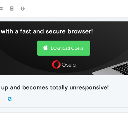
with a fast and secure browser!
Download Opera
g up and becomes totally unresponsive!