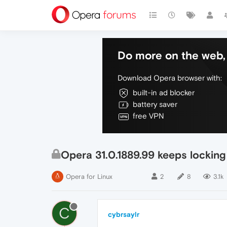
Do more on the web, 
Download Opera browser with:
built-in ad blocker
battery saver
free VPN
Opera 31.0.1889.99 keeps lockin
Opera for Linux
2
8
3.1k
C
cybrsaylr