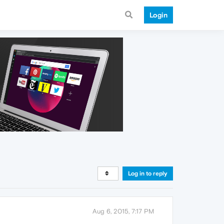
Login
Log in to reply
Aug 6, 2015, 7:17 PM