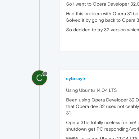
So I went to Opera Developer 32.0
Had this problem with Opera 31 bef
Solved it by going back to Opera 
So decided to try 32 version whic
C
cybrsaylr
Using Ubuntu 14.04 LTS
Been using Opera Developer 32.0.19
that Opera dev 32 uses noticeably
31.
Opera 31 is totally useless for me
shutdown get PC responding/workin
FWIW I also run Ubuntu 12.04 LTS 