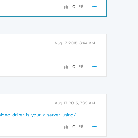
0
Aug 17, 2015, 3:44 AM
0
Aug 17, 2015, 7:33 AM
ideo-driver-is-your-x-server-using/
0