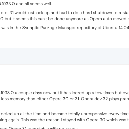
.1933.0 and all seems well.
ore. 31 would just lock up and had to do a hard shutdown to resta
30 but it seems this can't be done anymore as Opera auto moved m
h was in the Synaptic Package Manager repository of Ubuntu 14.04 
33.0 a couple days now but it has locked up a few times but overa
 less memory than either Opera 30 or 31. Opera dev 32 plays graph
! Locked up all the time and became totally unresponsive every tim
g again. This was the reason I stayed with Opera 30 which was f
and Opera 31 runs stable with no issues.