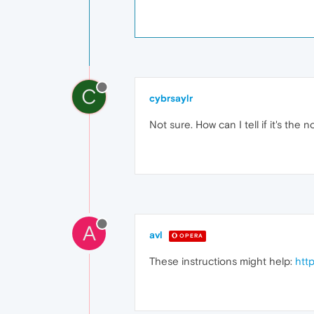
C
cybrsaylr
Not sure. How can I tell if it's the 
A
avl
OPERA
These instructions might help:
htt