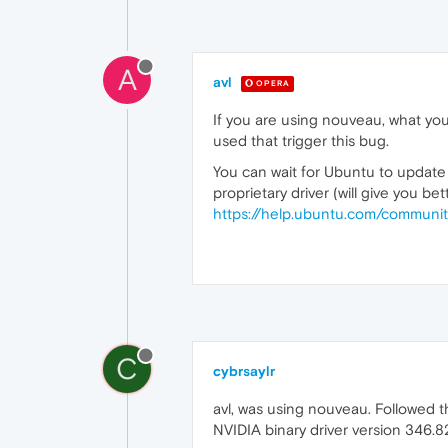
A
avl
OPERA
If you are using nouveau, what you
used that trigger this bug.
You can wait for Ubuntu to update t
proprietary driver (will give you 
https://help.ubuntu.com/communit
C
cybrsaylr
avl, was using nouveau. Followed t
NVIDIA binary driver version 346.