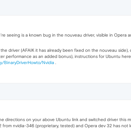
're seeing is a known bug in the nouveau driver, visible in Oper
he driver (AFAIK it has already been fixed on the nouveau side), or
better performance as an added bonus), instructions for Ubuntu here
y/BinaryDriverHowto/Nvidia
.
he directions on your above Ubuntu link and switched driver this m
82 from nvidia-346 (proprietary, tested) and Opera dev 32 has not