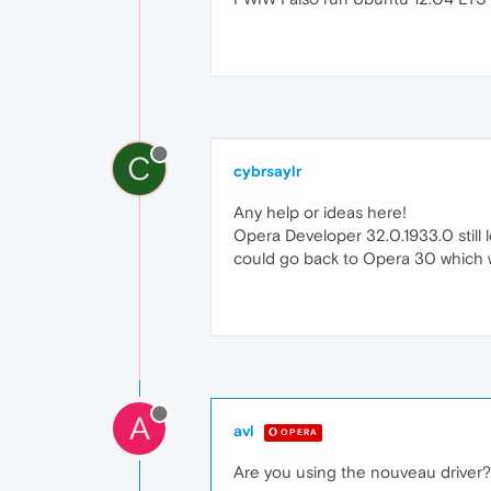
C
cybrsaylr
Any help or ideas here!
Opera Developer 32.0.1933.0 still l
could go back to Opera 30 which w
A
avl
OPERA
Are you using the nouveau driver?