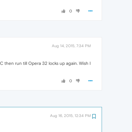
0
Aug 14, 2015, 7:34 PM
 then run till Opera 32 locks up again. Wish I
0
Aug 16, 2015, 12:34 PM