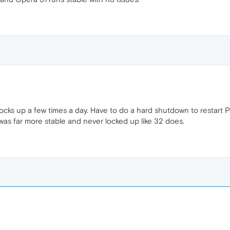
ocks up a few times a day. Have to do a hard shutdown to restart PC
as far more stable and never locked up like 32 does.