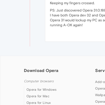
Keeping my fingers crossed.
PS: Just discovered Opera 31.0.188
I have both Opera dev 32 and Oper
Opera 31 would lockup my PC as so
running A-OK again!
Download Opera
Serv
Computer browsers
Add-o
Opera
Opera for Windows
Wallp
Opera for Mac
Opera
Opera for Linux