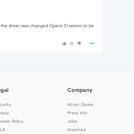
at the driver was changed Opera 31 seems to be
0
egal
Company
curity
About Opera
ivacy
Press info
okies Policy
Jobs
LA
Investors