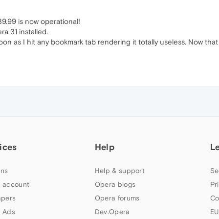
9.99 is now operational!
a 31 installed.
on as I hit any bookmark tab rendering it totally useless. Now th
ices
Help
L
ns
Help & support
Se
 account
Opera blogs
Pr
apers
Opera forums
Co
 Ads
Dev.Opera
EU