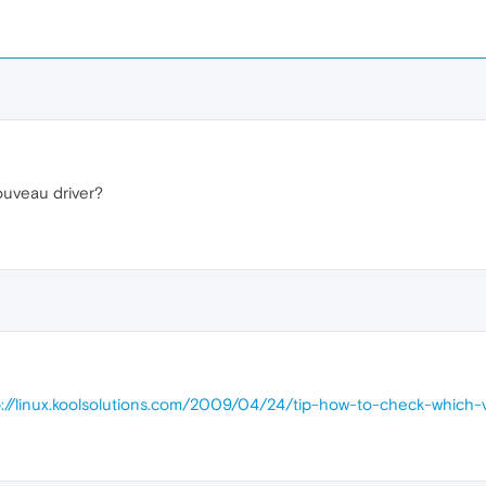
nouveau driver?
p://linux.koolsolutions.com/2009/04/24/tip-how-to-check-which-v