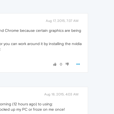
Aug 17, 2015, 7:37 AM
a and Chrome because certain graphics are being
 you can work around it by installing the nvidia
:
0
Aug 18, 2015, 4:03 AM
orning (12 hours ago) to using:
 locked up my PC or froze on me once!