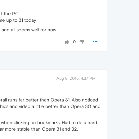
rt the PC.
e up to 31 today.
and all seems well for now.
0
Aug 8, 2015, 4:37 PM
ll runs far better than Opera 31. Also noticed
ics and video a little better than Opera 30 and
e when clicking on bookmarks. Had to do a hard
ar more stable than Opera 31 and 32.