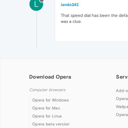
L
lando242
That speed dial has been the defau
was a clue.
Download Opera
Serv
Computer browsers
Add-o
Opera
Opera for Windows
Wallp
Opera for Mac
Opera
Opera for Linux
Opera beta version