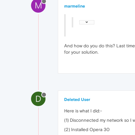
M
marmeline
And how do you do this? Last time 
for your solution.
D
Deleted User
Here is what I did:-
(1) Disconnected my network so I w
(2) Installed Opera 30