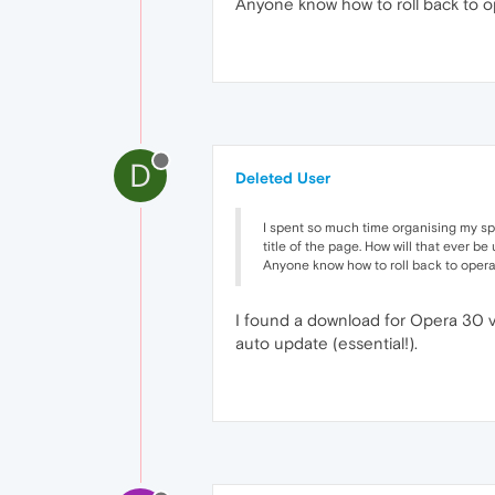
Anyone know how to roll back to ope
D
Deleted User
I spent so much time organising my spee
title of the page. How will that ever be
Anyone know how to roll back to opera 3
I found a download for Opera 30 vi
auto update (essential!).