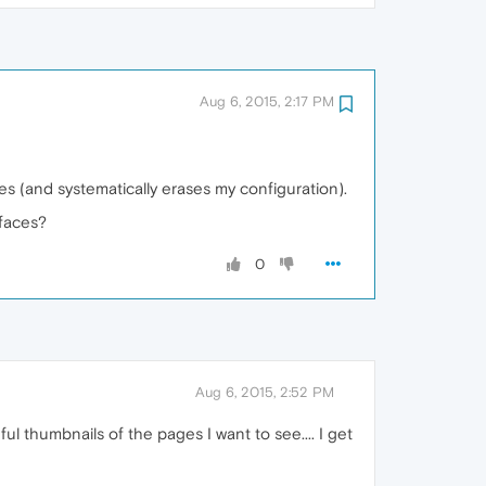
Aug 6, 2015, 2:17 PM
tes (and systematically erases my configuration).
rfaces?
0
Aug 6, 2015, 2:52 PM
ul thumbnails of the pages I want to see.... I get