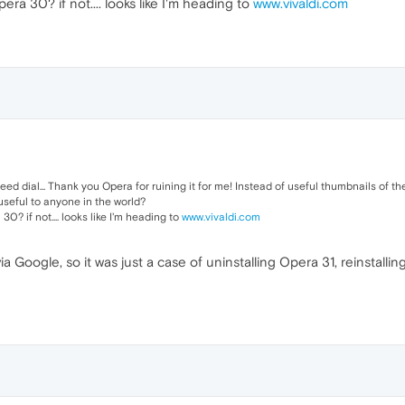
ra 30? if not.... looks like I'm heading to
www.vivaldi.com
d dial... Thank you Opera for ruining it for me! Instead of useful thumbnails of the p
 useful to anyone in the world?
0? if not.... looks like I'm heading to
www.vivaldi.com
a Google, so it was just a case of uninstalling Opera 31, reinstall