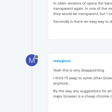
In older versions of opera the banne
transparent again. In one of the m
they would be transparent, but I c
Secondly is there an easy way to 
M
malyghost
Yeah this is very disappointing.
I think I'll swap to some other bro
anymore...
By the way, any suggestions for an
major browser is a cheap chrome c