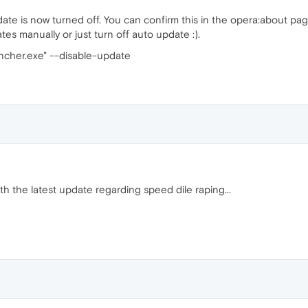
ate is now turned off. You can confirm this in the opera:about 
ates manually or just turn off auto update :).
ncher.exe" --disable-update
ith the latest update regarding speed dile raping...