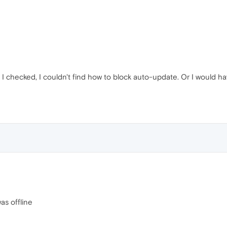
I checked, I couldn't find how to block auto-update. Or I would h
as offline