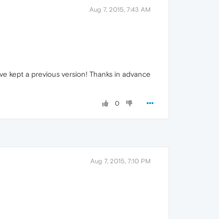
Aug 7, 2015, 7:43 AM
ave kept a previous version! Thanks in advance
0
Aug 7, 2015, 7:10 PM