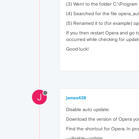
(3) Went to the folder C:\Program
(4) Searched for the file opera_a
(5) Renamed it to (for example) o
If you then restart Opera and go t
occurred while checking for updat
Good luck!
J
james438
Disable auto update:
Download the version of Opera y
Find the shortcut for Opera. In pr
--disable-update