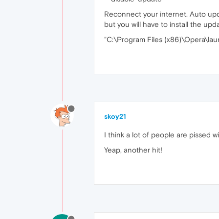
Reconnect your internet. Auto upd
but you will have to install the upd
"C:\Program Files (x86)\Opera\lau
skoy21
I think a lot of people are pissed w
Yeap, another hit!