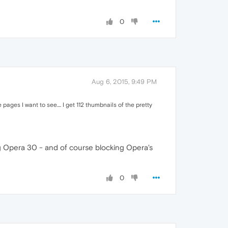
0
Aug 6, 2015, 9:49 PM
ages I want to see.... I get 112 thumbnails of the pretty
ing Opera 30 - and of course blocking Opera's
0