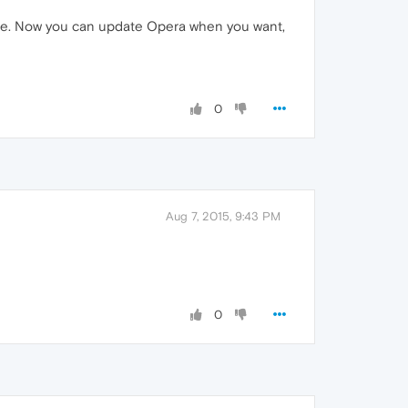
page. Now you can update Opera when you want,
0
Aug 7, 2015, 9:43 PM
0