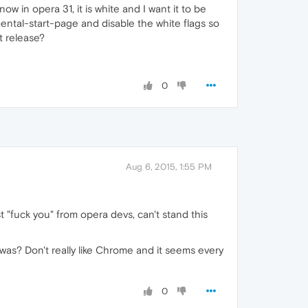
ow in opera 31, it is white and I want it to be
mental-start-page and disable the white flags so
t release?
0
Aug 6, 2015, 1:55 PM
t "fuck you" from opera devs, can't stand this
 was? Don't really like Chrome and it seems every
0