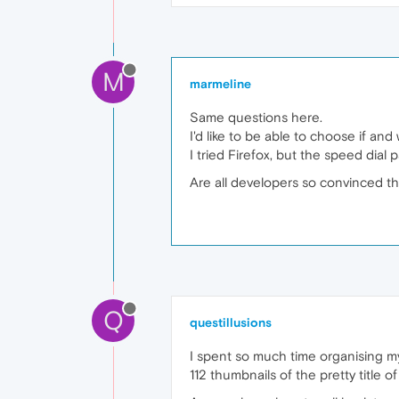
M
marmeline
Same questions here.
I'd like to be able to choose if a
I tried Firefox, but the speed dial
Are all developers so convinced th
Q
questillusions
I spent so much time organising my 
112 thumbnails of the pretty title 