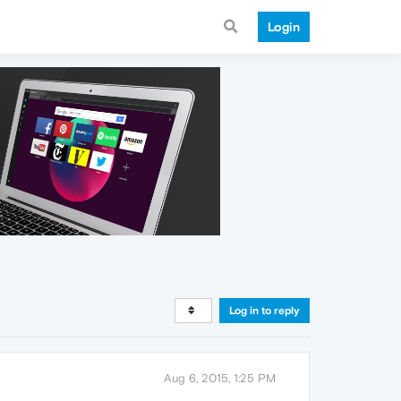
Login
Log in to reply
Aug 6, 2015, 1:25 PM