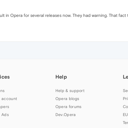
lt in Opera for several releases now. They had warning. That fact t
ices
Help
L
ns
Help & support
Se
 account
Opera blogs
Pr
apers
Opera forums
Co
 Ads
Dev.Opera
EU
Te