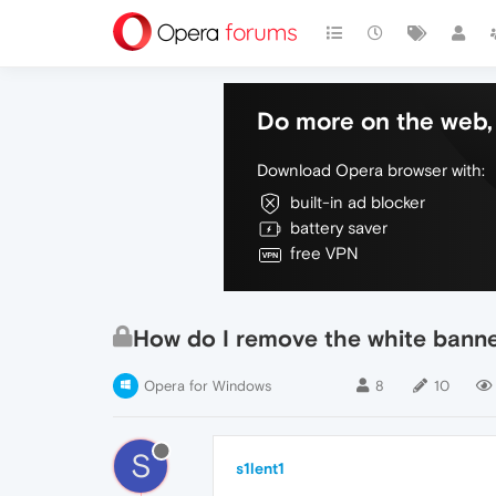
Do more on the web, 
Download Opera browser with:
built-in ad blocker
battery saver
free VPN
How do I remove the white banne
Opera for Windows
8
10
S
s1lent1