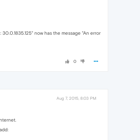
on: 30.0.1835.125" now has the message "An error
0
Aug 7, 2015, 8:03 PM
nternet.
add: