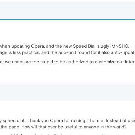
nd when updating Opera, and the new Speed Dial is ugly IMNSHO.
 page is less practical, and the add-on I found for it also auto-upda
at we users are too stupid to be authorized to customize our inte
speed dial... Thank you Opera for ruining it for me! Instead of usef
of the page. How will that ever be useful to anyone in the world?