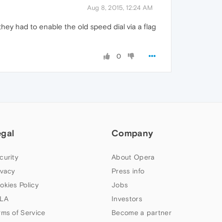
Aug 8, 2015, 12:24 AM
hey had to enable the old speed dial via a flag
0
egal
Company
curity
About Opera
ivacy
Press info
okies Policy
Jobs
LA
Investors
rms of Service
Become a partner