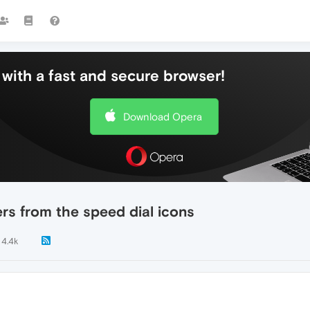
with a fast and secure browser!
Download Opera
rs from the speed dial icons
4.4k