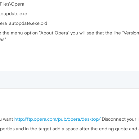
 Files\Opera
utoupdate.exe
pera_autopdate.exe.old
o the menu option "About Opera" you will see that the line "Versi
es"
ou want
http://ftp.opera.com/pub/opera/desktop/
Disconnect your i
operties and in the target add a space after the ending quote and 