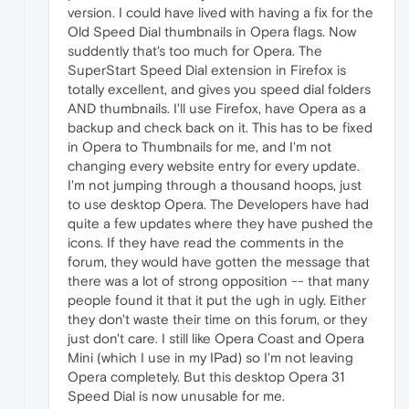
version. I could have lived with having a fix for the
Old Speed Dial thumbnails in Opera flags. Now
suddently that's too much for Opera. The
SuperStart Speed Dial extension in Firefox is
totally excellent, and gives you speed dial folders
AND thumbnails. I'll use Firefox, have Opera as a
backup and check back on it. This has to be fixed
in Opera to Thumbnails for me, and I'm not
changing every website entry for every update.
I'm not jumping through a thousand hoops, just
to use desktop Opera. The Developers have had
quite a few updates where they have pushed the
icons. If they have read the comments in the
forum, they would have gotten the message that
there was a lot of strong opposition -- that many
people found it that it put the ugh in ugly. Either
they don't waste their time on this forum, or they
just don't care. I still like Opera Coast and Opera
Mini (which I use in my IPad) so I'm not leaving
Opera completely. But this desktop Opera 31
Speed Dial is now unusable for me.