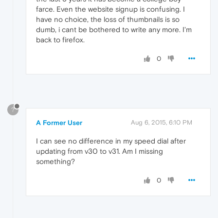
farce. Even the website signup is confusing. I
have no choice, the loss of thumbnails is so
dumb, i cant be bothered to write any more. I'm
back to firefox.
0
?
A Former User
Aug 6, 2015, 6:10 PM
I can see no difference in my speed dial after
updating from v30 to v31. Am I missing
something?
0