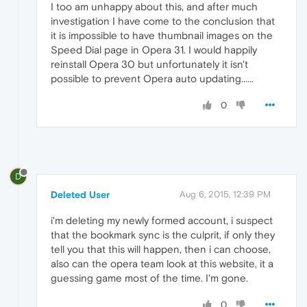
I too am unhappy about this, and after much
investigation I have come to the conclusion that
it is impossible to have thumbnail images on the
Speed Dial page in Opera 31. I would happily
reinstall Opera 30 but unfortunately it isn't
possible to prevent Opera auto updating......
0
D
Deleted User
Aug 6, 2015, 12:39 PM
i'm deleting my newly formed account, i suspect
that the bookmark sync is the culprit, if only they
tell you that this will happen, then i can choose,
also can the opera team look at this website, it a
guessing game most of the time. I'm gone.
0