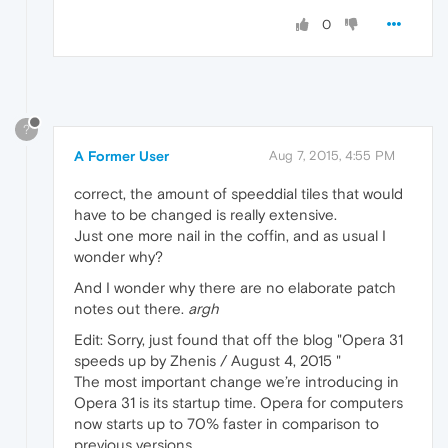
0
?
A Former User
Aug 7, 2015, 4:55 PM
correct, the amount of speeddial tiles that would
have to be changed is really extensive.
Just one more nail in the coffin, and as usual I
wonder why?
And I wonder why there are no elaborate patch
notes out there.
argh
Edit: Sorry, just found that off the blog "Opera 31
speeds up by Zhenis / August 4, 2015 "
The most important change we’re introducing in
Opera 31 is its startup time. Opera for computers
now starts up to 70% faster in comparison to
previous versions.