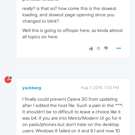
really? is that so? how come this is the slowest
loading, and slowest page opening since you
changed to blink?
Well this is going to offtopic here, as kinda almost
all topics on here.
0
Y
yackberg
Aug 7, 2015, 7:30 PM
I finally could prevent Opera 30 from updating
after I edited the host file. Such a pain in the ***!
It shouldn't be to difficult to leave a choice like it
was b4. If you are into Metro/Modern UI go for it
on pads/phones but don't hate on the desktop
users. Windows 8 failed on it and 8.1 and now 10