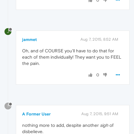
0
J
jammet
Aug 7, 2015, 8:52 AM
Oh, and of COURSE you'll have to do that for
each of them individually! They want you to FEEL
the pain.
0
?
A Former User
Aug 7, 2015, 9:51 AM
nothing more to add, despite another
sigh
of
disbelieve.