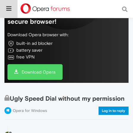
Do more on the web, with a fast and
secure browser!
Download Opera browser with:
built-in ad blocker
battery saver
free VPN
Download Opera
Ugly Speed Dial without my permission
Opera for Windows
Log in to reply