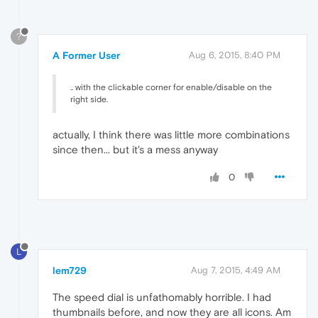
?
A Former User
Aug 6, 2015, 8:40 PM
.. with the clickable corner for enable/disable on the
right side.
actually, I think there was little more combinations
since then... but it's a mess anyway
0
L
lem729
Aug 7, 2015, 4:49 AM
The speed dial is unfathomably horrible. I had
thumbnails before, and now they are all icons. Am