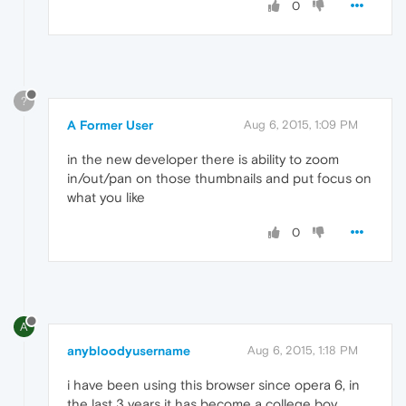
0
?
A Former User
Aug 6, 2015, 1:09 PM
in the new developer there is ability to zoom
in/out/pan on those thumbnails and put focus on
what you like
0
A
anybloodyusername
Aug 6, 2015, 1:18 PM
i have been using this browser since opera 6, in
the last 3 years it has become a college boy