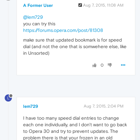
A Former User
Aug 7, 2015, 11:08 AM
@lem729
you can try this
https://forums.opera.com/post/81308
make sure that updated bookmark is for speed
dial (and not the one that is somwehere else, like
in Unsorted)
0
L
lem729
Aug 7, 2015, 2:04 PM
I have too many speed dial entries to change
each one individually, and I don't want to go back
to Opera 30 and try to prevent updates. The
problem there is that your frozen in an old