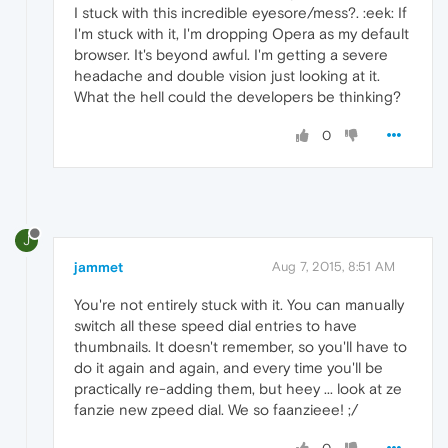
I stuck with this incredible eyesore/mess?. :eek: If
I'm stuck with it, I'm dropping Opera as my default
browser. It's beyond awful. I'm getting a severe
headache and double vision just looking at it.
What the hell could the developers be thinking?
0
J
jammet
Aug 7, 2015, 8:51 AM
You're not entirely stuck with it. You can manually
switch all these speed dial entries to have
thumbnails. It doesn't remember, so you'll have to
do it again and again, and every time you'll be
practically re-adding them, but heey ... look at ze
fanzie new zpeed dial. We so faanzieee! ;/