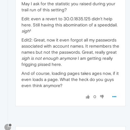
May I ask for the statistic you raised during your
trail run of this setting?
Edit: even a revert to 30.0.1835.125 didn't help
here. Still having this abomination of a speeddail.
sigh
²
Edit2: Great, now it even forgot all my passwords
associated with account names. It remembers the
names but not the passwords. Great, really great
sigh is not enough anymore
I am getting really
frigging pissed here.
And of course, loading pages takes ages now, if it
even loads a page. What the heck do you guys
even think anymore?
0
?