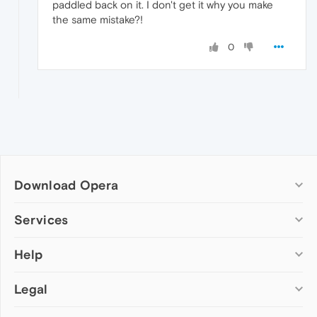
paddled back on it. I don't get it why you make
the same mistake?!
0
Download Opera
Computer browsers
Services
Opera for Windows
Help
Add-ons
Opera for Mac
Opera account
Opera for Linux
Legal
Wallpapers
Help & support
Opera beta version
Opera Ads
Opera blogs
Opera USB