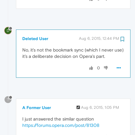
D
Deleted User
Aug 6, 2015, 12:44 PM
No, it's not the bookmark sync (which I never use)
it's a deliberate decision on Opera's part.
0
?
A Former User
Aug 6, 2015, 1:05 PM
I just answered the similar question
https://forums.opera.com/post/81308