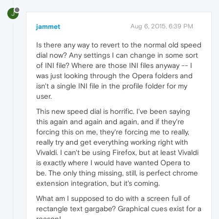
J
jammet
Aug 6, 2015, 6:39 PM
Is there any way to revert to the normal old speed
dial now? Any settings I can change in some sort
of INI file? Where are those INI files anyway -- I
was just looking through the Opera folders and
isn't a single INI file in the profile folder for my
user.
This new speed dial is horrific. I've been saying
this again and again and again, and if they're
forcing this on me, they're forcing me to really,
really try and get everything working right with
Vivaldi. I can't be using Firefox, but at least Vivaldi
is exactly where I would have wanted Opera to
be. The only thing missing, still, is perfect chrome
extension integration, but it's coming.
What am I supposed to do with a screen full of
rectangle text gargabe? Graphical cues exist for a
reason!