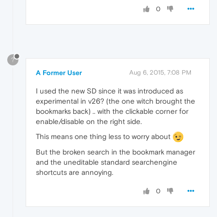
0
?
A Former User
Aug 6, 2015, 7:08 PM
I used the new SD since it was introduced as
experimental in v26? (the one witch brought the
bookmarks back) .. with the clickable corner for
enable/disable on the right side.
This means one thing less to worry about
But the broken search in the bookmark manager
and the uneditable standard searchengine
shortcuts are annoying.
0