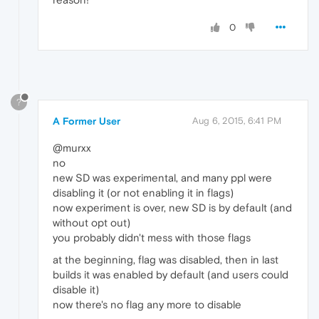
0
?
A Former User
Aug 6, 2015, 6:41 PM
@murxx
no
new SD was experimental, and many ppl were
disabling it (or not enabling it in flags)
now experiment is over, new SD is by default (and
without opt out)
you probably didn't mess with those flags
at the beginning, flag was disabled, then in last
builds it was enabled by default (and users could
disable it)
now there's no flag any more to disable