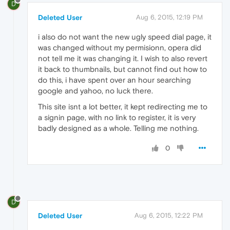
D
Deleted User
Aug 6, 2015, 12:19 PM
i also do not want the new ugly speed dial page, it
was changed without my permisionn, opera did
not tell me it was changing it. I wish to also revert
it back to thumbnails, but cannot find out how to
do this, i have spent over an hour searching
google and yahoo, no luck there.
This site isnt a lot better, it kept redirecting me to
a signin page, with no link to register, it is very
badly designed as a whole. Telling me nothing.
0
D
Deleted User
Aug 6, 2015, 12:22 PM