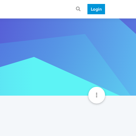
Login