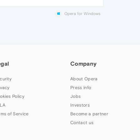
Opera for Windows
egal
Company
curity
About Opera
ivacy
Press info
okies Policy
Jobs
LA
Investors
rms of Service
Become a partner
Contact us