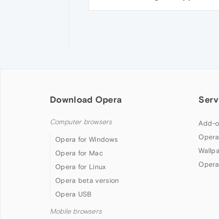
Download Opera
Serv
Computer browsers
Add-o
Opera
Opera for Windows
Wallp
Opera for Mac
Opera
Opera for Linux
Opera beta version
Opera USB
Mobile browsers