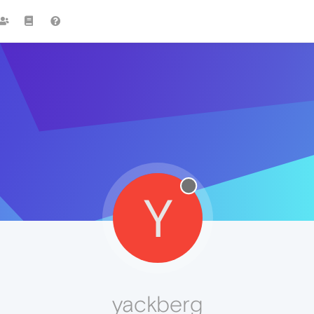
Y
yackberg