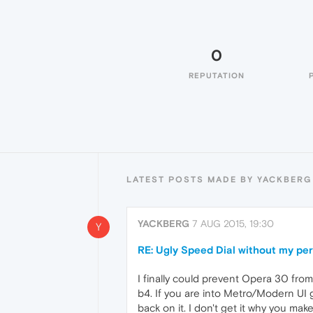
0
REPUTATION
LATEST POSTS MADE BY YACKBERG
YACKBERG
7 AUG 2015, 19:30
Y
RE: Ugly Speed Dial without my pe
I finally could prevent Opera 30 from u
b4. If you are into Metro/Modern UI 
back on it. I don't get it why you ma