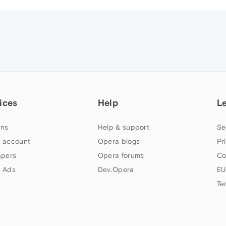
ices
Help
L
ns
Help & support
Se
 account
Opera blogs
Pr
apers
Opera forums
Co
 Ads
Dev.Opera
EU
Te