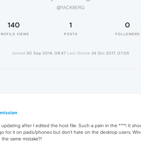
@YACKBERG
140
1
0
PROFILE VIEWS
POSTS
FOLLOWERS
Joined
30 Sep 2014, 06:47
Last Online
24 Oct 2017, 07:05
rmission
pdating after I edited the host file. Such a pain in the ***! It shoul
go for it on pads/phones but don't hate on the desktop users. Win
ke the same mistake?!