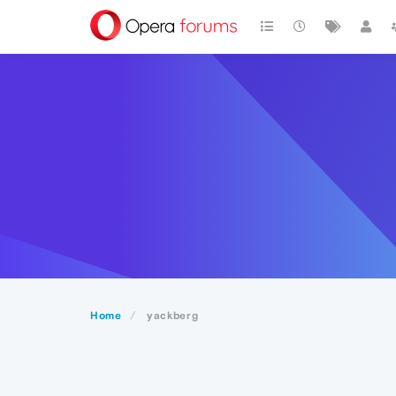
Home
yackberg