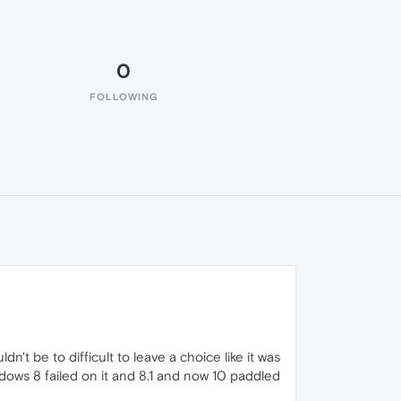
0
FOLLOWING
dn't be to difficult to leave a choice like it was
dows 8 failed on it and 8.1 and now 10 paddled