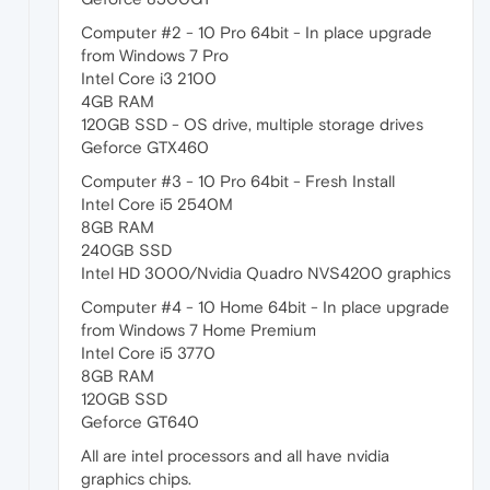
Computer #2 - 10 Pro 64bit - In place upgrade
from Windows 7 Pro
Intel Core i3 2100
4GB RAM
120GB SSD - OS drive, multiple storage drives
Geforce GTX460
Computer #3 - 10 Pro 64bit - Fresh Install
Intel Core i5 2540M
8GB RAM
240GB SSD
Intel HD 3000/Nvidia Quadro NVS4200 graphics
Computer #4 - 10 Home 64bit - In place upgrade
from Windows 7 Home Premium
Intel Core i5 3770
8GB RAM
120GB SSD
Geforce GT640
All are intel processors and all have nvidia
graphics chips.