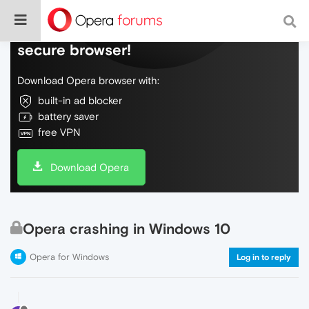
Do more on the web, with a fast and
secure browser!
Download Opera browser with:
built-in ad blocker
battery saver
free VPN
Download Opera
Opera crashing in Windows 10
Opera for Windows
Log in to reply