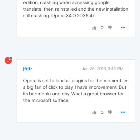
edition, crashing when accessing google
translate, then reinstalled and the new installation
still crashing. Opera 34.0.2036.47
0
J
jfrjfr
Jan 26, 2016, 3:48 PM
Opera is set to load all plugins for the moment. Im
a big fan of click to play. I have improvement. But
its been onlu one day. What a great browser for
the microsoft surface.
0