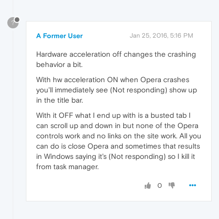
?
A Former User
Jan 25, 2016, 5:16 PM
Hardware acceleration off changes the crashing
behavior a bit.
With hw acceleration ON when Opera crashes
you'll immediately see (Not responding) show up
in the title bar.
With it OFF what I end up with is a busted tab I
can scroll up and down in but none of the Opera
controls work and no links on the site work. All you
can do is close Opera and sometimes that results
in Windows saying it's (Not responding) so I kill it
from task manager.
0