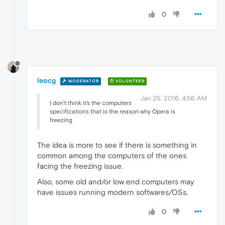
0
leocg
MODERATOR
VOLUNTEER
Jan 25, 2016, 4:56 AM
I don't think it's the computers
specifications that is the reason why Opera is
freezing
The idea is more to see if there is something in
common among the computers of the ones
facing the freezing issue.
Also, some old and/or low end computers may
have issues running modern softwares/OSs.
0