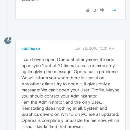
0
S
stellinaxo
Jan 28, 2016, 10:31 AM
I can't even open Opera at all anymore, it loads
up maybe 1 out of 10 times to crash immediatey
again giving the message: Opera has a probleme.
We will inform you when there is a solution.
Any other etime I try to open it, it gives only a
message: We can't open your User-Profile. Maybe
you should contact your Administrator.
I am the Adminstrator, and the only User..
Reinstalling does nothing at all. System and
Graphics drivers on Win 10 on PC are all updated.
Operea is completely unusable for me now, which
is sad. I kinda liked that browser..