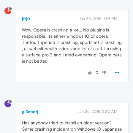
J
jfrjfr
Jan 25, 2016, 7:01 PM
Wow. Opera is crashing a lot.... No plugins is
responsible. Its either windows 10 or opera.
Thefourthperiod is crashibg, sportsnet is crashing
, all web sites with videos and lot of stuff. Im using
a surface pro 2 and i tried everything. Opera beta
is not better.
0
G
gl3nborj
Jan 26, 2016, 2:30 AM
Has anybody tried to install an older version?
Same crashing incident on Windows 10 Japanese