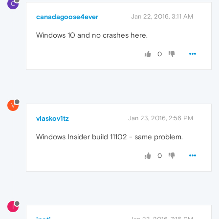
C
canadagoose4ever
Jan 22, 2016, 3:11 AM
Windows 10 and no crashes here.
0
V
vlaskov1tz
Jan 23, 2016, 2:56 PM
Windows Insider build 11102 - same problem.
0
I