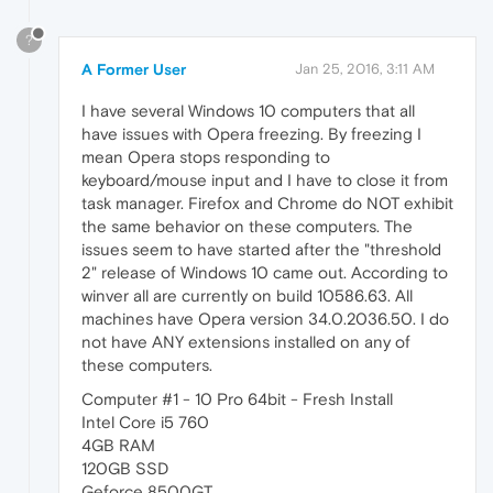
?
A Former User
Jan 25, 2016, 3:11 AM
I have several Windows 10 computers that all
have issues with Opera freezing. By freezing I
mean Opera stops responding to
keyboard/mouse input and I have to close it from
task manager. Firefox and Chrome do NOT exhibit
the same behavior on these computers. The
issues seem to have started after the "threshold
2" release of Windows 10 came out. According to
winver all are currently on build 10586.63. All
machines have Opera version 34.0.2036.50. I do
not have ANY extensions installed on any of
these computers.
Computer #1 - 10 Pro 64bit - Fresh Install
Intel Core i5 760
4GB RAM
120GB SSD
Geforce 8500GT