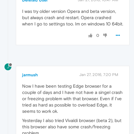
Deleted User
I was try older version Opera and beta version,
but always crash and restart. Opera crashed
when I go to settings too. Im on windows 10 64bit.
0
J
jarmush
Jan 27, 2016, 7:20 PM
Now I have been testing Edge browser for a
couple of days and I have not have a singel crash
or freezing problem with that browser. Even if I've
tried as hard as possible to overload Edge, it
seems to work ok.
Yesterday I also tried Vivaldi browser (beta 2), but
this browser also have some crash/freezing
problem.