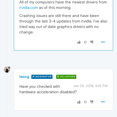
All of my computers have the newest drivers from
nvidia.com
as of this morning.
Crashing issues are still there and have been
through the last 3-4 updates from nvidia. I've also
tried way out of date graphics drivers with no
change.
0
leocg
MODERATOR
VOLUNTEER
Jan 25, 2016, 4:10 PM
Have you checked with
hardware acceleration disabled?
0