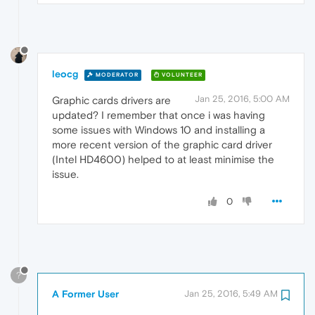
leocg
MODERATOR
VOLUNTEER
Jan 25, 2016, 5:00 AM
Graphic cards drivers are
updated? I remember that once i was having
some issues with Windows 10 and installing a
more recent version of the graphic card driver
(Intel HD4600) helped to at least minimise the
issue.
0
?
A Former User
Jan 25, 2016, 5:49 AM