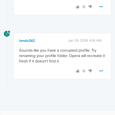
0
L
lando242
Jan 29, 2016, 4:16 AM
Sounds like you have a corrupted profile. Try
renaming your profile folder. Opera will recreate it
fresh if it doesn't find it.
0