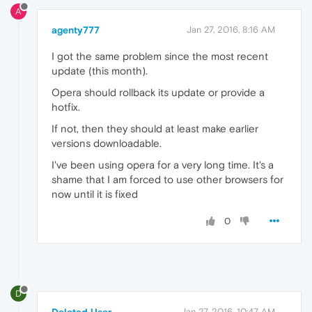
A
agenty777
Jan 27, 2016, 8:16 AM
I got the same problem since the most recent
update (this month).
Opera should rollback its update or provide a
hotfix.
If not, then they should at least make earlier
versions downloadable.
I've been using opera for a very long time. It's a
shame that I am forced to use other browsers for
now until it is fixed
0
D
Jan 27, 2016, 10:47 AM