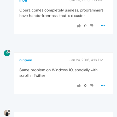
inoti
Jan 23, 2016, 7:16 PM
Opera comes completely useless. programmers
have hands-from-ass. that is disaster
0
N
nintenn
Jan 24, 2016, 4:16 PM
Same problem on Windows 10, specially with
scroll in Twitter
0