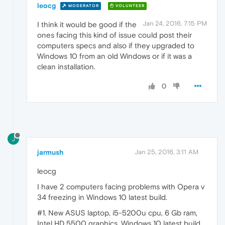
leocg
MODERATOR
VOLUNTEER
Jan 24, 2016, 7:15 PM
I think it would be good if the
ones facing this kind of issue could post their
computers specs and also if they upgraded to
Windows 10 from an old Windows or if it was a
clean installation.
0
J
jarmush
Jan 25, 2016, 3:11 AM
leocg
I have 2 computers facing problems with Opera v
34 freezing in Windows 10 latest build.
#1. New ASUS laptop, i5-5200u cpu, 6 Gb ram,
Intel HD 5500 graphics, Windows 10 latest build