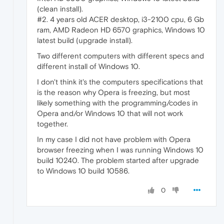
(clean install).
#2. 4 years old ACER desktop, i3-2100 cpu, 6 Gb
ram, AMD Radeon HD 6570 graphics, Windows 10
latest build (upgrade install).
Two different computers with different specs and
different install of Windows 10.
I don't think it's the computers specifications that
is the reason why Opera is freezing, but most
likely something with the programming/codes in
Opera and/or Windows 10 that will not work
together.
In my case I did not have problem with Opera
browser freezing when I was running Windows 10
build 10240. The problem started after upgrade
to Windows 10 build 10586.
0