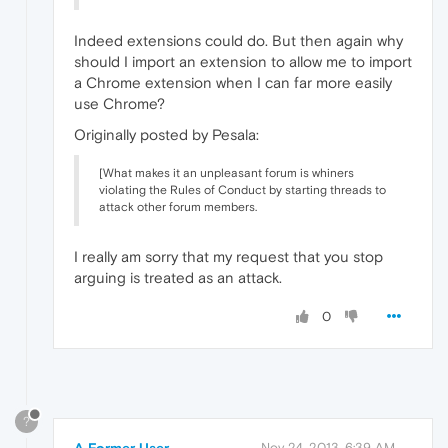
Indeed extensions could do. But then again why
should I import an extension to allow me to import
a Chrome extension when I can far more easily
use Chrome?
Originally posted by Pesala:
[What makes it an unpleasant forum is whiners
violating the Rules of Conduct by starting threads to
attack other forum members.
I really am sorry that my request that you stop
arguing is treated as an attack.
0
?
Nov 24, 2013, 6:39 AM