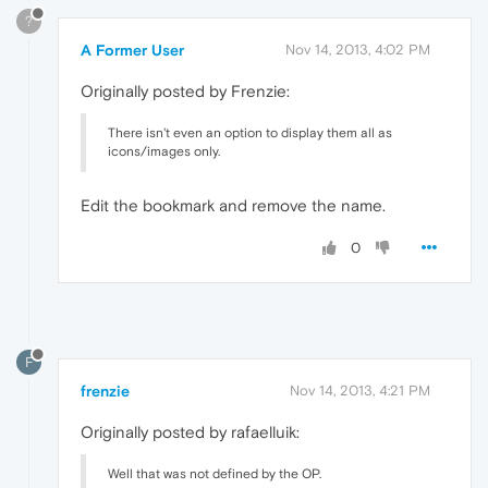
?
A Former User
Nov 14, 2013, 4:02 PM
Originally posted by Frenzie:
There isn't even an option to display them all as
icons/images only.
Edit the bookmark and remove the name.
0
F
frenzie
Nov 14, 2013, 4:21 PM
Originally posted by rafaelluik:
Well that was not defined by the OP.