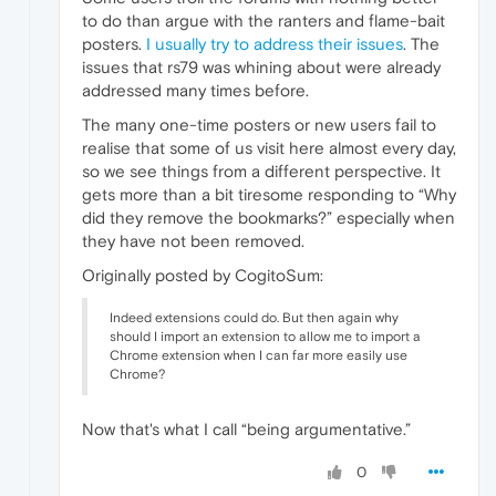
to do than argue with the ranters and flame-bait
posters.
I usually try to address their issues
. The
issues that rs79 was whining about were already
addressed many times before.
The many one-time posters or new users fail to
realise that some of us visit here almost every day,
so we see things from a different perspective. It
gets more than a bit tiresome responding to “Why
did they remove the bookmarks?” especially when
they have not been removed.
Originally posted by CogitoSum:
Indeed extensions could do. But then again why
should I import an extension to allow me to import a
Chrome extension when I can far more easily use
Chrome?
Now that's what I call “being argumentative.”
0