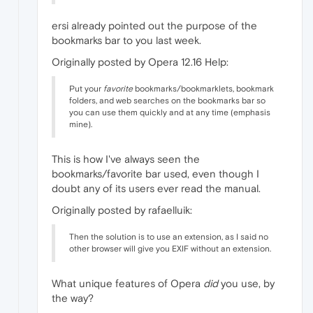
ersi already pointed out the purpose of the
bookmarks bar to you last week.
Originally posted by Opera 12.16 Help:
Put your
favorite
bookmarks/bookmarklets, bookmark
folders, and web searches on the bookmarks bar so
you can use them quickly and at any time (emphasis
mine).
This is how I've always seen the
bookmarks/favorite bar used, even though I
doubt any of its users ever read the manual.
Originally posted by rafaelluik:
Then the solution is to use an extension, as I said no
other browser will give you EXIF without an extension.
What unique features of Opera
did
you use, by
the way?