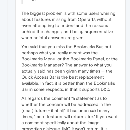
The biggest problem is with some users whining
about features missing from Opera 17, without
even attempting to understand the reasons
behind the changes, and being argumentative
when helpful answers are given.
You said that you miss the Bookmarks Bar, but
perhaps what you really meant was the
Bookmarks Menu, or the Bookmarks Panel, or the
Bookmarks Manager? The answer to what you
actually said has been given many times — the
Quick Access Bar is the best replacement
available. In fact, it is better than the Bookmarks
Bar in some respects, in that it supports D&D.
As regards the comment “a statement as to
whether the concern will be addressed in the
(near) future - if at all,” it has been said many
times, “more features will return later.” If you want
a comment specifically about the image
properties dialogue, IMO it won't return. It is