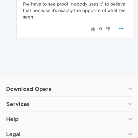
I've have to see proof "nobody uses it" to believe
that because it's exactly the opposite of what I've
seen.
0
Download Opera
Computer browsers
Services
Opera for Windows
Help
Add-ons
Opera for Mac
Opera account
Opera for Linux
Legal
Wallpapers
Help & support
Opera beta version