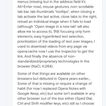
menus (missing but in the address field it's
Alt+Enter now), mouse gestures, non-scrollable
tab bar, tab thumbnails "tooltips", when closing a
tab activate the last active, close tabs to the right,
reload an individual image when it fails to load
(although "Open image in a new tab" will also
allow me to access it), TAB focusing only form
elements, easy hyperlinked text selection,
prioritization of the loading of text over images, I
used to download videos from any page via
opera:cache now I use the Inspector to get the
link. And finally, the absence of non-
standardized/proprietary technologies in the
browser (NaCl, H.264).
Some of that things are available on other
browsers but debuted in Opera years earlier...
Some of that is missing or require a change of
habit (for now I replaced Opera Notes with
Google Keep, etc) but some isn't available in any
other browser out of the box either (Sped Dial,
Ctrl and Shift modifier keys, etc) still so I choose