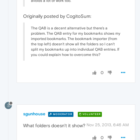
avoids a lot of work too.
Originally posted by CogitoSum:
The QAB is a decent alternative but there's a
problem. The QAB entry for my bookmarks shows my
imported bookmarks. The bookmark importer (from
the top left) doesn't show all the folders so I can't
split my bookmarks up into individual QAB entries. If
you could explain how to overcome this?
0
S
sgunhouse
MODERATOR
VOLUNTEER
Nov 25, 2013, 6:46 AM
What folders doesn't it show?
0