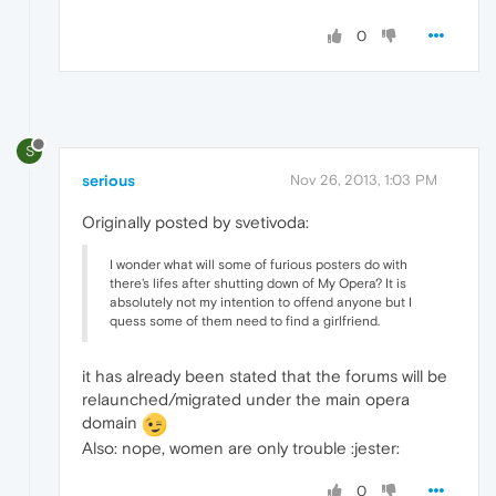
0
S
serious
Nov 26, 2013, 1:03 PM
Originally posted by svetivoda:
I wonder what will some of furious posters do with
there's lifes after shutting down of My Opera? It is
absolutely not my intention to offend anyone but I
quess some of them need to find a girlfriend.
it has already been stated that the forums will be
relaunched/migrated under the main opera
domain
Also: nope, women are only trouble :jester:
0