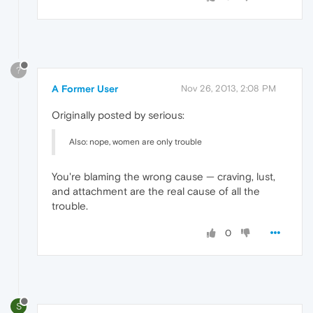
?
A Former User
Nov 26, 2013, 2:08 PM
Originally posted by serious:
Also: nope, women are only trouble
You're blaming the wrong cause — craving, lust,
and attachment are the real cause of all the
trouble.
0
S