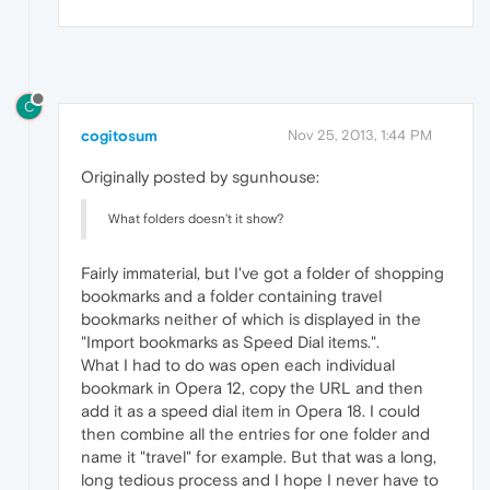
C
cogitosum
Nov 25, 2013, 1:44 PM
Originally posted by sgunhouse:
What folders doesn't it show?
Fairly immaterial, but I've got a folder of shopping
bookmarks and a folder containing travel
bookmarks neither of which is displayed in the
"Import bookmarks as Speed Dial items.".
What I had to do was open each individual
bookmark in Opera 12, copy the URL and then
add it as a speed dial item in Opera 18. I could
then combine all the entries for one folder and
name it "travel" for example. But that was a long,
long tedious process and I hope I never have to