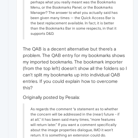
perhaps what you really meant was the Bookmarks
Menu, or the Bookmarks Panel, or the Bookmarks
Manager? The answer to what you actually said has
been given many times — the Quick Access Bar is
the best replacement available. In fact, it is better
than the Bookmarks Bar in some respects, in that it
supports D&D.
The QAB is a decent alternative but there's a
problem. The QAB entry for my bookmarks shows
my imported bookmarks. The bookmark importer
(from the top left) doesn't show all the folders so I
can't split my bookmarks up into individual QAB
entries. If you could explain how to overcome
this?
Originally posted by Pesala:
As regards the comment “a statement as to whether
the concern will be addressed in the (near) future - if
at all,” it has been said many times, “more features
will return later.” If you want a comment specifically
about the image properties dialogue, IMO it won't
return. It is something an extension could do.