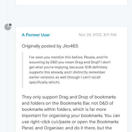
?
A Former User
Nov 24, 2013, 9:11 AM
Originally posted by Jito463:
I've seen you mention this before, Pesala, and I'm
assuming by D&D you mean Drag and Drop? I don't
get what you're implying, because 12.16 definitely
supports this already, and I distinctly remember
earlier versions, as well (though I can't recall
specifically which).
They only support Drag and Drop of bookmarks
and folders on the Bookmarks Bar, not D&D of
bookmarks within folders, which is far more
important for organising your bookmarks. You can
use right-click cut/paste or open the Bookmarks
Panel, and Organiser, and do it there, but the