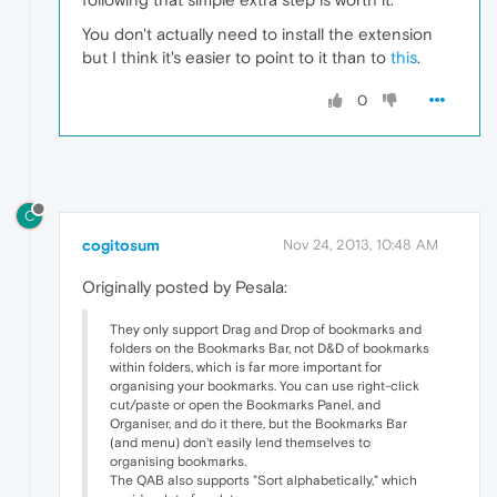
You don't actually need to install the extension
but I think it's easier to point to it than to
this
.
0
C
cogitosum
Nov 24, 2013, 10:48 AM
Originally posted by Pesala:
They only support Drag and Drop of bookmarks and
folders on the Bookmarks Bar, not D&D of bookmarks
within folders, which is far more important for
organising your bookmarks. You can use right-click
cut/paste or open the Bookmarks Panel, and
Organiser, and do it there, but the Bookmarks Bar
(and menu) don't easily lend themselves to
organising bookmarks.
The QAB also supports "Sort alphabetically," which