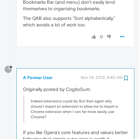
Bookmarks Bar (and menu) don't easily lend
themselves to organising bookmarks.
The QAB also supports "Sort alphabetically,"
which avoids a lot of work too.
0
?
A Former User
Nov 24, 2013, 9:40 AM
Originally posted by CogitoSum:
Indeed extensions could do. But then again why
should I import an extension to allow me to import a
Chrome extension when I can far more easily use
Chrome?
If you like Opera's core features and values better
following that simple extra step is worth it.