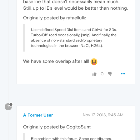
baseline that doesn't necessarily mean much.
Still, up to IE's level would be better than nothing.
Originally posted by rafaelluik:
User-defined Speed Dial items and Ctrl+# for SDs,
Turbo/Off-road occasionally, [snip] And finally, the
absence of non-standardized/proprietary
technologies in the browser (NaCl, H.264).
We have some overlap after all!
0
?
A Former User
Nov 17, 2013, 9:45 AM
Originally posted by CogitoSum:
Big problem with this forum. Some contributors.