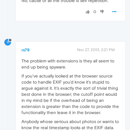
No, cause of all the trouble is self repetition.
0
R
rs79
Nov 27, 2013, 2:21 PM
The problem with extensions is they all seem to
end up being spyware.
If you've actually looked at the browser source
code to handle EXIF you'd know it's stupid to
argue against it. It's exactly the sort of trivial thing
best done in the browser; the cutoff point would
in my mind be if the overhead of being an
extension is greater than the code to provide the
functionality then leave it in the browser.
Anybody whose serious about photos or wants to
know the real timestamp looks at the EXIF data.