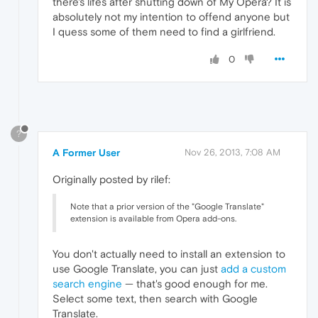
there's lifes after shutting down of My Opera? It is
absolutely not my intention to offend anyone but
I quess some of them need to find a girlfriend.
0
?
A Former User
Nov 26, 2013, 7:08 AM
Originally posted by rilef:
Note that a prior version of the "Google Translate"
extension is available from Opera add-ons.
You don't actually need to install an extension to
use Google Translate, you can just
add a custom
search engine
— that's good enough for me.
Select some text, then search with Google
Translate.