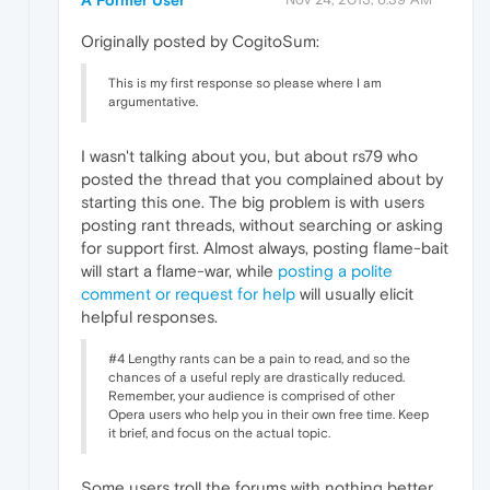
A Former User
Originally posted by CogitoSum:
This is my first response so please where I am
argumentative.
I wasn't talking about you, but about rs79 who
posted the thread that you complained about by
starting this one. The big problem is with users
posting rant threads, without searching or asking
for support first. Almost always, posting flame-bait
will start a flame-war, while
posting a polite
comment or request for help
will usually elicit
helpful responses.
#4 Lengthy rants can be a pain to read, and so the
chances of a useful reply are drastically reduced.
Remember, your audience is comprised of other
Opera users who help you in their own free time. Keep
it brief, and focus on the actual topic.
Some users troll the forums with nothing better