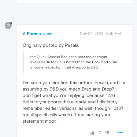
?
A Former User
Nov 24, 2013, 8:45 AM
Originally posted by Pesala:
the Quick Access Bar is the best replacement
available. In fact, it is better than the Bookmarks Bar
in some respects, in that it supports D&D.
I've seen you mention this before, Pesala, and I'm
assuming by D&D you mean Drag and Drop? I
don't get what you're implying, because 12.16
definitely supports this already, and I distinctly
remember earlier versions, as well (though I can't
recall specifically which). Thus making your
statement moot.
0