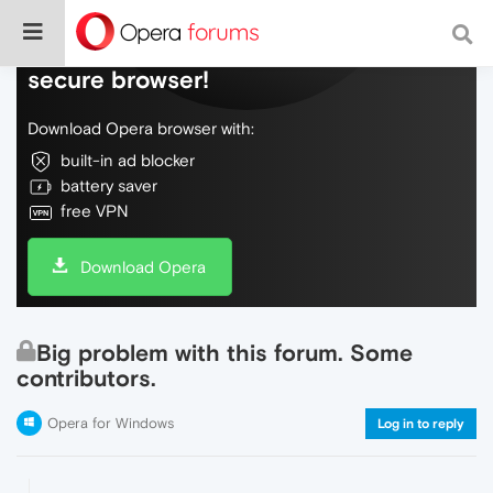
Do more on the web, with a fast and
secure browser!
Download Opera browser with:
built-in ad blocker
battery saver
free VPN
Download Opera
Big problem with this forum. Some
contributors.
Opera for Windows
Log in to reply