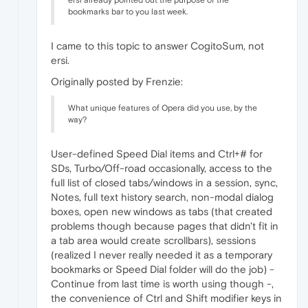
ersi already pointed out the purpose of the
bookmarks bar to you last week.
I came to this topic to answer CogitoSum, not
ersi.
Originally posted by Frenzie:
What unique features of Opera did you use, by the
way?
User-defined Speed Dial items and Ctrl+# for
SDs, Turbo/Off-road occasionally, access to the
full list of closed tabs/windows in a session, sync,
Notes, full text history search, non-modal dialog
boxes, open new windows as tabs (that created
problems though because pages that didn't fit in
a tab area would create scrollbars), sessions
(realized I never really needed it as a temporary
bookmarks or Speed Dial folder will do the job) -
Continue from last time is worth using though -,
the convenience of Ctrl and Shift modifier keys in