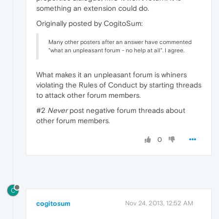
something an extension could do.
Originally posted by CogitoSum:
Many other posters after an answer have commented
"what an unpleasant forum - no help at all". I agree.
What makes it an unpleasant forum is whiners
violating the Rules of Conduct by starting threads
to attack other forum members.
#2
Never
post negative forum threads about
other forum members.
0
C
cogitosum
Nov 24, 2013, 12:52 AM