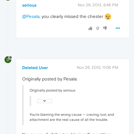
serious
Nov 26, 2013, 9:46 PM
@Pesala
, you clearly missed the chester
0
D
Deleted User
Nov 26, 2013, 11:06 PM
Originally posted by Pesala:
Originally posted by serious:
You're blaming the wrong cause — craving, lust, and
attachment are the real cause of all the trouble.