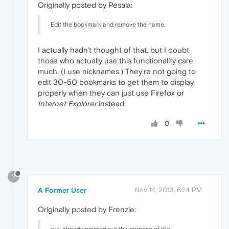
Originally posted by Pesala:
Edit the bookmark and remove the name.
I actually hadn't thought of that, but I doubt
those who actually use this functionality care
much. (I use nicknames.) They're not going to
edit 30-50 bookmarks to get them to display
properly when they can just use Firefox or
Internet Explorer
instead.
0
?
A Former User
Nov 14, 2013, 6:24 PM
Originally posted by Frenzie: