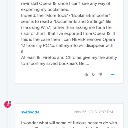
re-install Opera 18 since I can't see any way of
exporting my bookmarks.
Indeed, the "More tools"/"Bookmark importer"
seems to read a "Documents and Settings" file
(I'm using Win7) rather than asking me for a file
(.adr or .html) that I've exported from Opera 12. If
this is the case then I can NEVER remove Opera
12 from my PC 'cos all my info will disappear with
it!
At least IE, Firefox and Chrome give my the ability
to import my saved bookmark file.....
0
S
svetivoda
Nov 25, 2013, 2:07 PM
I wonder what will some of furious posters do with