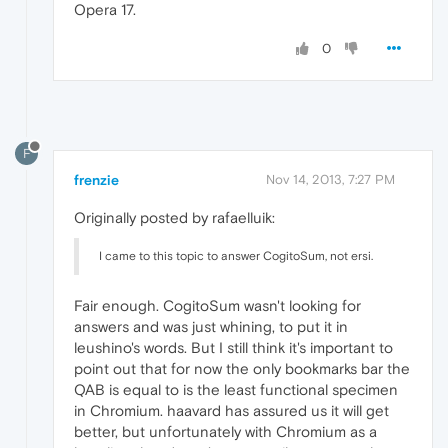
Opera 17.
0
F
frenzie
Nov 14, 2013, 7:27 PM
Originally posted by rafaelluik:
I came to this topic to answer CogitoSum, not ersi.
Fair enough. CogitoSum wasn't looking for
answers and was just whining, to put it in
leushino's words. But I still think it's important to
point out that for now the only bookmarks bar the
QAB is equal to is the least functional specimen
in Chromium. haavard has assured us it will get
better, but unfortunately with Chromium as a