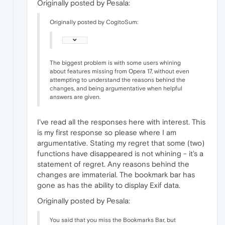
Originally posted by Pesala:
Originally posted by CogitoSum:
The biggest problem is with some users whining
about features missing from Opera 17, without even
attempting to understand the reasons behind the
changes, and being argumentative when helpful
answers are given.
I've read all the responses here with interest. This
is my first response so please where I am
argumentative. Stating my regret that some (two)
functions have disappeared is not whining - it's a
statement of regret. Any reasons behind the
changes are immaterial. The bookmark bar has
gone as has the ability to display Exif data.
Originally posted by Pesala:
You said that you miss the Bookmarks Bar, but