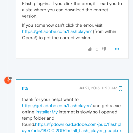
Flash plug-in.. If you click the error, it'll lead you to
a site where you can download the correct
version.
If you somehow can't click the error, visit
https://get.adobe.com/flashplayer/
(from within
Opera!) to get the correct version.
0
H
ht9
Jul 27, 2015, 11:20 AM
thank for your help.I went to
https://get.adobe.com/flashplayer/
and get a exe
online
installer.My
internet is slowly so I opened
temp folder and
found:
https://fpdownload.adobe.com/pub/flashpl
ayer/pdc/18.0.0.209/install_flash_player_ppapi.ex