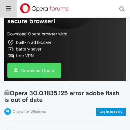
Do more on the web, with a fast and
secure browser!
Download Opera browser with:
built-in ad blocker
battery saver
free VPN
Download Opera
Opera 30.0.1835.125 error adobe flash
is out of date
Opera for Windows
Log in to reply