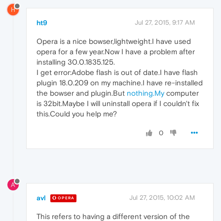
H
ht9
Jul 27, 2015, 9:17 AM
Opera is a nice bowser,lightweight.I have used
opera for a few year.Now I have a problem after
installing 30.0.1835.125.
I get error:Adobe flash is out of date.I have flash
plugin 18.0.209 on my machine.I have re-installed
the bowser and plugin.But
nothing.My
computer
is 32bit.Maybe I will uninstall opera if I couldn't fix
this.Could you help me?
0
A
avl
Jul 27, 2015, 10:02 AM
OPERA
This refers to having a different version of the