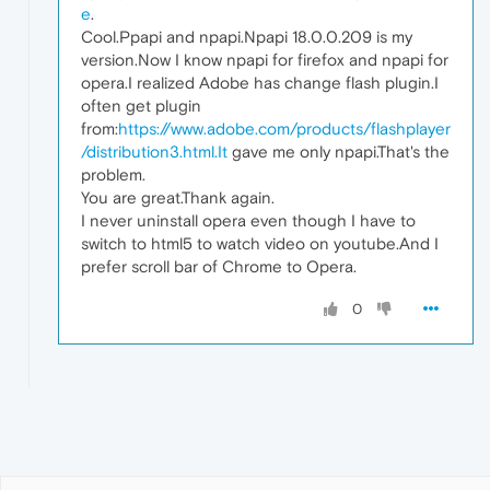
e
.
Cool.Ppapi and npapi.Npapi 18.0.0.209 is my
version.Now I know npapi for firefox and npapi for
opera.I realized Adobe has change flash plugin.I
often get plugin
from:
https://www.adobe.com/products/flashplayer
/distribution3.html.It
gave me only npapi.That's the
problem.
You are great.Thank again.
I never uninstall opera even though I have to
switch to html5 to watch video on youtube.And I
prefer scroll bar of Chrome to Opera.
0