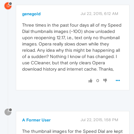
G
genegold
Jul 22, 2015, 6:12 AM
Three times in the past four days all of my Speed
Dial thumbnails images (~100) show unloaded
upon reopening 12.17, i.e., text only no thumbnail
images. Opera really slows down while they
reload. Any idea why this might be happening all
of a sudden? Nothing I know of has changed. I
use CCleaner, but that only clears Opera
download history and internet cache. Thanks,
0
?
A Former User
Jul 22, 2015, 1:58 PM
The thumbnail images for the Speed Dial are kept