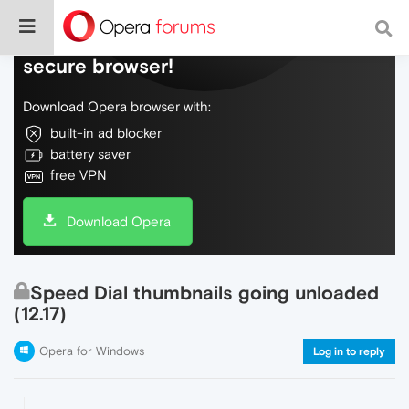
Do more on the web, with a fast and
secure browser!
Download Opera browser with:
built-in ad blocker
battery saver
free VPN
Download Opera
Speed Dial thumbnails going unloaded
(12.17)
Opera for Windows
Log in to reply