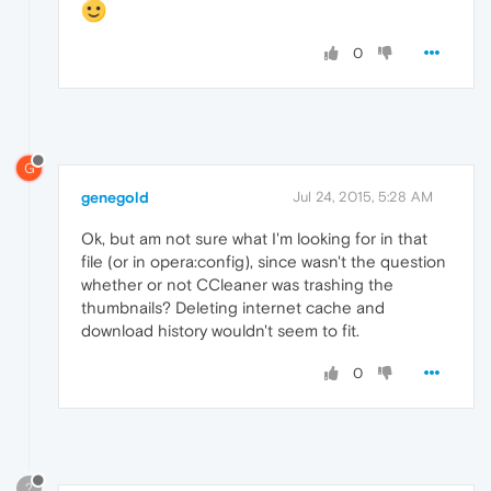
0
G
genegold
Jul 24, 2015, 5:28 AM
Ok, but am not sure what I'm looking for in that
file (or in opera:config), since wasn't the question
whether or not CCleaner was trashing the
thumbnails? Deleting internet cache and
download history wouldn't seem to fit.
0
?