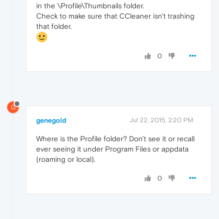
in the \Profile\Thumbnails folder.
Check to make sure that CCleaner isn't trashing
that folder.
0
G
genegold
Jul 22, 2015, 2:20 PM
Where is the Profile folder? Don't see it or recall
ever seeing it under Program Files or appdata
(roaming or local).
0