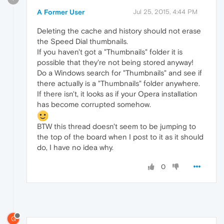
A Former User
Jul 25, 2015, 4:44 PM
Deleting the cache and history should not erase
the Speed Dial thumbnails.
If you haven't got a "Thumbnails" folder it is
possible that they're not being stored anyway!
Do a Windows search for "Thumbnails" and see if
there actually is a "Thumbnails" folder anywhere.
If there isn't, it looks as if your Opera installation
has become corrupted somehow.
BTW this thread doesn't seem to be jumping to
the top of the board when I post to it as it should
do, I have no idea why.
0
G