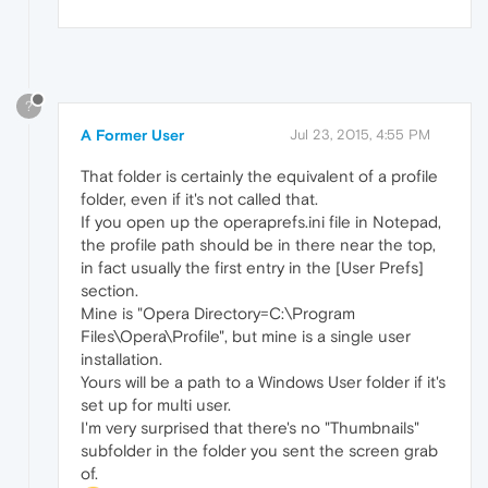
?
A Former User
Jul 23, 2015, 4:55 PM
That folder is certainly the equivalent of a profile
folder, even if it's not called that.
If you open up the operaprefs.ini file in Notepad,
the profile path should be in there near the top,
in fact usually the first entry in the [User Prefs]
section.
Mine is "Opera Directory=C:\Program
Files\Opera\Profile", but mine is a single user
installation.
Yours will be a path to a Windows User folder if it's
set up for multi user.
I'm very surprised that there's no "Thumbnails"
subfolder in the folder you sent the screen grab
of.