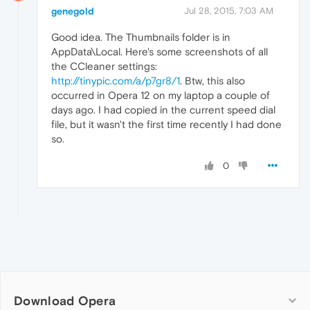
genegold
Jul 28, 2015, 7:03 AM
Good idea. The Thumbnails folder is in
AppData\Local. Here's some screenshots of all
the CCleaner settings:
http://tinypic.com/a/p7gr8/1
. Btw, this also
occurred in Opera 12 on my laptop a couple of
days ago. I had copied in the current speed dial
file, but it wasn't the first time recently I had done
so.
0
Download Opera