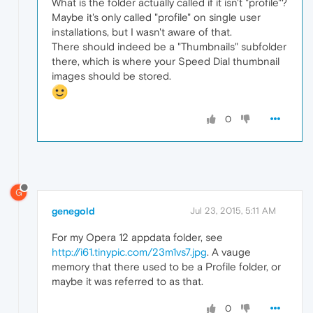
What is the folder actually called if it isn't "profile"?
Maybe it's only called "profile" on single user
installations, but I wasn't aware of that.
There should indeed be a "Thumbnails" subfolder
there, which is where your Speed Dial thumbnail
images should be stored.
0
G
genegold
Jul 23, 2015, 5:11 AM
For my Opera 12 appdata folder, see
http://i61.tinypic.com/23m1vs7.jpg
. A vauge
memory that there used to be a Profile folder, or
maybe it was referred to as that.
0