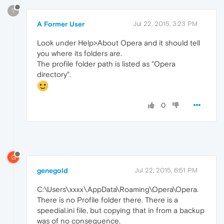
?
A Former User
Jul 22, 2015, 3:23 PM
Look under Help>About Opera and it should tell
you where its folders are.
The profile folder path is listed as "Opera
directory".
0
G
genegold
Jul 22, 2015, 6:51 PM
C:\Users\xxxx\AppData\Roaming\Opera\Opera.
There is no Profile folder there. There is a
speedial.ini file, but copying that in from a backup
was of no consequence.