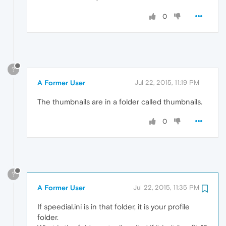
0
?
A Former User
Jul 22, 2015, 11:19 PM
The thumbnails are in a folder called thumbnails.
0
?
A Former User
Jul 22, 2015, 11:35 PM
If speedial.ini is in that folder, it is your profile
folder.