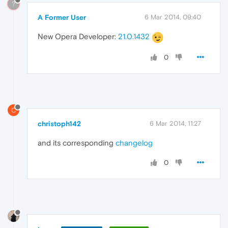
?
A Former User
6 Mar 2014, 09:40
New Opera Developer:
21.0.1432
0
C
christoph142
6 Mar 2014, 11:27
and its corresponding
changelog
0