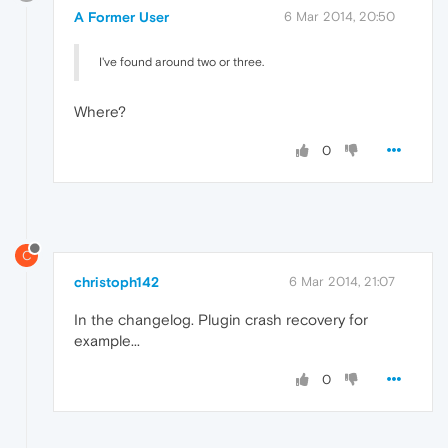
A Former User
6 Mar 2014, 20:50
I've found around two or three.
Where?
0
C
christoph142
6 Mar 2014, 21:07
In the changelog. Plugin crash recovery for
example...
0