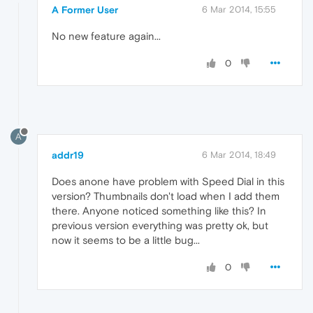
A Former User
6 Mar 2014, 15:55
No new feature again...
0
A
addr19
6 Mar 2014, 18:49
Does anone have problem with Speed Dial in this
version? Thumbnails don't load when I add them
there. Anyone noticed something like this? In
previous version everything was pretty ok, but
now it seems to be a little bug...
0