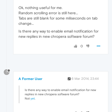
Ok, nothing useful for me.
Random scrolling error is still here...
Tabs are still blank for some miliseconds on tab
change...
Is there any way to enable email notification for
new replies in new chropera software forum?
0
?
A Former User
6 Mar 2014, 23:44
Is there any way to enable email notification for new
replies in new chropera software forum?
Not
yet
.