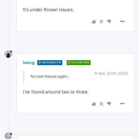
It's under Known Issues.
0
leocg
MODERATOR
VOLUNTEER
6 Mar 2014, 20:15
No new feature again...
I've found around two or three.
0
?