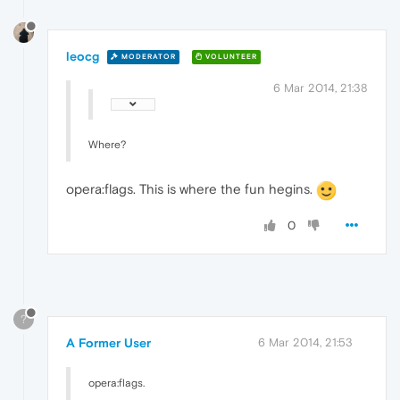
leocg
MODERATOR
VOLUNTEER
6 Mar 2014, 21:38
Where?
opera:flags. This is where the fun hegins.
0
?
A Former User
6 Mar 2014, 21:53
opera:flags.