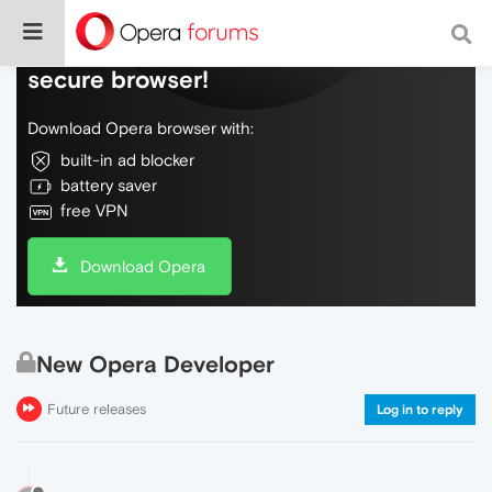
Do more on the web, with a fast and
secure browser!
Download Opera browser with:
built-in ad blocker
battery saver
free VPN
Download Opera
New Opera Developer
Future releases
Log in to reply