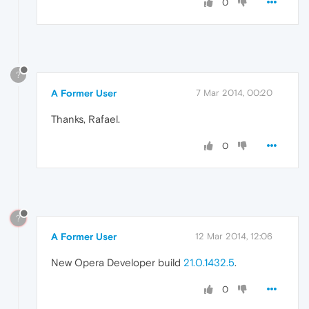
0
?
A Former User
7 Mar 2014, 00:20
Thanks, Rafael.
0
?
A Former User
12 Mar 2014, 12:06
New Opera Developer build
21.0.1432.5
.
0