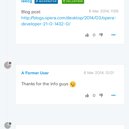
leocg
MODERATOR
VOLUNTEER
6 Mar 2014, 11:55
Blog post:
http://blogs.opera.com/desktop/2014/03/opera-
developer-21-0-1432-0/
0
?
A Former User
6 Mar 2014, 12:01
Thanks for the info guys
0
?