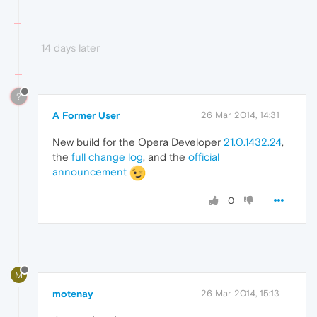
14 days later
?
A Former User
26 Mar 2014, 14:31
New build for the Opera Developer
21.0.1432.24
,
the
full change log
, and the
official
announcement
0
M
motenay
26 Mar 2014, 15:13