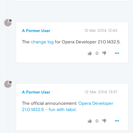
?
A Former User
12 Mar 2014, 12:43
The
change log
for Opera Developer 21.0.1432.5.
0
?
A Former User
12 Mar 2014, 13:37
The official announcement:
Opera Developer
21.0.1432.5 – fun with tabs!
.
0