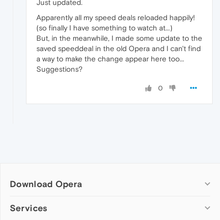
Just updated.
Apparently all my speed deals reloaded happily!
(so finally I have something to watch at...)
But, in the meanwhile, I made some update to the
saved speeddeal in the old Opera and I can't find
a way to make the change appear here too...
Suggestions?
0
Download Opera
Computer browsers
Services