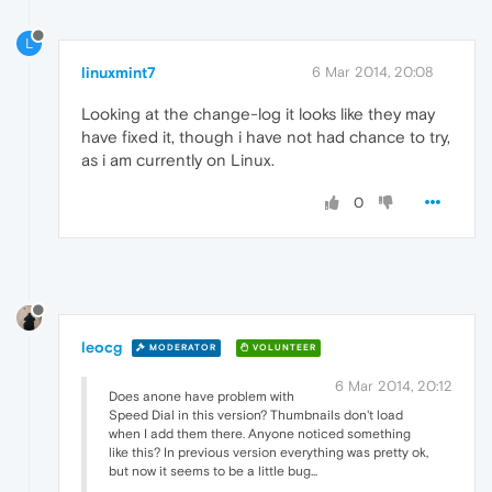
L
linuxmint7
6 Mar 2014, 20:08
Looking at the change-log it looks like they may
have fixed it, though i have not had chance to try,
as i am currently on Linux.
0
leocg
MODERATOR
VOLUNTEER
6 Mar 2014, 20:12
Does anone have problem with
Speed Dial in this version? Thumbnails don't load
when I add them there. Anyone noticed something
like this? In previous version everything was pretty ok,
but now it seems to be a little bug...