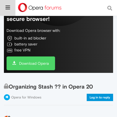
Do more on the web, with a fast and
secure browser!
Download Opera browser with:
built-in ad blocker
battery saver
free VPN
Download Opera
Organizing Stash ?? in Opera 20
Opera for Windows
Log in to reply