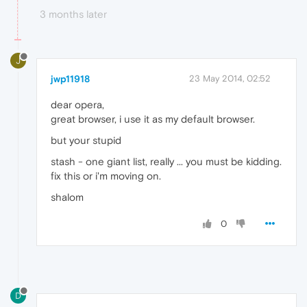
3 months later
J
jwp11918
23 May 2014, 02:52
dear opera,
great browser, i use it as my default browser.
but your stupid
stash - one giant list, really ... you must be kidding.
fix this or i'm moving on.
shalom
0
D