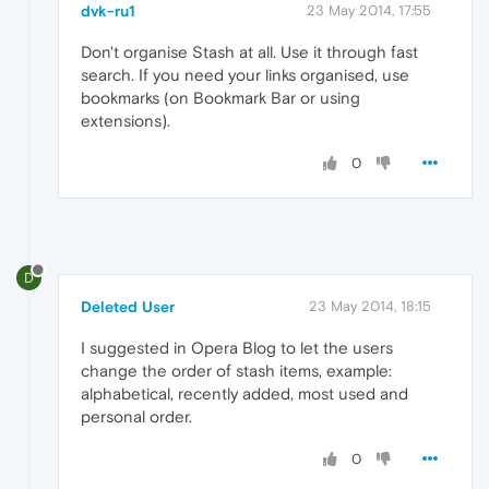
dvk-ru1
23 May 2014, 17:55
Don't organise Stash at all. Use it through fast
search. If you need your links organised, use
bookmarks (on Bookmark Bar or using
extensions).
0
D
Deleted User
23 May 2014, 18:15
I suggested in Opera Blog to let the users
change the order of stash items, example:
alphabetical, recently added, most used and
personal order.
0