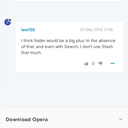
L
lem729
23 May 2014, 21:38
I think folder would be a big plus. In the absence
of that, and even with Search, I don't use Stash
that much.
0
Download Opera