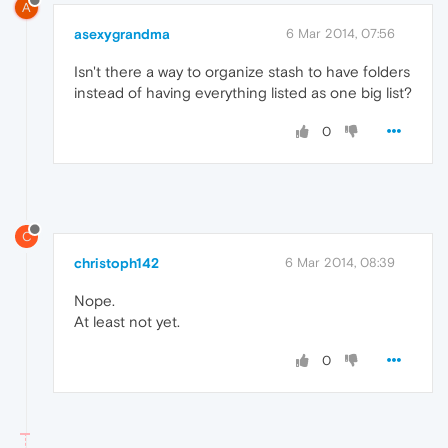
A
asexygrandma
6 Mar 2014, 07:56
Isn't there a way to organize stash to have folders
instead of having everything listed as one big list?
0
C
christoph142
6 Mar 2014, 08:39
Nope.
At least not yet.
0