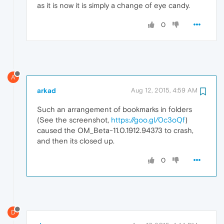
as it is now it is simply a change of eye candy.
0
A
arkad
Aug 12, 2015, 4:59 AM
Such an arrangement of bookmarks in folders
(See the screenshot,
https://goo.gl/0c3oQf
)
caused the OM_Beta-11.0.1912.94373 to crash,
and then its closed up.
0
D