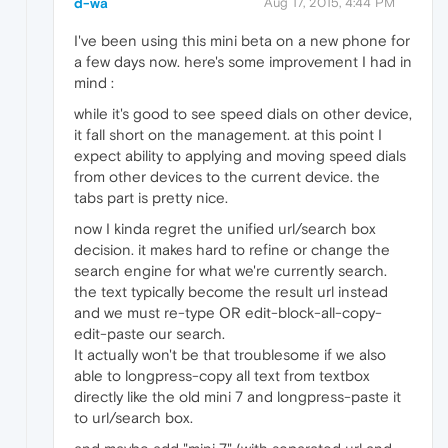
d-wa
Aug 17, 2015, 4:44 PM
I've been using this mini beta on a new phone for
a few days now. here's some improvement I had in
mind :
while it's good to see speed dials on other device,
it fall short on the management. at this point I
expect ability to applying and moving speed dials
from other devices to the current device. the
tabs part is pretty nice.
now I kinda regret the unified url/search box
decision. it makes hard to refine or change the
search engine for what we're currently search.
the text typically become the result url instead
and we must re-type OR edit-block-all-copy-
edit-paste our search.
It actually won't be that troublesome if we also
able to longpress-copy all text from textbox
directly like the old mini 7 and longpress-paste it
to url/search box.