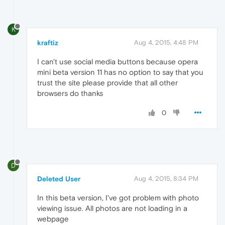
K
kraftiz
Aug 4, 2015, 4:48 PM
I can't use social media buttons because opera
mini beta version 11 has no option to say that you
trust the site please provide that all other
browsers do thanks
0
D
Deleted User
Aug 4, 2015, 8:34 PM
In this beta version, I've got problem with photo
viewing issue. All photos are not loading in a
webpage