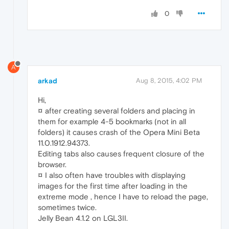
0
A
arkad
Aug 8, 2015, 4:02 PM
Hi,
¤ after creating several folders and placing in
them for example 4-5 bookmarks (not in all
folders) it causes crash of the Opera Mini Beta
11.0.1912.94373.
Editing tabs also causes frequent closure of the
browser.
¤ I also often have troubles with displaying
images for the first time after loading in the
extreme mode , hence I have to reload the page,
sometimes twice.
Jelly Bean 4.1.2 on LGL3II.