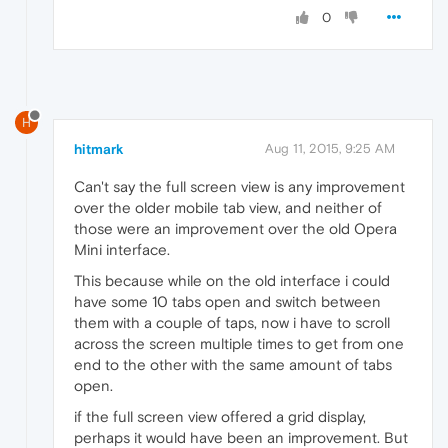
0
H
hitmark
Aug 11, 2015, 9:25 AM
Can't say the full screen view is any improvement
over the older mobile tab view, and neither of
those were an improvement over the old Opera
Mini interface.
This because while on the old interface i could
have some 10 tabs open and switch between
them with a couple of taps, now i have to scroll
across the screen multiple times to get from one
end to the other with the same amount of tabs
open.
if the full screen view offered a grid display,
perhaps it would have been an improvement. But