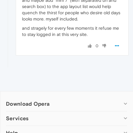
and maybe add "mini 7" (with separated url and
search box) to the app layout list would help
quench the thirst for people who desire old days
looks more. myself included.
and stragely for every few moments it refuse me
to stay logged in at this very site.
0
Download Opera
Computer browsers
Services
Opera for Windows
Help
Add-ons