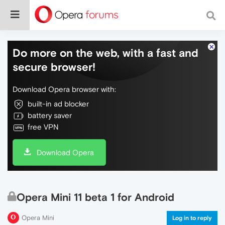
Do more on the web, with a fast and
secure browser!
Download Opera browser with:
built-in ad blocker
battery saver
free VPN
Download Opera
Opera Mini 11 beta 1 for Android
Opera Mini
Log in to reply