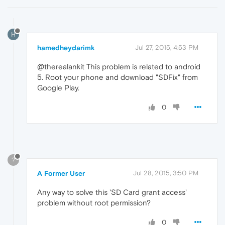
H
hamedheydarimk
Jul 27, 2015, 4:53 PM
@therealankit This problem is related to android
5. Root your phone and download "SDFix" from
Google Play.
0
?
A Former User
Jul 28, 2015, 3:50 PM
Any way to solve this 'SD Card grant access'
problem without root permission?
0