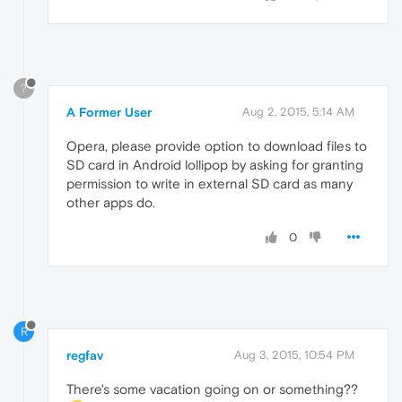
?
A Former User
Aug 2, 2015, 5:14 AM
Opera, please provide option to download files to
SD card in Android lollipop by asking for granting
permission to write in external SD card as many
other apps do.
0
R
regfav
Aug 3, 2015, 10:54 PM
There's some vacation going on or something??