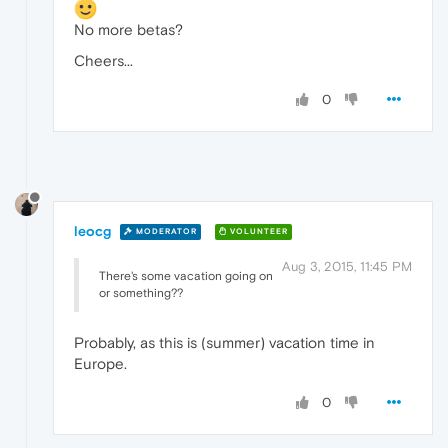
No more betas?
Cheers...
0
leocg
MODERATOR
VOLUNTEER
Aug 3, 2015, 11:45 PM
There's some vacation going on
or something??
Probably, as this is (summer) vacation time in
Europe.
0