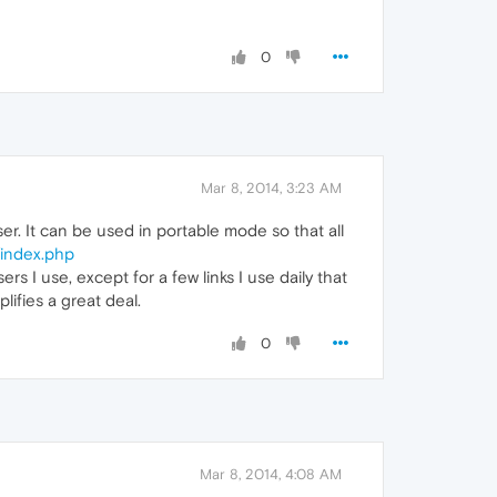
0
Mar 8, 2014, 3:23 AM
. It can be used in portable mode so that all
/index.php
s I use, except for a few links I use daily that
lifies a great deal.
0
Mar 8, 2014, 4:08 AM