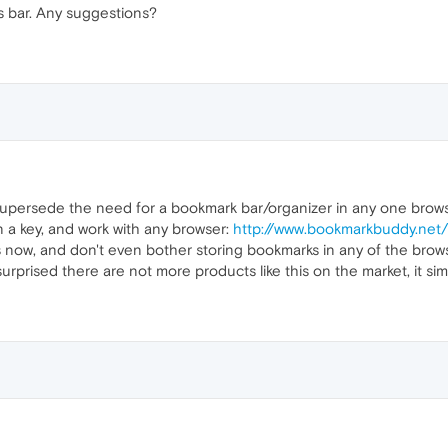
 bar. Any suggestions?
persede the need for a bookmark bar/organizer in any one browser
 a key, and work with any browser:
http://www.bookmarkbuddy.net
s now, and don't even bother storing bookmarks in any of the browser
urprised there are not more products like this on the market, it simp