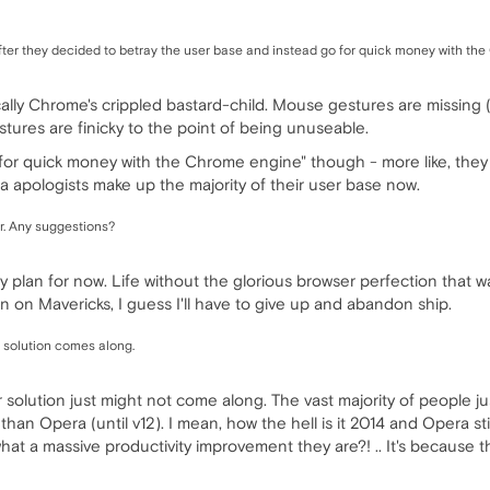
after they decided to betray the user base and instead go for quick money with t
cally Chrome's crippled bastard-child. Mouse gestures are missing (
stures are finicky to the point of being unuseable.
o for quick money with the Chrome engine" though - more like, the
apologists make up the majority of their user base now.
. Any suggestions?
 my plan for now. Life without the glorious browser perfection that 
ten on Mavericks, I guess I'll have to give up and abandon ship.
er solution comes along.
er solution just might not come along. The vast majority of people ju
an Opera (until v12). I mean, how the hell is it 2014 and Opera sti
at a massive productivity improvement they are?! .. It's because th