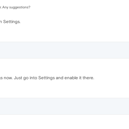
. Any suggestions?
n Settings.
gs now. Just go into Settings and enable it there.