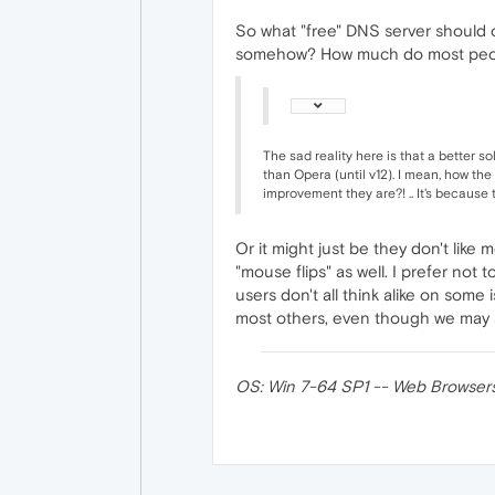
So what "free" DNS server should o
somehow? How much do most peop
The sad reality here is that a better s
than Opera (until v12). I mean, how th
improvement they are?! .. It's because 
Or it might just be they don't like
"mouse flips" as well. I prefer not
users don't all think alike on som
most others, even though we may ac
OS: Win 7-64 SP1 -- Web Browsers: O