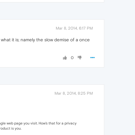
Mar 8, 2014, 6:17 PM
 what it is; namely the slow demise of a once
0
Mar 8, 2014, 8:25 PM
e web page you visit. How's that for a privacy
roduct is you.