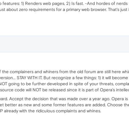
features: 1) Renders web pages, 2) Is fast. -And hordes of nerd
ust about zero requirements for a primary web browser. That's just 
f the complainers and whiners from the old forum are still here whi
ersion... STAY WITH IT. But recognize a few things: 1) it will become
 is NOT going to be further developed in spite of your threats, com
urce code will NOT be released since it is part of Opera's intellec
ard. Accept the decision that was made over a year ago. Opera is 
et better as new and some former features are added. Choose the n
 already with the ridiculous complaints and whines.