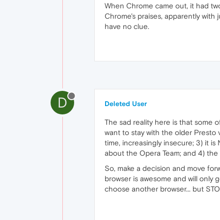
When Chrome came out, it had two 
Chrome's praises, apparently with j
have no clue.
D
Deleted User
The sad reality here is that some o
want to stay with the older Presto v
time, increasingly insecure; 3) it
about the Opera Team; and 4) the so
So, make a decision and move forw
browser is awesome and will only g
choose another browser... but STOP