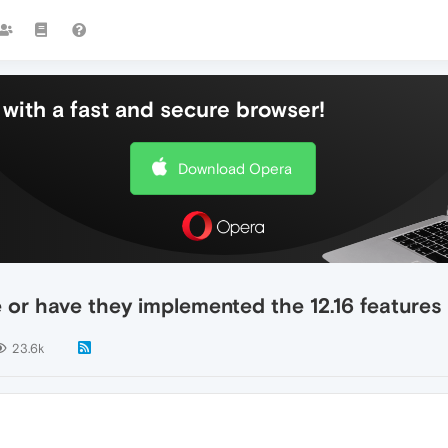
with a fast and secure browser!
Download Opera
e or have they implemented the 12.16 features
23.6k