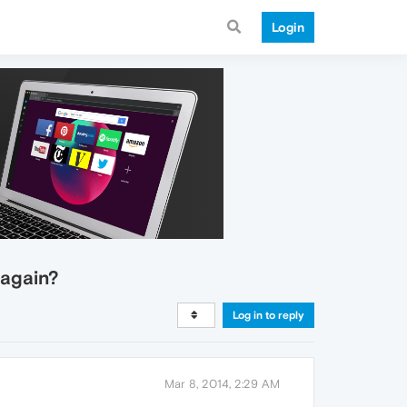
Login
 again?
Log in to reply
Mar 8, 2014, 2:29 AM