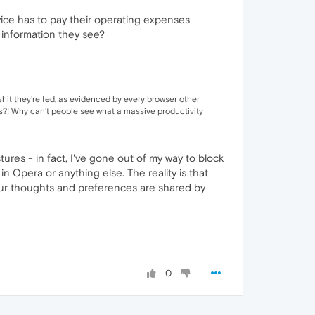
vice has to pay their operating expenses
 information they see?
 shit they're fed, as evidenced by every browser other
res?! Why can't people see what a massive productivity
ures - in fact, I've gone out of my way to block
n Opera or anything else. The reality is that
 our thoughts and preferences are shared by
0