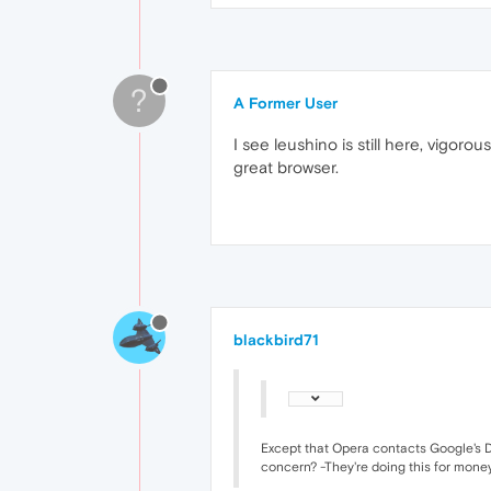
?
A Former User
I see leushino is still here, vigo
great browser.
blackbird71
Except that Opera contacts Google's D
concern? -They're doing this for money, 