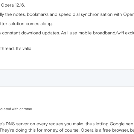
 Opera 12.16.
lly the notes, bookmarks and speed dial synchronisation with Oper
better solution comes along.
 constant download updates. As I use mobile broadband/wifi excl
thread. It's valid!
ociated with chrome
's DNS server on every reques you make, thus letting Google see 
hey're doing this for money, of course. Opera is a free browser, but 