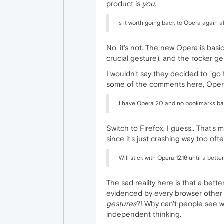
product is
you
.
s it worth going back to Opera again 
No, it's not. The new Opera is basi
crucial gesture), and the rocker ge
I wouldn't say they decided to "g
some of the comments here, Opera 
I have Opera 20 and no bookmarks bar
Switch to Firefox, I guess.. That's
since it's just crashing way too of
Will stick with Opera 12.16 until a bett
The sad reality here is that a bett
evidenced by every browser other th
gestures
?! Why can't people see wh
independent thinking.