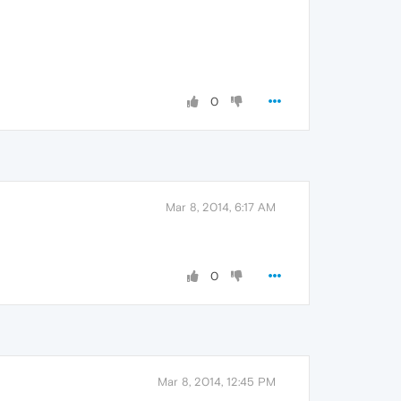
0
Mar 8, 2014, 6:17 AM
0
Mar 8, 2014, 12:45 PM