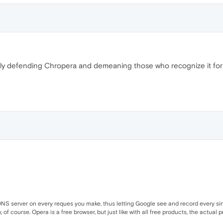
rously defending Chropera and demeaning those who recognize it for
NS server on every reques you make, thus letting Google see and record every singl
of course. Opera is a free browser, but just like with all free products, the actual p