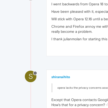
I went backwards from Opera 18 to
Have been pleased with it, especia
Will stick with Opera 12.16 until a 
Chrome and Firefox annoy me with
really become a problem.
I thank julianmolan for starting this 
S
shiranaihito
opera lacks the privacy concerns ass
Except that Opera contacts Google
How's that for a privacy concern? -T