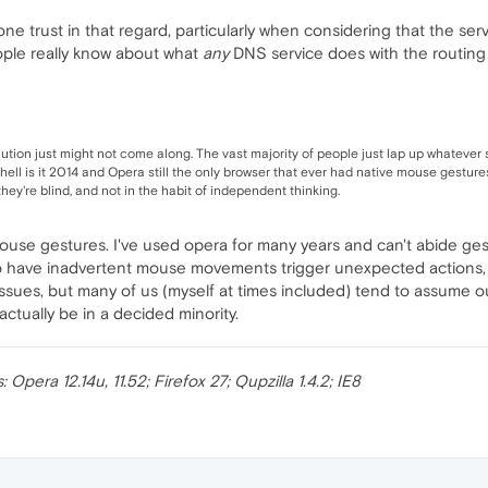
ne trust in that regard, particularly when considering that the ser
le really know about what
any
DNS service does with the routing
olution just might not come along. The vast majority of people just lap up whatever
e hell is it 2014 and Opera still the only browser that ever had native mouse gestu
they're blind, and not in the habit of independent thinking.
 mouse gestures. I've used opera for many years and can't abide gest
 to have inadvertent mouse movements trigger unexpected actions, i
e issues, but many of us (myself at times included) tend to assume
tually be in a decided minority.
pera 12.14u, 11.52; Firefox 27; Qupzilla 1.4.2; IE8