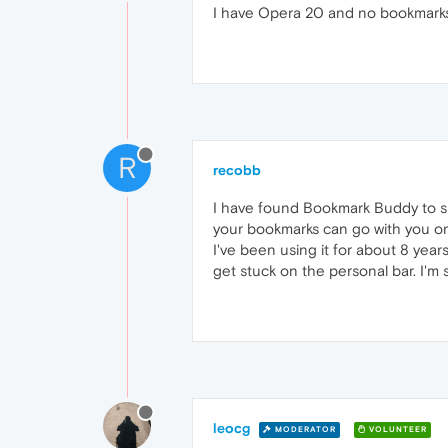
I have Opera 20 and no bookmarks
R
recobb
I have found Bookmark Buddy to su
your bookmarks can go with you on
I've been using it for about 8 year
get stuck on the personal bar. I'm s
leocg
MODERATOR
VOLUNTEER