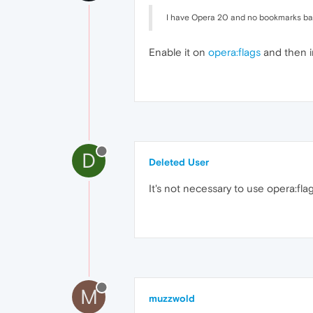
I have Opera 20 and no bookmarks bar
Enable it on
opera:flags
and then i
D
Deleted User
It's not necessary to use opera:fla
M
muzzwold