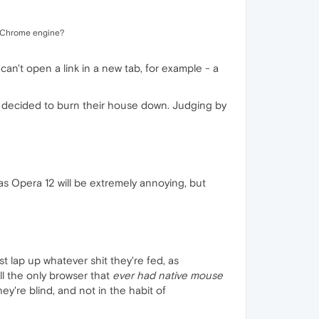
he Chrome engine?
can't open a link in a new tab, for example - a
y decided to burn their house down. Judging by
was Opera 12 will be extremely annoying, but
st lap up whatever shit they're fed, as
ll the only browser that
ever had native mouse
ey're blind, and not in the habit of