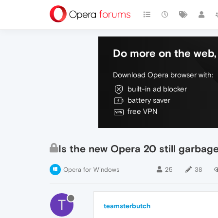
Do more on the web, 
Download Opera browser with:
built-in ad blocker
battery saver
free VPN
Is the new Opera 20 still garbag
Opera for Windows
25
38
T
teamsterbutch