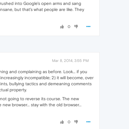
s rushed into Google's open arms and sang
insane, but that's what people are like. They
0
Mar 8, 2014, 3:55 PM
ning and complaining as before. Look... if you
 increasingly incompatible; 2) it will become, over
plaints, bullying tactics and demeaning comments
tual property.
not going to reverse its course. The new
ew browser... stay with the old browser...
0