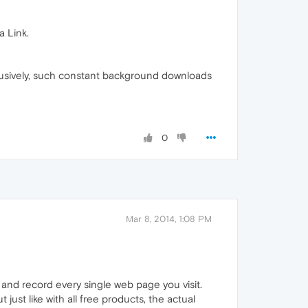
a Link.
usively, such constant background downloads
0
Mar 8, 2014, 1:08 PM
and record every single web page you visit.
just like with all free products, the actual