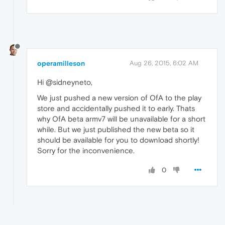
operamilleson
Aug 26, 2015, 6:02 AM
Hi @sidneyneto,
We just pushed a new version of OfA to the play
store and accidentally pushed it to early. Thats
why OfA beta armv7 will be unavailable for a short
while. But we just published the new beta so it
should be available for you to download shortly!
Sorry for the inconvenience.
0