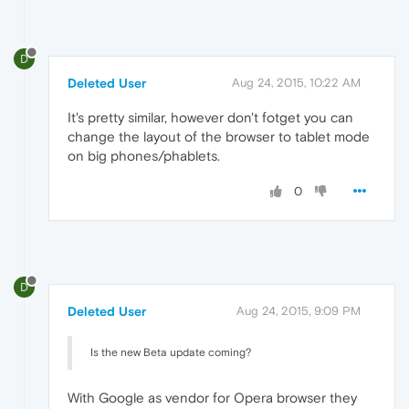
D
Deleted User
Aug 24, 2015, 10:22 AM
It's pretty similar, however don't fotget you can
change the layout of the browser to tablet mode
on big phones/phablets.
0
D
Deleted User
Aug 24, 2015, 9:09 PM
Is the new Beta update coming?
With Google as vendor for Opera browser they