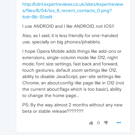
http://cdn1.expertreviews.co.uk/sites/expertreview
s/files/6/54/ios_8_recent_contacts_0.png?
itok=9b-SfzwN
I use ANDROID and I like ANDROID, not IOS!!
Also, as I said, it is less friendly for one-handed
use, specially on big phones/phablets.
I hope Opera Mobile adds things like add-ons or
extensions, single-column mode like O12, night
mode, font size settings, fast back and forward,
touch gestures, default zoom settings like O12,
ability to disable JavaScript, per-site settings like
Chrome, an about:config-like page like in O12 (not
the current about:flags which is too basic), ability
to change the home page...
PS: By the way, almost 2 months without any new
beta or stable release???????
0