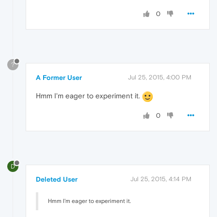
0
?
A Former User
Jul 25, 2015, 4:00 PM
Hmm I'm eager to experiment it.
0
D
Deleted User
Jul 25, 2015, 4:14 PM
Hmm I'm eager to experiment it.