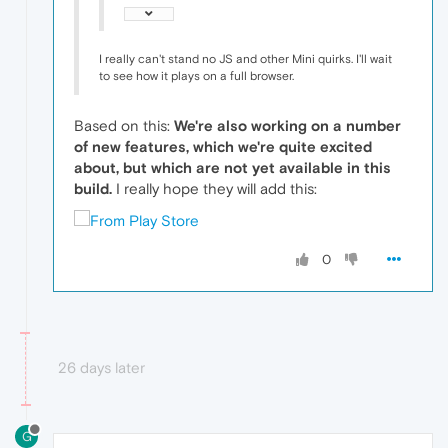
I really can't stand no JS and other Mini quirks. I'll wait
to see how it plays on a full browser.
Based on this:
We're also working on a number
of new features, which we're quite excited
about, but which are not yet available in this
build.
I really hope they will add this:
0
26 days later
G