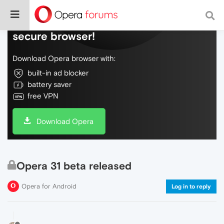
Do more on the web, with a fast and
secure browser!
Download Opera browser with:
built-in ad blocker
battery saver
free VPN
Download Opera
Opera 31 beta released
Opera for Android
Log in to reply