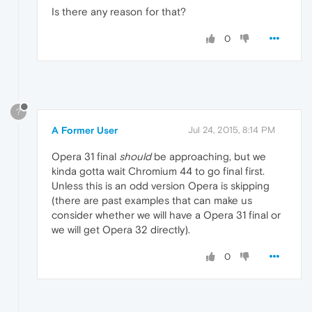
Is there any reason for that?
0
?
A Former User
Jul 24, 2015, 8:14 PM
Opera 31 final
should
be approaching, but we
kinda gotta wait Chromium 44 to go final first.
Unless this is an odd version Opera is skipping
(there are past examples that can make us
consider whether we will have a Opera 31 final or
we will get Opera 32 directly).
0