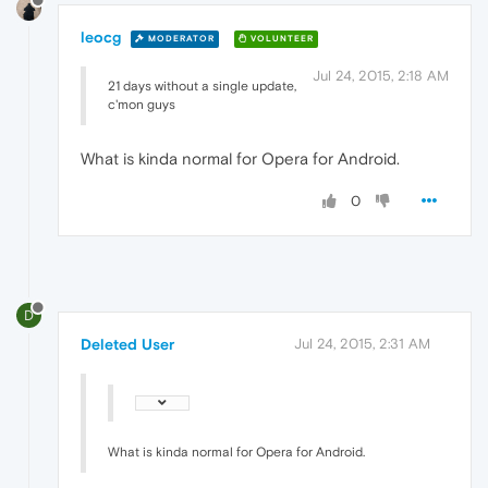
leocg
MODERATOR
VOLUNTEER
Jul 24, 2015, 2:18 AM
21 days without a single update,
c'mon guys
What is kinda normal for Opera for Android.
0
D
Deleted User
Jul 24, 2015, 2:31 AM
What is kinda normal for Opera for Android.