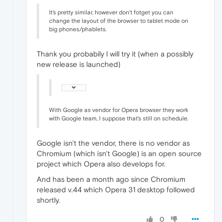
It's pretty similar, however don't fotget you can
change the layout of the browser to tablet mode on
big phones/phablets.
Thank you probabily I will try it (when a possibly
new release is launched)
With Google as vendor for Opera browser they work
with Google team, I suppose that's still on schedule.
Google isn't the vendor, there is no vendor as
Chromium (which isn't Google) is an open source
project which Opera also develops for.
And has been a month ago since Chromium
released v.44 which Opera 31 desktop followed
shortly.
0