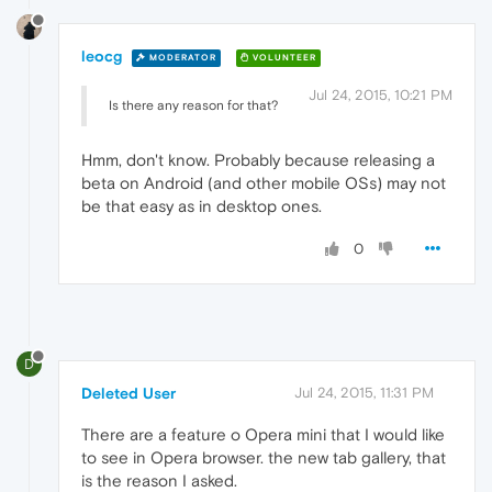
leocg
MODERATOR
VOLUNTEER
Jul 24, 2015, 10:21 PM
Is there any reason for that?
Hmm, don't know. Probably because releasing a
beta on Android (and other mobile OSs) may not
be that easy as in desktop ones.
0
D
Deleted User
Jul 24, 2015, 11:31 PM
There are a feature o Opera mini that I would like
to see in Opera browser. the new tab gallery, that
is the reason I asked.