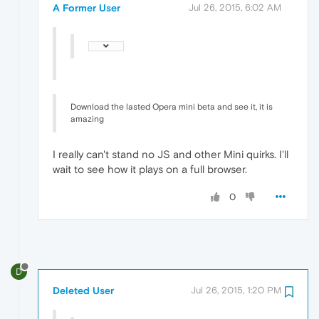
A Former User
Jul 26, 2015, 6:02 AM
Download the lasted Opera mini beta and see it, it is
amazing
I really can't stand no JS and other Mini quirks. I'll
wait to see how it plays on a full browser.
0
D
Deleted User
Jul 26, 2015, 1:20 PM