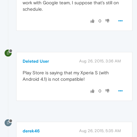
work with Google team, I suppose that's still on
schedule.
0
D
Deleted User
Aug 26, 2015, 3:36 AM
Play Store is saying that my Xperia S (with
Android 4.1) is not compatible!
0
D
derek46
Aug 26, 2015, 5:35 AM