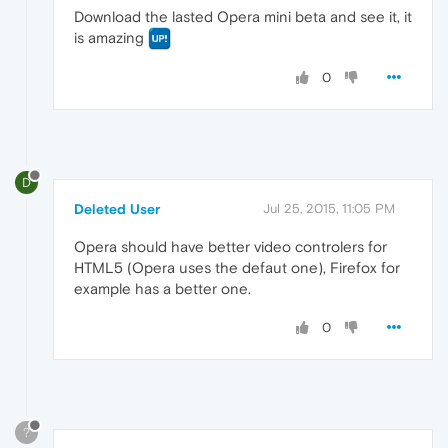
Download the lasted Opera mini beta and see it, it
is amazing
0
D
Deleted User
Jul 25, 2015, 11:05 PM
Opera should have better video controlers for
HTML5 (Opera uses the defaut one), Firefox for
example has a better one.
0
?