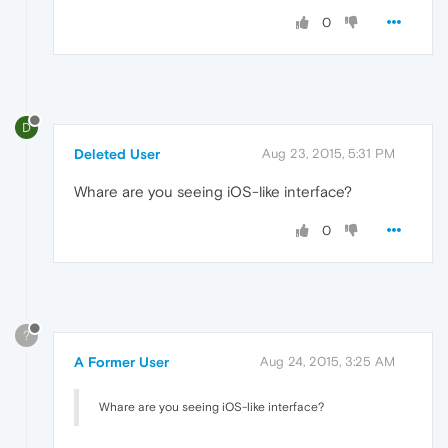
0
D
Deleted User
Aug 23, 2015, 5:31 PM
Whare are you seeing iOS-like interface?
0
?
A Former User
Aug 24, 2015, 3:25 AM
Whare are you seeing iOS-like interface?