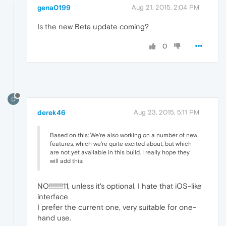
gena0199
Aug 21, 2015, 2:04 PM
Is the new Beta update coming?
0
D
derek46
Aug 23, 2015, 5:11 PM
Based on this: We're also working on a number of new
features, which we're quite excited about, but which
are not yet available in this build. I really hope they
will add this:
NO!!!!!!!11, unless it's optional. I hate that iOS-like
interface
I prefer the current one, very suitable for one-
hand use.