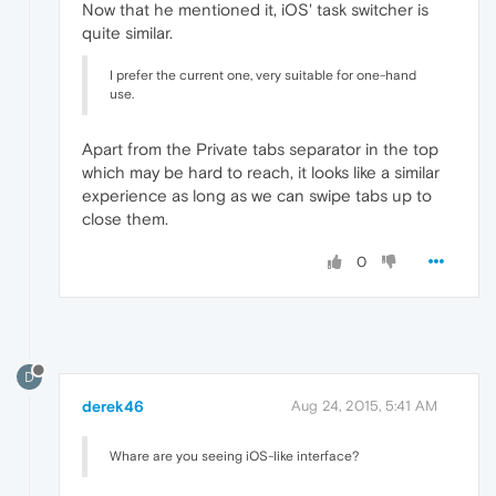
Now that he mentioned it, iOS' task switcher is
quite similar.
I prefer the current one, very suitable for one-hand
use.
Apart from the Private tabs separator in the top
which may be hard to reach, it looks like a similar
experience as long as we can swipe tabs up to
close them.
0
D
derek46
Aug 24, 2015, 5:41 AM
Whare are you seeing iOS-like interface?