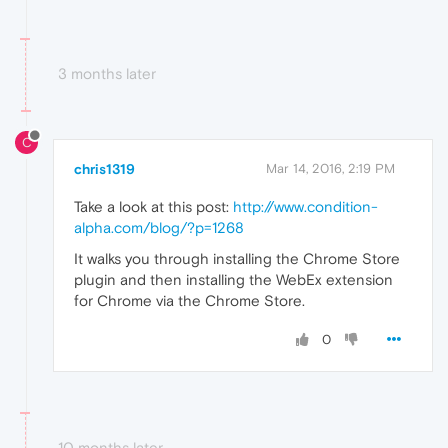
3 months later
C
chris1319
Mar 14, 2016, 2:19 PM
Take a look at this post:
http://www.condition-
alpha.com/blog/?p=1268
It walks you through installing the Chrome Store
plugin and then installing the WebEx extension
for Chrome via the Chrome Store.
0
10 months later