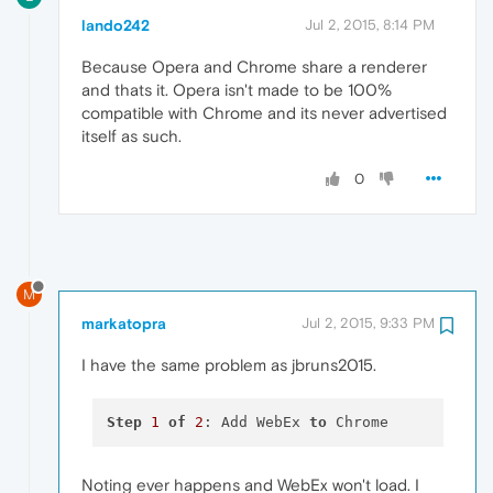
lando242
Jul 2, 2015, 8:14 PM
Because Opera and Chrome share a renderer
and thats it. Opera isn't made to be 100%
compatible with Chrome and its never advertised
itself as such.
0
M
markatopra
Jul 2, 2015, 9:33 PM
I have the same problem as jbruns2015.
Step
1
of
2
: Add WebEx 
to
Noting ever happens and WebEx won't load. I