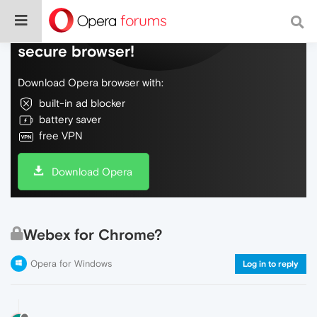
Do more on the web, with a fast and
secure browser!
Download Opera browser with:
built-in ad blocker
battery saver
free VPN
Download Opera
Webex for Chrome?
Opera for Windows
Log in to reply