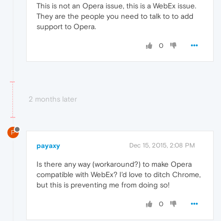
This is not an Opera issue, this is a WebEx issue.
They are the people you need to talk to to add
support to Opera.
0
2 months later
P
payaxy
Dec 15, 2015, 2:08 PM
Is there any way (workaround?) to make Opera
compatible with WebEx? I'd love to ditch Chrome,
but this is preventing me from doing so!
0