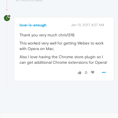
L
love-is-enough
Jan 13, 2017, 8:27 AM
Thank you very much chris1319.
This worked very well for getting Webex to work
with Opera on Mac.
Also I love having the Chrome store plugin so I
can get additional Chrome extensions for Opera!
0