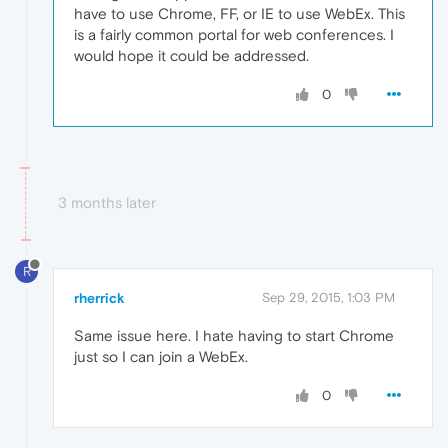
have to use Chrome, FF, or IE to use WebEx. This
is a fairly common portal for web conferences. I
would hope it could be addressed.
0
3 months later
R
rherrick
Sep 29, 2015, 1:03 PM
Same issue here. I hate having to start Chrome
just so I can join a WebEx.
0