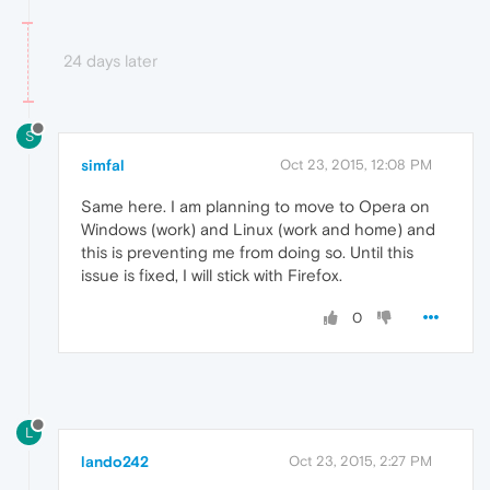
24 days later
S
simfal
Oct 23, 2015, 12:08 PM
Same here. I am planning to move to Opera on
Windows (work) and Linux (work and home) and
this is preventing me from doing so. Until this
issue is fixed, I will stick with Firefox.
0
L
lando242
Oct 23, 2015, 2:27 PM