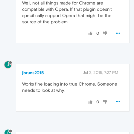
Well, not all things made for Chrome are
compatible with Opera. If that plugin doesn't
specifically support Opera that might be the
source of the problem.
0
J
jbruns2015
Jul 2, 2015, 7:27 PM
Works fine loading into true Chrome. Someone
needs to look at why.
0
L