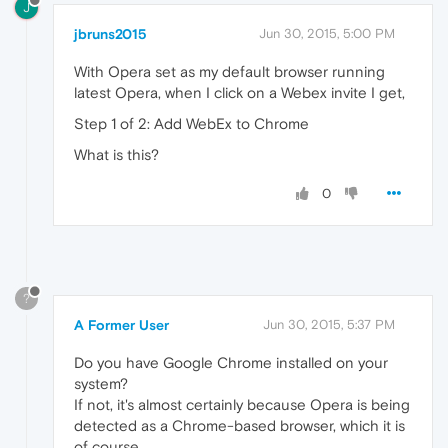
J
jbruns2015
Jun 30, 2015, 5:00 PM
With Opera set as my default browser running
latest Opera, when I click on a Webex invite I get,
Step 1 of 2: Add WebEx to Chrome
What is this?
0
?
A Former User
Jun 30, 2015, 5:37 PM
Do you have Google Chrome installed on your
system?
If not, it's almost certainly because Opera is being
detected as a Chrome-based browser, which it is
of course.