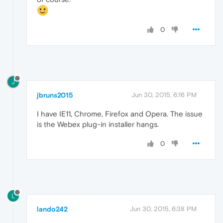
0
J
jbruns2015
Jun 30, 2015, 6:16 PM
I have IE11, Chrome, Firefox and Opera. The issue
is the Webex plug-in installer hangs.
0
L
lando242
Jun 30, 2015, 6:38 PM