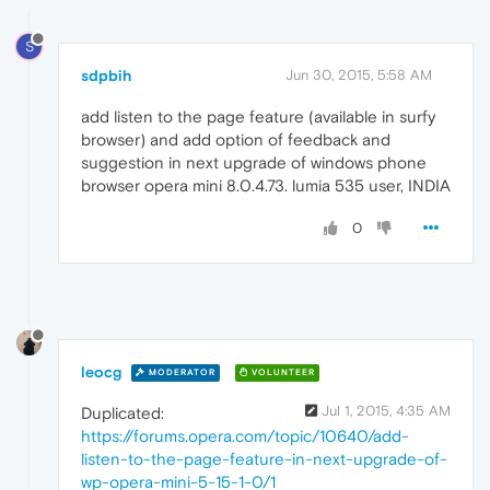
S
sdpbih
Jun 30, 2015, 5:58 AM
add listen to the page feature (available in surfy
browser) and add option of feedback and
suggestion in next upgrade of windows phone
browser opera mini 8.0.4.73. lumia 535 user, INDIA
0
leocg
MODERATOR
VOLUNTEER
Jul 1, 2015, 4:35 AM
Duplicated:
https://forums.opera.com/topic/10640/add-
listen-to-the-page-feature-in-next-upgrade-of-
wp-opera-mini-5-15-1-0/1