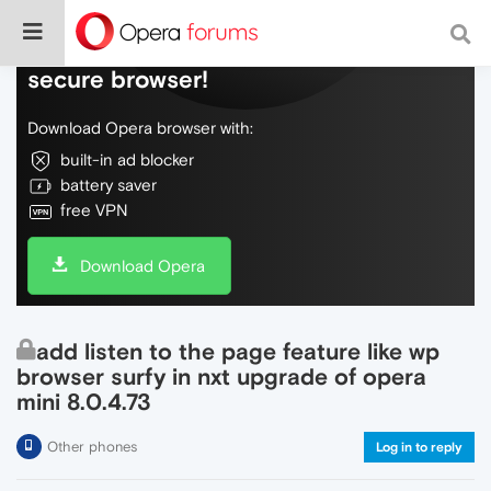
Do more on the web, with a fast and
secure browser!
Download Opera browser with:
built-in ad blocker
battery saver
free VPN
Download Opera
add listen to the page feature like wp
browser surfy in nxt upgrade of opera
mini 8.0.4.73
Other phones
Log in to reply