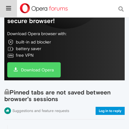
Do more on the web, with a fast and
secure browser!
Download Opera browser with:
built-in ad blocker
battery saver
free VPN
Download Opera
Pinned tabs are not saved between
browser's sessions
Suggestions and feature requests
Log in to reply