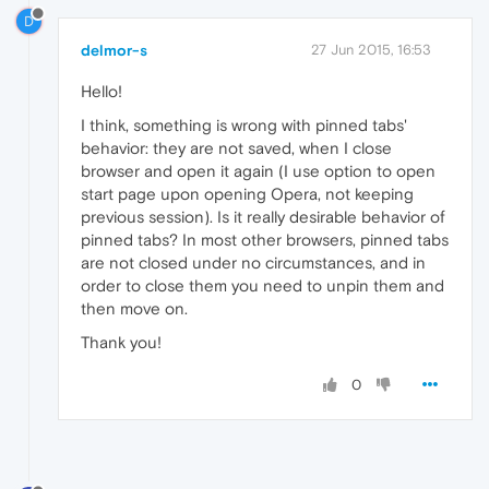
D
delmor-s
27 Jun 2015, 16:53
Hello!
I think, something is wrong with pinned tabs'
behavior: they are not saved, when I close
browser and open it again (I use option to open
start page upon opening Opera, not keeping
previous session). Is it really desirable behavior of
pinned tabs? In most other browsers, pinned tabs
are not closed under no circumstances, and in
order to close them you need to unpin them and
then move on.
Thank you!
0