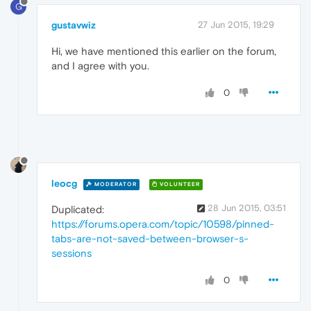
G
gustavwiz
27 Jun 2015, 19:29
Hi, we have mentioned this earlier on the forum,
and I agree with you.
0
leocg
MODERATOR
VOLUNTEER
28 Jun 2015, 03:51
Duplicated:
https://forums.opera.com/topic/10598/pinned-
tabs-are-not-saved-between-browser-s-
sessions
0