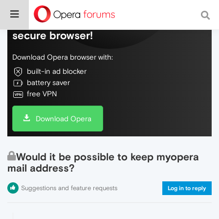
Do more on the web, with a fast and
secure browser!
Download Opera browser with:
built-in ad blocker
battery saver
free VPN
Download Opera
Would it be possible to keep myopera
mail address?
Suggestions and feature requests
Log in to reply