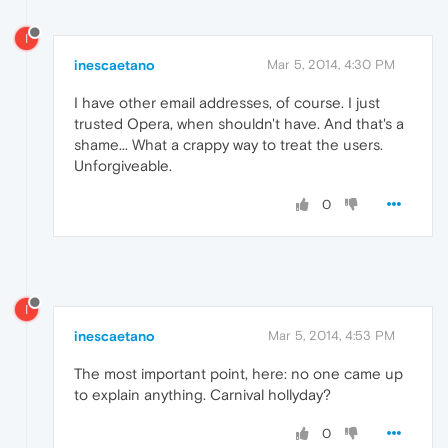
I
inescaetano
Mar 5, 2014, 4:30 PM
I have other email addresses, of course. I just
trusted Opera, when shouldn't have. And that's a
shame... What a crappy way to treat the users.
Unforgiveable.
0
I
inescaetano
Mar 5, 2014, 4:53 PM
The most important point, here: no one came up
to explain anything. Carnival hollyday?
0