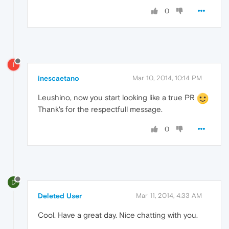
0
I
inescaetano
Mar 10, 2014, 10:14 PM
Leushino, now you start looking like a true PR
Thank's for the respectfull message.
0
D
Deleted User
Mar 11, 2014, 4:33 AM
Cool. Have a great day. Nice chatting with you.