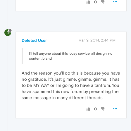
0
D
Deleted User
Mar 9, 2014, 2:44 PM
I'll tell anyone about this lousy service, all design, no
content brand.
And the reason you'll do this is because you have
no gratitude. It's just gimme, gimme, gimme. It has
to be MY WAY or I'm going to have a tantrum. You
have spammed this new forum by presenting the
same message in many different threads.
0