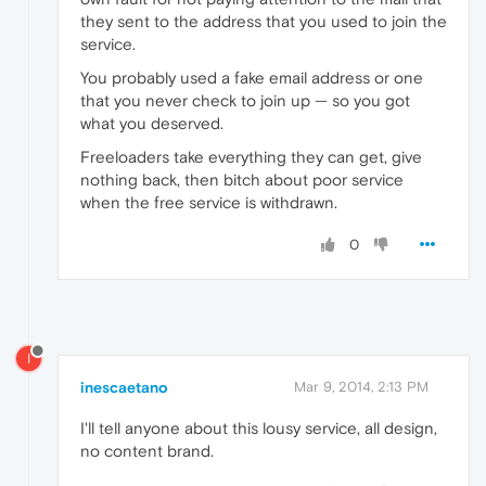
they sent to the address that you used to join the
service.
You probably used a fake email address or one
that you never check to join up — so you got
what you deserved.
Freeloaders take everything they can get, give
nothing back, then bitch about poor service
when the free service is withdrawn.
0
I
inescaetano
Mar 9, 2014, 2:13 PM
I'll tell anyone about this lousy service, all design,
no content brand.