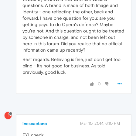
questions. A brand is made of both Image and
Identity - one reflecting the other, back and
forward. I have one question for you: are you
getting payd to do Opera's defense? Maybe
you're not. And this question ought to be treated
by someone in charge, and not been left out
here in this forum. Did you realise that no official
information came up recently?
Best regards. Believing is fine, just don't get too
blind - it's not good for business. As told
previously, good luck.
0
I
inescaetano
Mar 10, 2014, 6:10 PM
FYI, check: