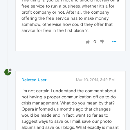
free service to run a business, whether it's a for
profit company or not. After all, the company
offering the free service has to make money
somehow, otherwise how could they offer that
service for free in the first place ?.
0
D
Deleted User
Mar 10, 2014, 3:49 PM
I'm not certain I understand the comment about
not having a proper communication office to do
crisis management. What do you mean by that?
Opera informed us months ago that changes
would be made and in fact, went so far as to
suggest ways to save our mail, save our photo
albums and save our blogs. What exactly is meant