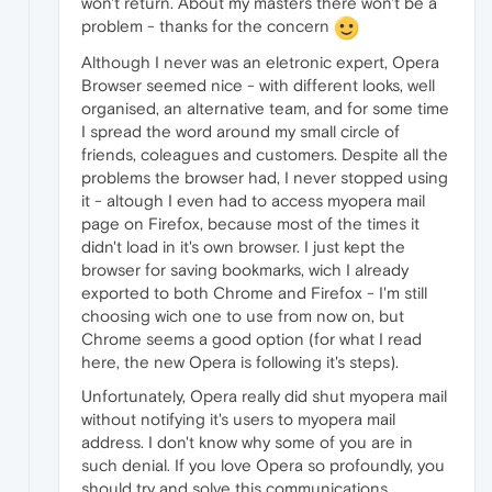
won't return. About my masters there won't be a
problem - thanks for the concern
Although I never was an eletronic expert, Opera
Browser seemed nice - with different looks, well
organised, an alternative team, and for some time
I spread the word around my small circle of
friends, coleagues and customers. Despite all the
problems the browser had, I never stopped using
it - altough I even had to access myopera mail
page on Firefox, because most of the times it
didn't load in it's own browser. I just kept the
browser for saving bookmarks, wich I already
exported to both Chrome and Firefox - I'm still
choosing wich one to use from now on, but
Chrome seems a good option (for what I read
here, the new Opera is following it's steps).
Unfortunately, Opera really did shut myopera mail
without notifying it's users to myopera mail
address. I don't know why some of you are in
such denial. If you love Opera so profoundly, you
should try and solve this communications