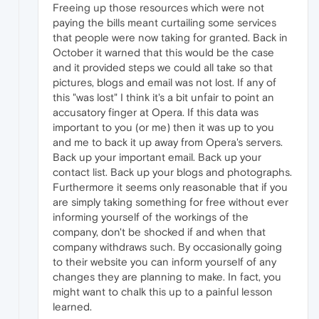
Freeing up those resources which were not
paying the bills meant curtailing some services
that people were now taking for granted. Back in
October it warned that this would be the case
and it provided steps we could all take so that
pictures, blogs and email was not lost. If any of
this "was lost" I think it's a bit unfair to point an
accusatory finger at Opera. If this data was
important to you (or me) then it was up to you
and me to back it up away from Opera's servers.
Back up your important email. Back up your
contact list. Back up your blogs and photographs.
Furthermore it seems only reasonable that if you
are simply taking something for free without ever
informing yourself of the workings of the
company, don't be shocked if and when that
company withdraws such. By occasionally going
to their website you can inform yourself of any
changes they are planning to make. In fact, you
might want to chalk this up to a painful lesson
learned.