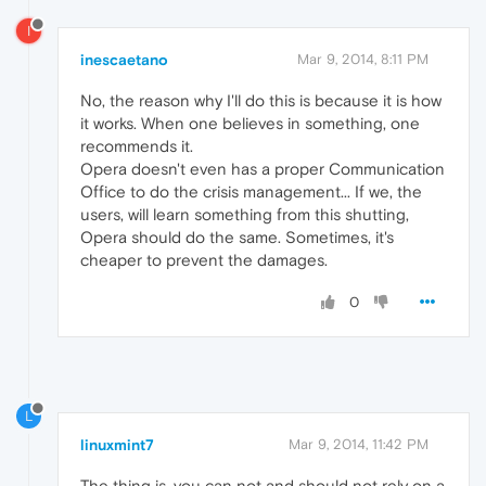
I
inescaetano
Mar 9, 2014, 8:11 PM
No, the reason why I'll do this is because it is how
it works. When one believes in something, one
recommends it.
Opera doesn't even has a proper Communication
Office to do the crisis management... If we, the
users, will learn something from this shutting,
Opera should do the same. Sometimes, it's
cheaper to prevent the damages.
0
L
linuxmint7
Mar 9, 2014, 11:42 PM
The thing is, you can not and should not rely on a