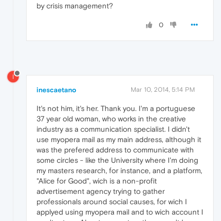
by crisis management?
0
I
inescaetano
Mar 10, 2014, 5:14 PM
It's not him, it's her. Thank you. I'm a portuguese
37 year old woman, who works in the creative
industry as a communication specialist. I didn't
use myopera mail as my main address, although it
was the prefered address to communicate with
some circles - like the University where I'm doing
my masters research, for instance, and a platform,
"Alice for Good", wich is a non-profit
advertisement agency trying to gather
professionals around social causes, for wich I
applyed using myopera mail and to wich account I