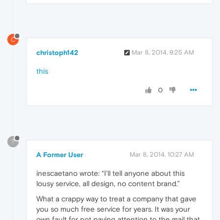
C
christoph142
Mar 8, 2014, 9:25 AM
this
0
?
A Former User
Mar 8, 2014, 10:27 AM
inescaetano wrote: “I'll tell anyone about this
lousy service, all design, no content brand.”
What a crappy way to treat a company that gave
you so much free service for years. It was your
own fault for not paying attention to the mail that