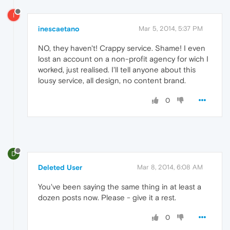
I
inescaetano
Mar 5, 2014, 5:37 PM
NO, they haven't! Crappy service. Shame! I even
lost an account on a non-profit agency for wich I
worked, just realised. I'll tell anyone about this
lousy service, all design, no content brand.
0
D
Deleted User
Mar 8, 2014, 6:08 AM
You've been saying the same thing in at least a
dozen posts now. Please - give it a rest.
0