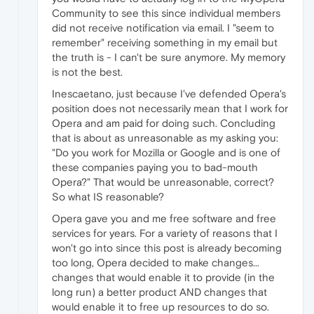
Community to see this since individual members
did not receive notification via email. I "seem to
remember" receiving something in my email but
the truth is - I can't be sure anymore. My memory
is not the best.
Inescaetano, just because I've defended Opera's
position does not necessarily mean that I work for
Opera and am paid for doing such. Concluding
that is about as unreasonable as my asking you:
"Do you work for Mozilla or Google and is one of
these companies paying you to bad-mouth
Opera?" That would be unreasonable, correct?
So what IS reasonable?
Opera gave you and me free software and free
services for years. For a variety of reasons that I
won't go into since this post is already becoming
too long, Opera decided to make changes...
changes that would enable it to provide (in the
long run) a better product AND changes that
would enable it to free up resources to do so.