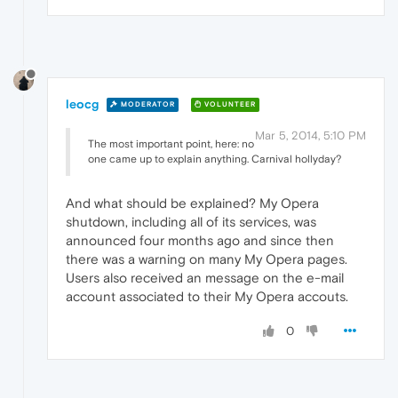
leocg
MODERATOR
VOLUNTEER
Mar 5, 2014, 5:10 PM
The most important point, here: no
one came up to explain anything. Carnival hollyday?
And what should be explained? My Opera
shutdown, including all of its services, was
announced four months ago and since then
there was a warning on many My Opera pages.
Users also received an message on the e-mail
account associated to their My Opera accouts.
0