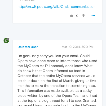
http://en.wikipedia.org/wiki/Crisis_communication
0
D
Deleted User
Mar 10, 2014, 8:20 PM
I'm genuinely sorry you lost your email. Could
Opera have done more to inform those who used
the MyOpera mail? I honestly don't know. What I
do know is that Opera informed us back in
October that the entire MyOpera services would
be shut down on the first of March, giving us five
months to make the transition to something else.
This information was made available as a sticky
piece written by one of the Opera Team and it sat
at the top of a blog thread for all to see. Granted,
you would have to actually log in to the MyOpera