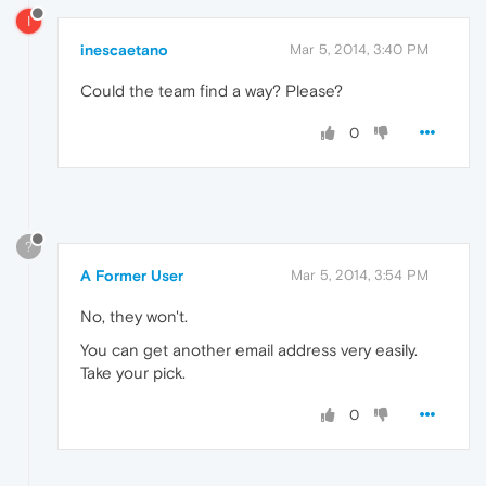
I
inescaetano
Mar 5, 2014, 3:40 PM
Could the team find a way? Please?
0
?
A Former User
Mar 5, 2014, 3:54 PM
No, they won't.
You can get another email address very easily.
Take your pick.
0